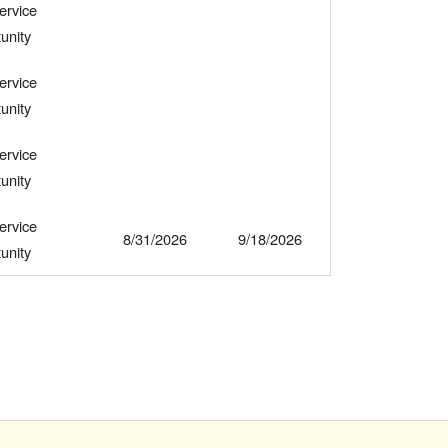
ervice
unity
ervice
unity
ervice
unity
ervice
8/31/2026
9/18/2026
unity