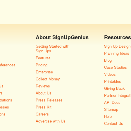
About
SignUpGenius
Resources
s
Getting Started with
Sign Up Design
Sign Ups
Planning Ideas
Features
Blog
nferences
Pricing
Case Studies
Enterprise
Videos
Collect Money
Printables
als
Reviews
Giving Back
rs
About Us
Partner Integrat
rations
Press Releases
API Docs
esses
Press Kit
Sitemap
ons
Careers
Help
Advertise with Us
Contact Us