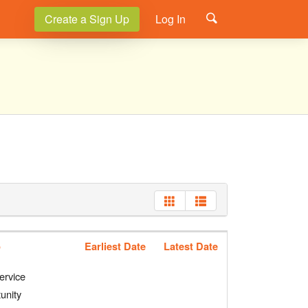
Create a Sign Up
Log In
p
Earliest Date
Latest Date
ervice
unity