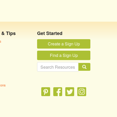
 & Tips
Get Started
s
Create a Sign Up
Find a Sign Up
ions