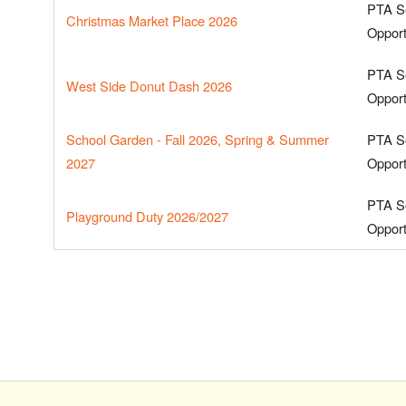
PTA S
Christmas Market Place 2026
Opport
PTA S
West Side Donut Dash 2026
Opport
School Garden - Fall 2026, Spring & Summer
PTA S
2027
Opport
PTA S
Playground Duty 2026/2027
Opport