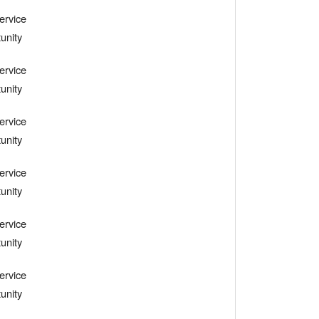
ervice
unity
ervice
unity
ervice
unity
ervice
unity
ervice
unity
ervice
unity