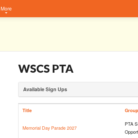
More
WSCS PTA
Available Sign Ups
Title
Grou
PTA S
Memorial Day Parade 2027
Opport