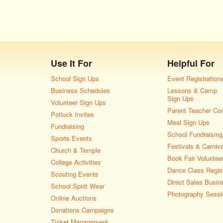
Use It For
Helpful For
School Sign Ups
Event Registration
Business Schedules
Lessons & Camp
Sign Ups
Volunteer Sign Ups
Parent Teacher Co
Potluck Invites
Meal Sign Ups
Fundraising
School Fundraising
Sports Events
Festivals & Carniv
Church & Temple
Book Fair Voluntee
College Activities
Dance Class Regist
Scouting Events
Direct Sales Busin
School Spirit Wear
Photography Sessi
Online Auctions
Donations Campaigns
Ticket Management