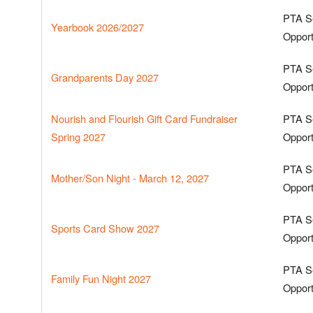
PTA S
Yearbook 2026/2027
Opport
PTA S
Grandparents Day 2027
Opport
Nourish and Flourish Gift Card Fundraiser
PTA S
Spring 2027
Opport
PTA S
Mother/Son Night - March 12, 2027
Opport
PTA S
Sports Card Show 2027
Opport
PTA S
Family Fun Night 2027
Opport