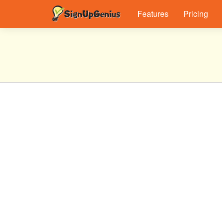
Features
Pricing