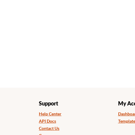
Support
My Ac
Help Center
Dashboa
API Docs
Template
Contact Us