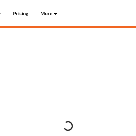
Pricing
More
Loading...