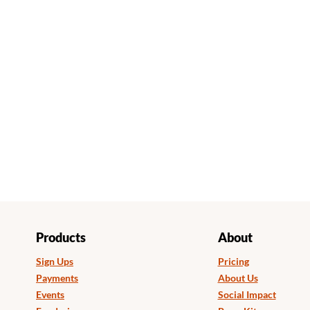
Products
About
Sign Ups
Pricing
Payments
About Us
Events
Social Impact