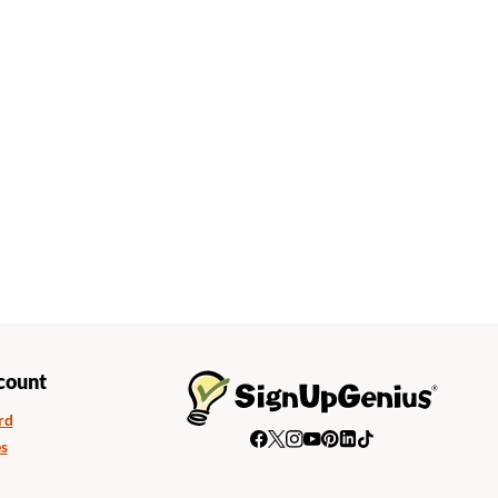
count
rd
s