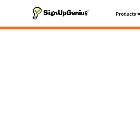
Products