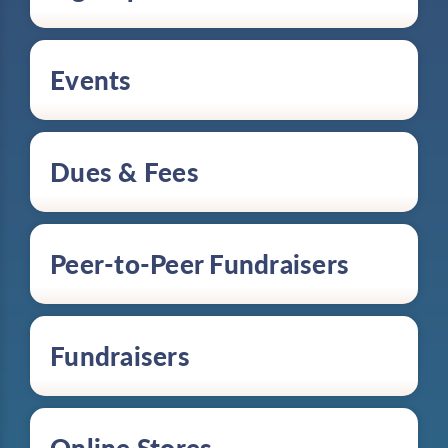
Events
Dues & Fees
Peer-to-Peer Fundraisers
Fundraisers