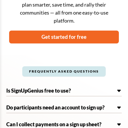
plan smarter, save time, and rally their
communities — all from one easy-to-use
platform.
Get started for free
FREQUENTLY ASKED QUESTIONS
Is SignUpGenius free to use?
Do participants need an account to sign up?
Can I collect payments on a sign up sheet?