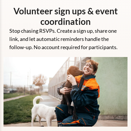
Volunteer sign ups & event
coordination
Stop chasing RSVPs. Create a sign up, share one
link, and let automatic reminders handle the
follow-up. No account required for participants.