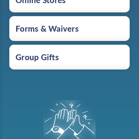
Online Stores
Forms & Waivers
Group Gifts