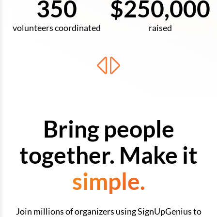
350
$250,000
volunteers coordinated
raised
Bring people
together. Make it
simple.
Join millions of organizers using SignUpGenius to