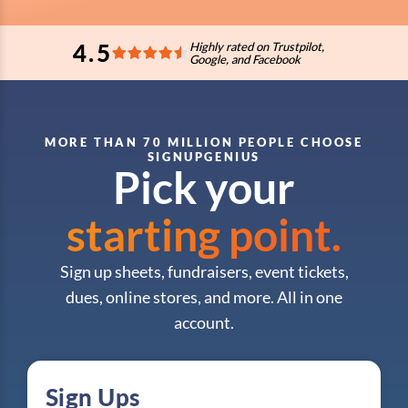
4.5
Highly rated on Trustpilot,
Google, and Facebook
MORE THAN 70 MILLION PEOPLE CHOOSE
SIGNUPGENIUS
Pick your
starting point.
Sign up sheets, fundraisers, event tickets,
dues, online stores, and more. All in one
account.
Sign Ups