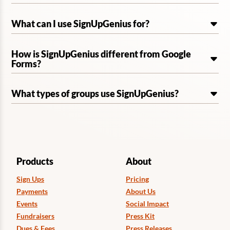
What can I use SignUpGenius for?
How is SignUpGenius different from Google
Forms?
What types of groups use SignUpGenius?
Products
About
Sign Ups
Pricing
Payments
About Us
Events
Social Impact
Fundraisers
Press Kit
Dues & Fees
Press Releases