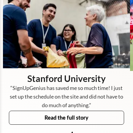
Stanford University
“
SignUpGenius has saved me so much time! I just
set up the schedule on the site and did not have to
do much of anything.
”
Read the full story