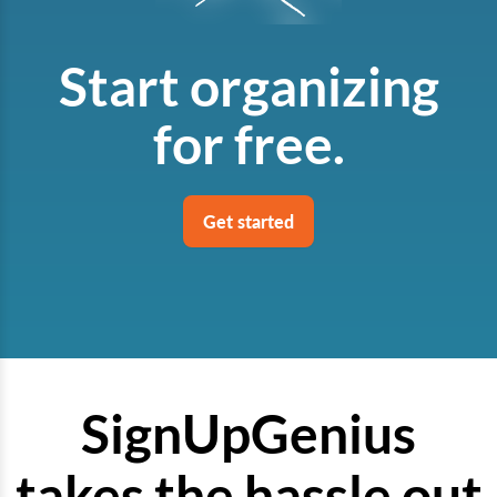
Start organizing
for free.
Get started
SignUpGenius
takes the hassle out