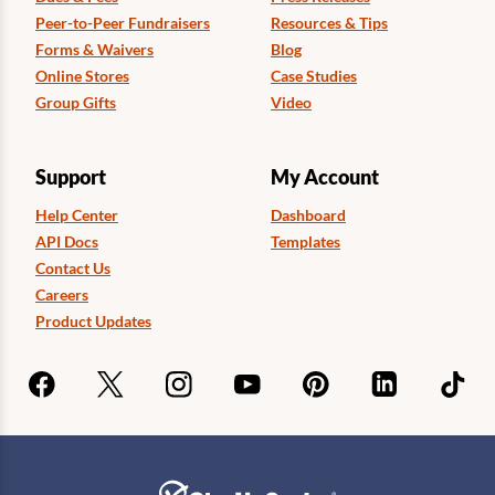
Peer-to-Peer Fundraisers
Resources & Tips
Forms & Waivers
Blog
Online Stores
Case Studies
Group Gifts
Video
Support
My Account
Help Center
Dashboard
API Docs
Templates
Contact Us
Careers
Product Updates