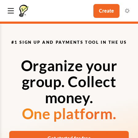
Create
#1 SIGN UP AND PAYMENTS TOOL IN THE US
Organize your
group. Collect
money.
One platform.