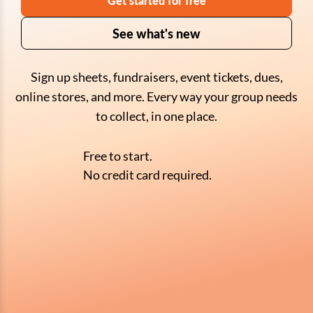
Get started for free
See what's new
Sign up sheets, fundraisers, event tickets, dues,
online stores, and more. Every way your group needs
to collect, in one place.
Free to start.
No credit card required.