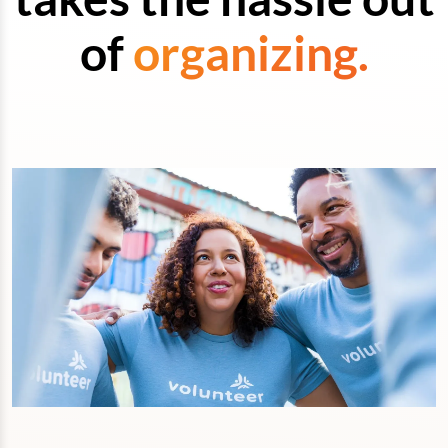
of
organizing.