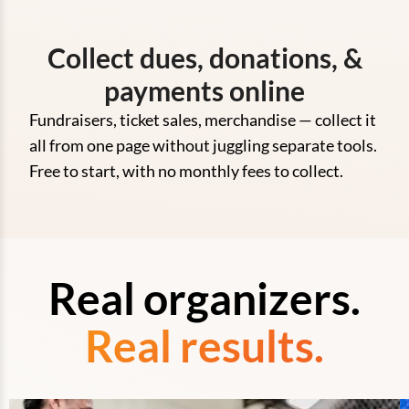
Collect dues, donations, &
payments online
Fundraisers, ticket sales, merchandise — collect it
all from one page without juggling separate tools.
Free to start, with no monthly fees to collect.
Real organizers.
Real results.