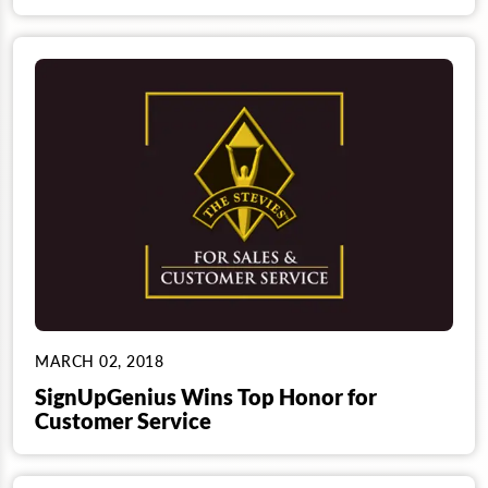
MARCH 02, 2018
SignUpGenius Wins Top Honor for
Customer Service