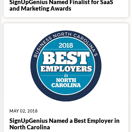
SignUpGenius Named Finalist for SaaS
and Marketing Awards
MAY 02, 2018
SignUpGenius Named a Best Employer in
North Carolina