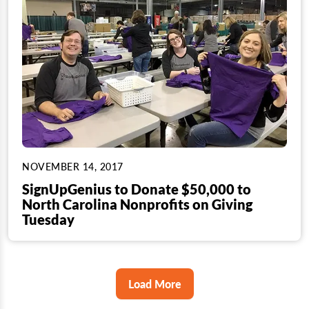
NOVEMBER 14, 2017
SignUpGenius to Donate $50,000 to
North Carolina Nonprofits on Giving
Tuesday
Load More