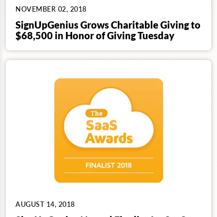
NOVEMBER 02, 2018
SignUpGenius Grows Charitable Giving to
$68,500 in Honor of Giving Tuesday
AUGUST 14, 2018