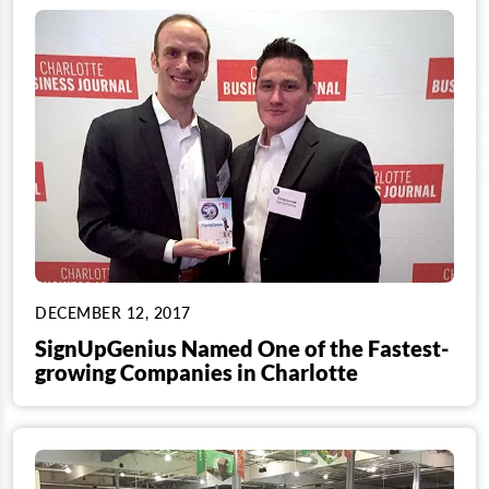
DECEMBER 12, 2017
SignUpGenius Named One of the Fastest-
growing Companies in Charlotte