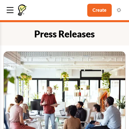
Create
Press Releases