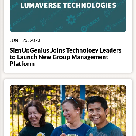
JUNE 25, 2020
SignUpGenius Joins Technology Leaders
to Launch New Group Management
Platform