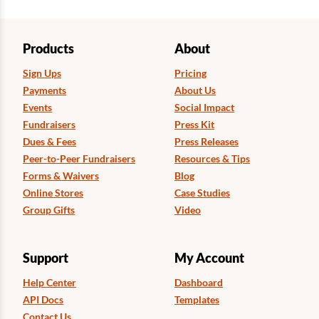
Products
About
Sign Ups
Pricing
Payments
About Us
Events
Social Impact
Fundraisers
Press Kit
Dues & Fees
Press Releases
Peer-to-Peer Fundraisers
Resources & Tips
Forms & Waivers
Blog
Online Stores
Case Studies
Group Gifts
Video
Support
My Account
Help Center
Dashboard
API Docs
Templates
Contact Us