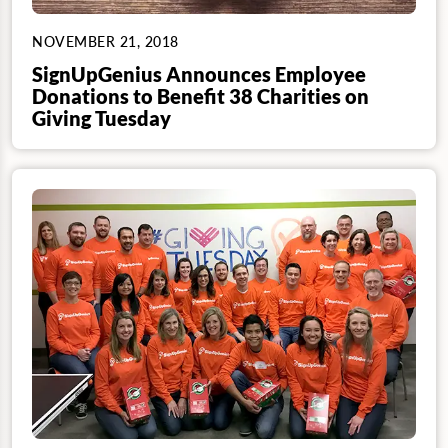
NOVEMBER 21, 2018
SignUpGenius Announces Employee
Donations to Benefit 38 Charities on
Giving Tuesday