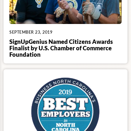
SEPTEMBER 23, 2019
SignUpGenius Named Citizens Awards
Finalist by U.S. Chamber of Commerce
Foundation