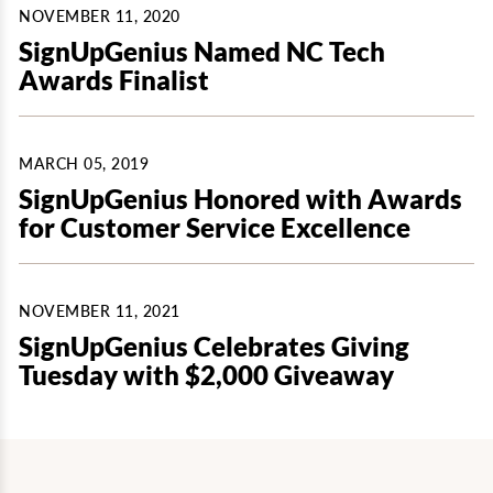
NOVEMBER 11, 2020
SignUpGenius Named NC Tech
Awards Finalist
MARCH 05, 2019
SignUpGenius Honored with Awards
for Customer Service Excellence
NOVEMBER 11, 2021
SignUpGenius Celebrates Giving
Tuesday with $2,000 Giveaway