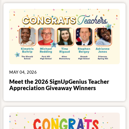
MAY 04, 2026
Meet the 2026 SignUpGenius Teacher
Appreciation Giveaway Winners