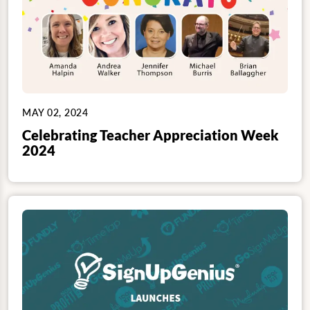
MAY 02, 2024
Celebrating Teacher Appreciation Week
2024