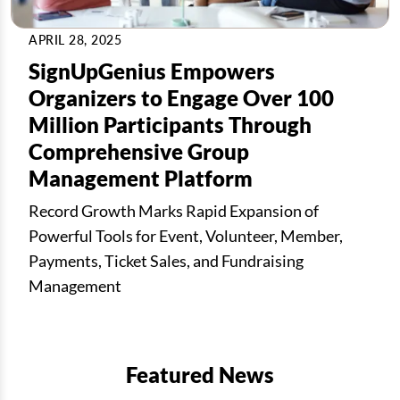
APRIL 28, 2025
SignUpGenius Empowers
Organizers to Engage Over 100
Million Participants Through
Comprehensive Group
Management Platform
Record Growth Marks Rapid Expansion of
Powerful Tools for Event, Volunteer, Member,
Payments, Ticket Sales, and Fundraising
Management
Featured News