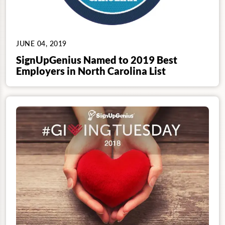
JUNE 04, 2019
SignUpGenius Named to 2019 Best
Employers in North Carolina List