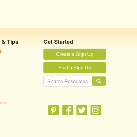
 & Tips
Get Started
s
Create a Sign Up
Find a Sign Up
ions