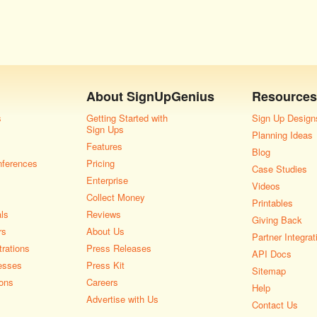
About
SignUpGenius
Resources
s
Getting Started with
Sign Up Design
Sign Ups
Planning Ideas
Features
Blog
nferences
Pricing
Case Studies
Enterprise
Videos
Collect Money
Printables
als
Reviews
Giving Back
rs
About Us
Partner Integrat
rations
Press Releases
API Docs
esses
Press Kit
Sitemap
ons
Careers
Help
Advertise with Us
Contact Us