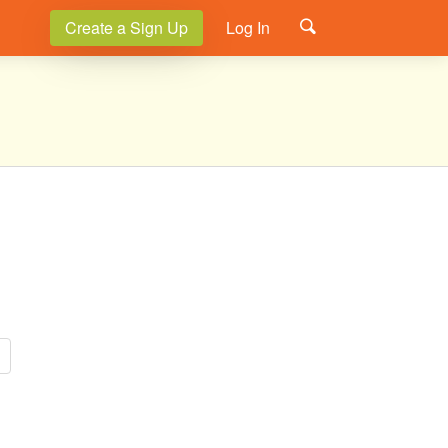
Create a Sign Up
Log In