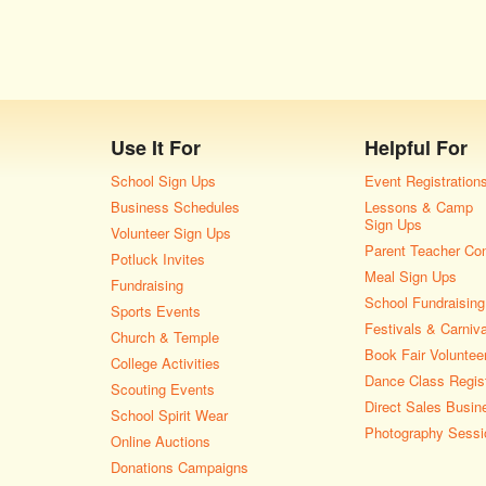
Use It For
Helpful For
School Sign Ups
Event Registration
Business Schedules
Lessons & Camp
Sign Ups
Volunteer Sign Ups
Parent Teacher Co
Potluck Invites
Meal Sign Ups
Fundraising
School Fundraising
Sports Events
Festivals & Carniv
Church & Temple
Book Fair Voluntee
College Activities
Dance Class Regist
Scouting Events
Direct Sales Busin
School Spirit Wear
Photography Sessi
Online Auctions
Donations Campaigns