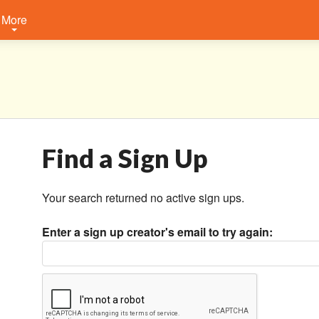
More
Find a Sign Up
Your search returned no active sign ups.
Enter a sign up creator's email to try again: