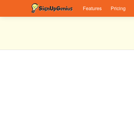
Features
Pricing