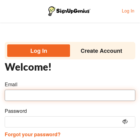
Log In
Toggle navigation
Log In
Create Account
Welcome!
Email
Password
Forgot your password?