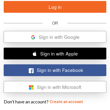
OR
Sign in with Google
Sign in with Apple
Sign in with Facebook
Sign in with Microsoft
Don't have an account?
Create an account