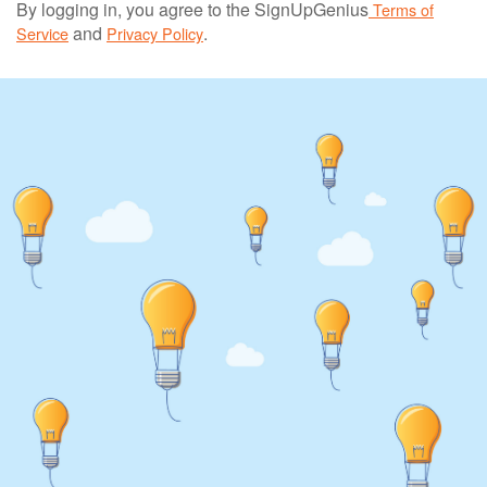
By logging in, you agree to the SignUpGenius
Terms of
and
.
Service
Privacy Policy