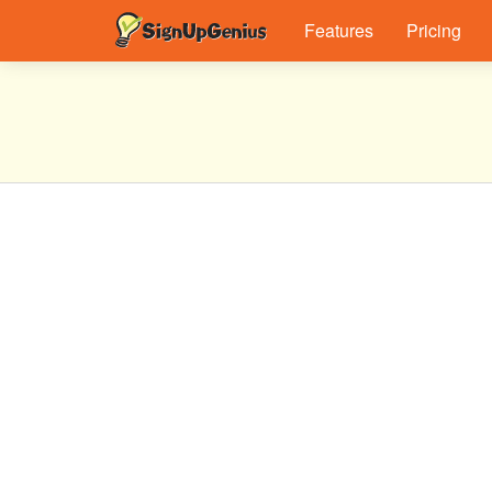
Features
Pricing