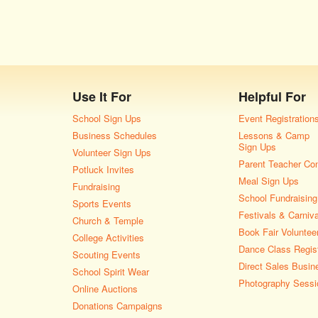
Use It For
Helpful For
School Sign Ups
Event Registration
Business Schedules
Lessons & Camp
Sign Ups
Volunteer Sign Ups
Parent Teacher Co
Potluck Invites
Meal Sign Ups
Fundraising
School Fundraising
Sports Events
Festivals & Carniv
Church & Temple
Book Fair Voluntee
College Activities
Dance Class Regist
Scouting Events
Direct Sales Busin
School Spirit Wear
Photography Sessi
Online Auctions
Donations Campaigns