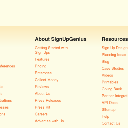
About
SignUpGenius
Resources
s
Getting Started with
Sign Up Design
Sign Ups
Planning Ideas
Features
Blog
nferences
Pricing
Case Studies
Enterprise
Videos
Collect Money
Printables
als
Reviews
Giving Back
rs
About Us
Partner Integrat
rations
Press Releases
API Docs
esses
Press Kit
Sitemap
ons
Careers
Help
Advertise with Us
Contact Us