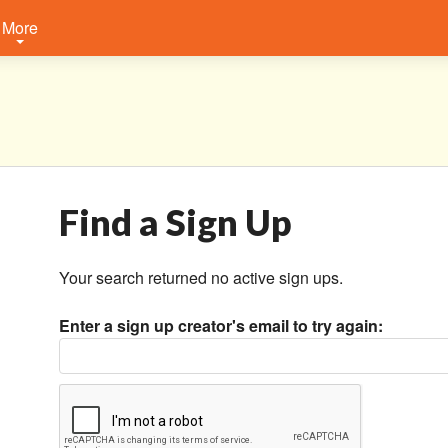
More
Find a Sign Up
Your search returned no active sign ups.
Enter a sign up creator's email to try again: