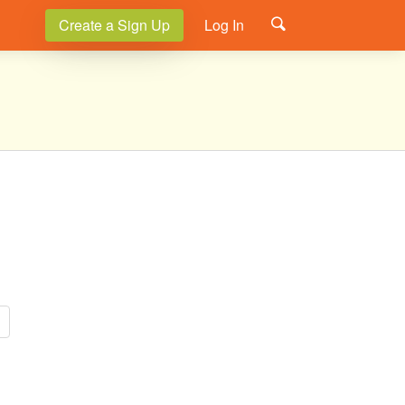
Create a Sign Up
Log In