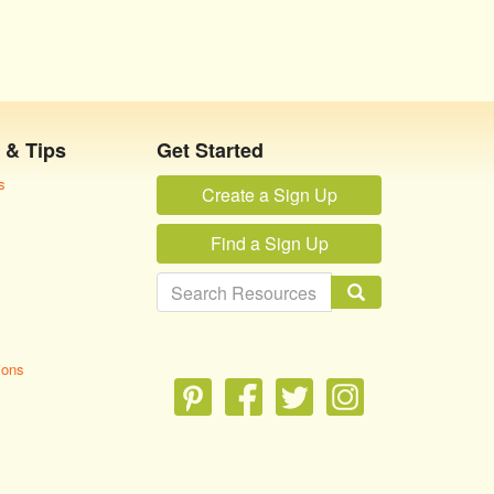
 & Tips
Get Started
s
Create a Sign Up
Find a Sign Up
ions