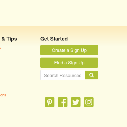
 & Tips
Get Started
s
Create a Sign Up
Find a Sign Up
ions