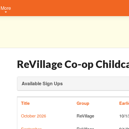
More
ReVillage Co-op Childc
Available Sign Ups
Title
Group
Earl
October 2026
ReVillage
10/1
September
ReVillage
9/1/