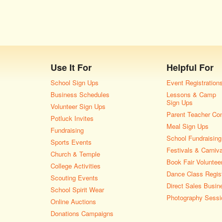
Use It For
Helpful For
School Sign Ups
Event Registration
Business Schedules
Lessons & Camp
Sign Ups
Volunteer Sign Ups
Parent Teacher Co
Potluck Invites
Meal Sign Ups
Fundraising
School Fundraising
Sports Events
Festivals & Carniv
Church & Temple
Book Fair Voluntee
College Activities
Dance Class Regist
Scouting Events
Direct Sales Busin
School Spirit Wear
Photography Sessi
Online Auctions
Donations Campaigns