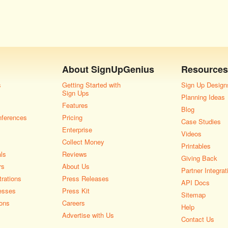
About
SignUpGenius
Resources
s
Getting Started with
Sign Up Design
Sign Ups
Planning Ideas
Features
Blog
nferences
Pricing
Case Studies
Enterprise
Videos
Collect Money
Printables
als
Reviews
Giving Back
rs
About Us
Partner Integrat
rations
Press Releases
API Docs
esses
Press Kit
Sitemap
ons
Careers
Help
Advertise with Us
Contact Us