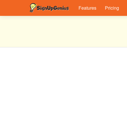
Features
Pricing