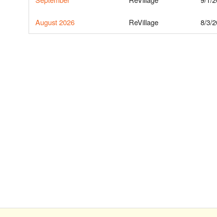
August 2026
ReVillage
8/3/