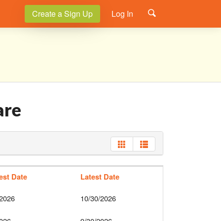
Create a Sign Up
Log In
are
iest Date
Latest Date
/2026
10/30/2026
2026
9/30/2026