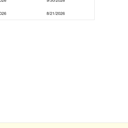
2026
8/21/2026