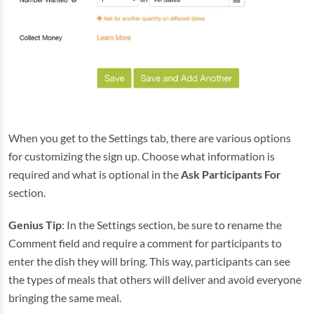
When you get to the Settings tab, there are various options
for customizing the sign up. Choose what information is
required and what is optional in the
Ask Participants For
section.
Genius Tip
: In the Settings section, be sure to rename the
Comment field and require a comment for participants to
enter the dish they will bring. This way, participants can see
the types of meals that others will deliver and avoid everyone
bringing the same meal.