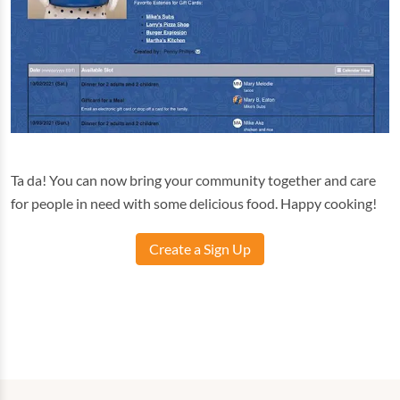
Ta da! You can now bring your community together and care
for people in need with some delicious food. Happy cooking!
Create a Sign Up