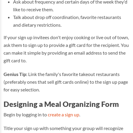
Ask about frequency and certain days of the week they'd
like to receive them.
Talk about drop off coordination, favorite restaurants
and dietary restrictions.
If your sign up invitees don't enjoy cooking or live out of town,
ask them to sign up to provide a gift card for the recipient. You
can make it simple by providing an email address to send the
gift card to.
Genius Tip:
Link the family's favorite takeout restaurants
(preferably ones that sell gift cards online) to the sign up page
for easy selection.
Designing a Meal Organizing Form
Begin by logging in to
create a sign up
.
Title your sign up with something your group will recognize