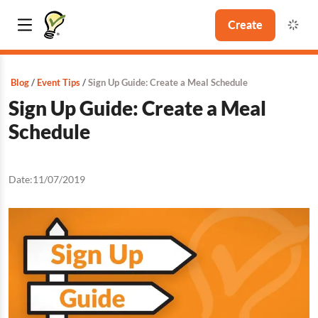
Create
Blog
Event Tips
Sign Up Guide: Create a Meal Schedule
Sign Up Guide: Create a Meal
Schedule
Date:
11/07/2019