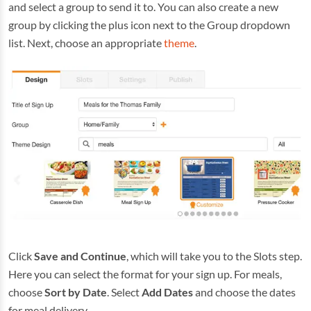
and select a group to send it to. You can also create a new
group by clicking the plus icon next to the Group dropdown
list. Next, choose an appropriate
theme
.
Click
Save and Continue
, which will take you to the Slots step.
Here you can select the format for your sign up. For meals,
choose
Sort by Date
. Select
Add Dates
and choose the dates
for meal delivery.