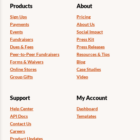
Products
About
Sign Ups
Pricing
Payments
About Us
Events
Social Impact
Fundraisers
Press Kit
Dues & Fees
Press Releases
Peer-to-Peer Fundraisers
Resources & Tips
Forms & Waivers
Blog
Online Stores
Case Studies
Group Gifts
Video
Support
My Account
Help Center
Dashboard
API Docs
Templates
Contact Us
Careers
Product Updates