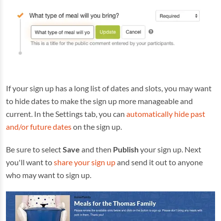
If your sign up has a long list of dates and slots, you may want
to hide dates to make the sign up more manageable and
current. In the Settings tab, you can
automatically hide past
and/or future dates
on the sign up.
Be sure to select
Save
and then
Publish
your sign up. Next
you'll want to
share your sign up
and send it out to anyone
who may want to sign up.