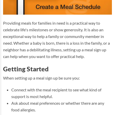
Providing meals for families in need is a practical way to
celebrate life's milestones or show generosity. It is also an
exceptional way to help a family or community member in
need. Whether a baby is born, there is a loss in the family, or a
neighbor has a debilitating illness, setting up a meal sign up
can help when you want to offer practical help.
Getting Started
When setting up a meal sign up be sure you:
Connect with the meal recipient to see what kind of
support is most helpful.
Ask about meal preferences or whether there are any
food allergies.