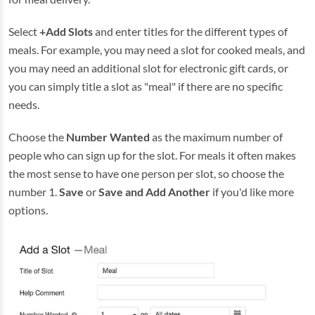
Select
+Add Slots
and enter titles for the different types of
meals. For example, you may need a slot for cooked meals, and
you may need an additional slot for electronic gift cards, or
you can simply title a slot as "meal" if there are no specific
needs.
Choose the
Number Wanted
as the maximum number of
people who can sign up for the slot. For meals it often makes
the most sense to have one person per slot, so choose the
number 1.
Save
or
Save and Add Another
if you'd like more
options.