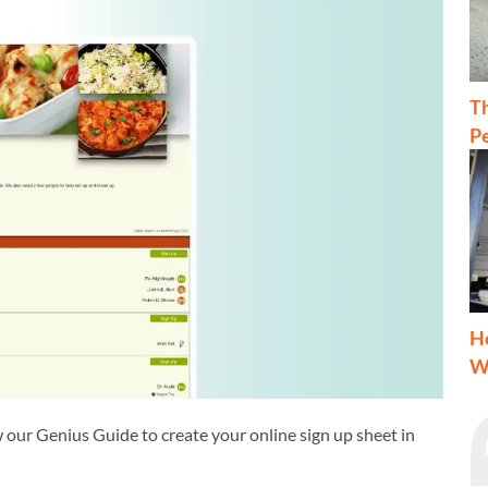
T
Pe
H
W
 our Genius Guide to create your online sign up sheet in