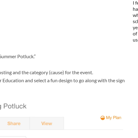
I 
ha
wh
sc
ye
of
us
 Summer Potluck.”
osting and the category (cause) for the event.
 Education and select a fun design to go along with the sign