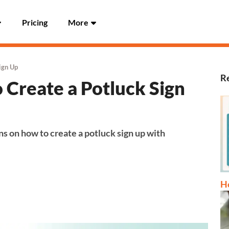
Pricing
More
ign Up
Re
 Create a Potluck Sign
ns on how to create a potluck sign up with
Ho