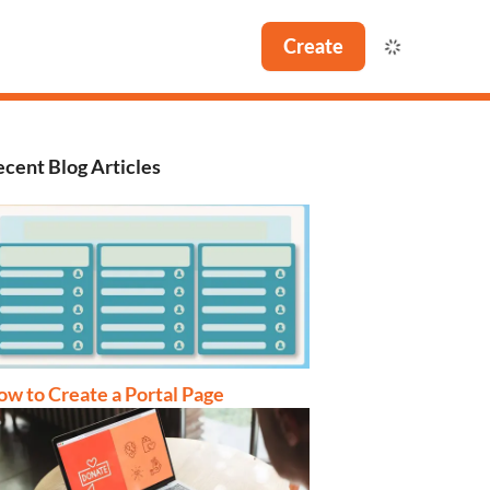
Create
cent Blog Articles
w to Create a Portal Page