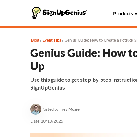
Products
Blog
Event Tips
Genius Guide: How to Create a Potluck S
Genius Guide: How to
Up
Use this guide to get step-by-step instructio
SignUpGenius
Posted by
Trey Mosier
Date:
10/10/2025