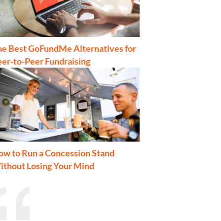
he Best GoFundMe Alternatives for
er-to-Peer Fundraising
ow to Run a Concession Stand
ithout Losing Your Mind