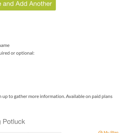
 name
uired or optional:
 up to gather more information. Available on paid plans