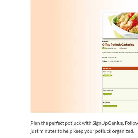
Plan the perfect potluck with SignUpGenius. Follow
just minutes to help keep your potluck organized.