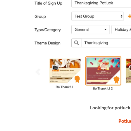
Looking for potluck
Potlu