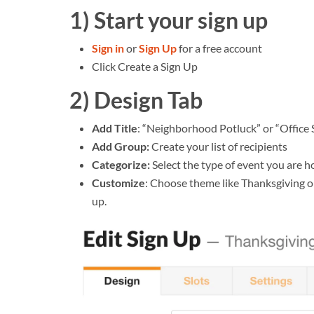
1) Start your sign up
Sign in
or
Sign Up
for a free account
Click Create a Sign Up
2) Design Tab
Add Title
: “Neighborhood Potluck” or “Office
Add Group:
Create your list of recipients
Categorize:
Select the type of event you are h
Customize
: Choose theme like Thanksgiving or
up.