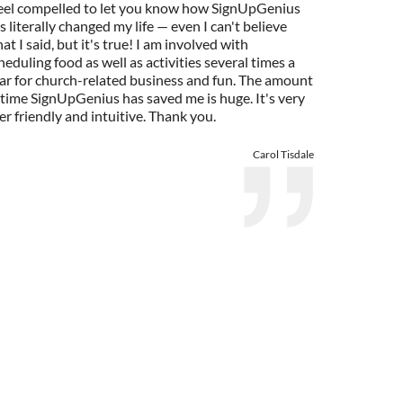
feel compelled to let you know how SignUpGenius
s literally changed my life — even I can't believe
at I said, but it's true! I am involved with
heduling food as well as activities several times a
ar for church-related business and fun. The amount
 time SignUpGenius has saved me is huge. It's very
er friendly and intuitive. Thank you.
Carol Tisdale