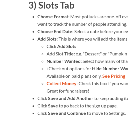
3) Slots Tab
Choose Format:
Most potlucks are one-off ev
want to track the number of people attending.
Choose End Date:
Select a date before your e
Add Slots:
This is where you will add the items
Click
Add Slots
Add Slot
Title:
e.g. "Dessert" or "Pumpkin 
Number Wanted:
Select how many of tha
ℹ️ Check out options for
Hide Number Wa
Available on paid plans only.
See Pricing
Collect Money
:
Check this box if you wa
Great for fundraisers!
Click
Save and Add Another
to keep adding i
Click
Save
to go back to the sign up page.
Click
Save and Continue
to move to Settings.