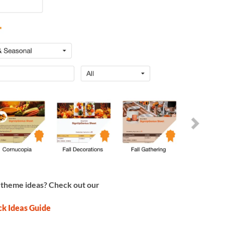
 theme ideas? Check out our
ck Ideas Guide