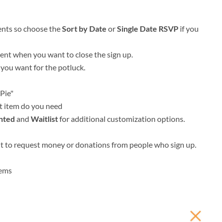
ents so choose the
Sort by Date
or
Single Date RSVP
if you
vent when you want to close the sign up.
 you want for the potluck.
Pie"
t item do you need
nted
and
Waitlist
for additional customization options.
nt to request money or donations from people who sign up.
tems