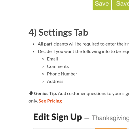
4) Settings Tab
All participants will be required to enter their
Decide if you want the following info to be req
Email
Comments
Phone Number
Address
🧠
Genius Tip:
Add customer questions to your sign
only.
See Pricing