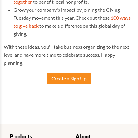
together
to benefit local nonprofits.
Grow your company's impact by joining the Giving
Tuesday movement this year. Check out these
100 ways
to give back
to make a difference on this global day of
giving.
With these ideas, you'll take business organizing to the next
level and have more time to celebrate success. Happy
planning!
Create a Sign Up
Products
About