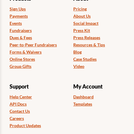
Sign Ups
Pricing
Payments
About Us
Events
Social Impact
Fundraisers
Press Kit
Dues & Fees
Press Releases
Peer-to-Peer Fundraisers
Resources & Tips
Forms & Waivers
Blog
Online Stores
Case Studies
Group Gifts
Video
Support
My Account
Help Center
Dashboard
API Docs
Templates
Contact Us
Careers
Product Updates