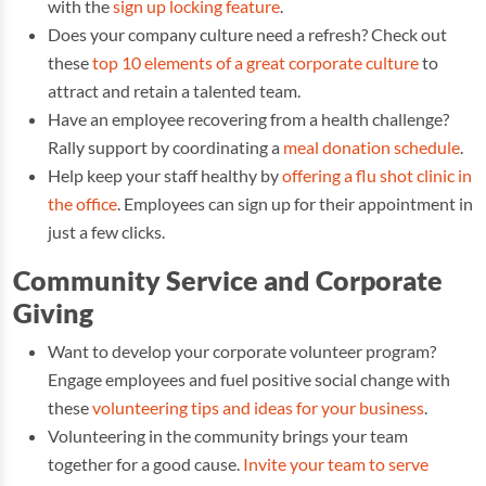
with the
sign up locking feature
.
Does your company culture need a refresh? Check out
these
top 10 elements of a great corporate culture
to
attract and retain a talented team.
Have an employee recovering from a health challenge?
Rally support by coordinating a
meal donation schedule
.
Help keep your staff healthy by
offering a flu shot clinic in
the office
. Employees can sign up for their appointment in
just a few clicks.
Community Service and Corporate
Giving
Want to develop your corporate volunteer program?
Engage employees and fuel positive social change with
these
volunteering tips and ideas for your business
.
Volunteering in the community brings your team
together for a good cause.
Invite your team to serve