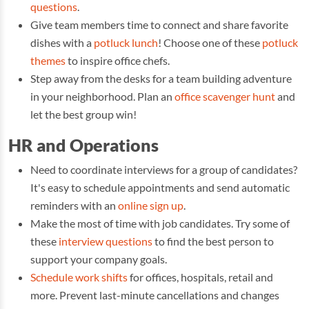
questions
.
Give team members time to connect and share favorite
dishes with a
potluck lunch
! Choose one of these
potluck
themes
to inspire office chefs.
Step away from the desks for a team building adventure
in your neighborhood. Plan an
office scavenger hunt
and
let the best group win!
HR and Operations
Need to coordinate interviews for a group of candidates?
It's easy to schedule appointments and send automatic
reminders with an
online sign up
.
Make the most of time with job candidates. Try some of
these
interview questions
to find the best person to
support your company goals.
Schedule work shifts
for offices, hospitals, retail and
more. Prevent last-minute cancellations and changes