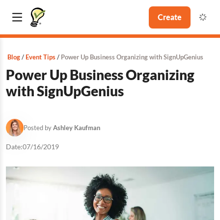
Create
Blog
Event Tips
Power Up Business Organizing with SignUpGenius
Power Up Business Organizing
with SignUpGenius
Posted by
Ashley Kaufman
Date:
07/16/2019