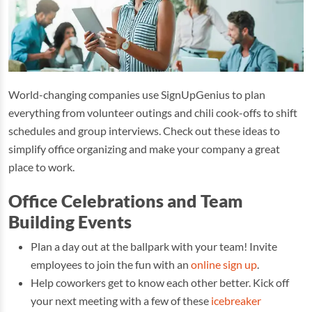
World-changing companies use SignUpGenius to plan
everything from volunteer outings and chili cook-offs to shift
schedules and group interviews. Check out these ideas to
simplify office organizing and make your company a great
place to work.
Office Celebrations and Team
Building Events
Plan a day out at the ballpark with your team! Invite
employees to join the fun with an
online sign up
.
Help coworkers get to know each other better. Kick off
your next meeting with a few of these
icebreaker