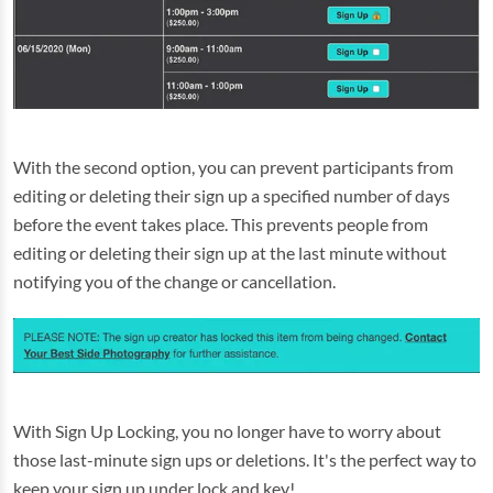
With the second option, you can prevent participants from
editing or deleting their sign up a specified number of days
before the event takes place. This prevents people from
editing or deleting their sign up at the last minute without
notifying you of the change or cancellation.
With Sign Up Locking, you no longer have to worry about
those last-minute sign ups or deletions. It's the perfect way to
keep your sign up under lock and key!