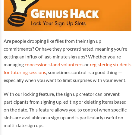
Are people dropping like flies from their sign up
commitments? Or have they procrastinated, meaning you're
getting an influx of last-minute sign ups? Whether you're
managing
concession stand volunteers
or
registering students
for tutoring sessions
, sometimes control is a good thing —
especially when you want to limit surprises with your event.
With our locking feature, the sign up creator can prevent
participants from signing up, editing or deleting items based
on the date. This feature allows you to control when specific
slots are available on a sign up and is particularly useful on
multi-date sign ups.