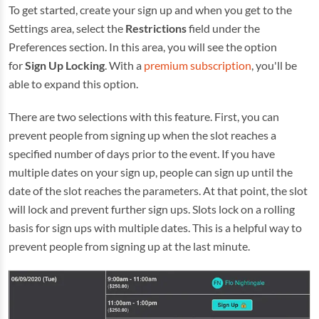
To get started, create your sign up and when you get to the
Settings area, select the
Restrictions
field under the
Preferences section. In this area, you will see the option
for
Sign Up Locking
. With a
premium subscription
, you'll be
able to expand this option.
There are two selections with this feature. First, you can
prevent people from signing up when the slot reaches a
specified number of days prior to the event. If you have
multiple dates on your sign up, people can sign up until the
date of the slot reaches the parameters. At that point, the slot
will lock and prevent further sign ups. Slots lock on a rolling
basis for sign ups with multiple dates. This is a helpful way to
prevent people from signing up at the last minute.