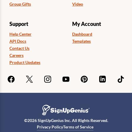
Group Gifts
Video
Support
My Account
Help Center
Dashboard
API Docs
Templates
Contact Us
Careers
Product Updates
©
2026
SignUpGenius Inc. All Rights Reserved.
Privacy Policy
Terms of Service