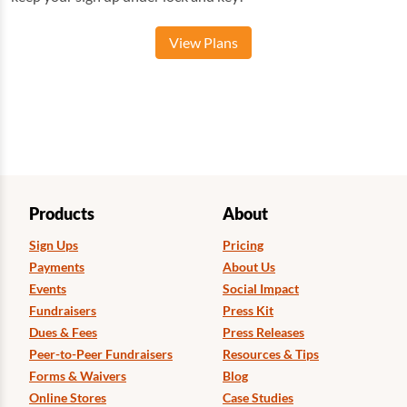
View Plans
Products
About
Sign Ups
Pricing
Payments
About Us
Events
Social Impact
Fundraisers
Press Kit
Dues & Fees
Press Releases
Peer-to-Peer Fundraisers
Resources & Tips
Forms & Waivers
Blog
Online Stores
Case Studies