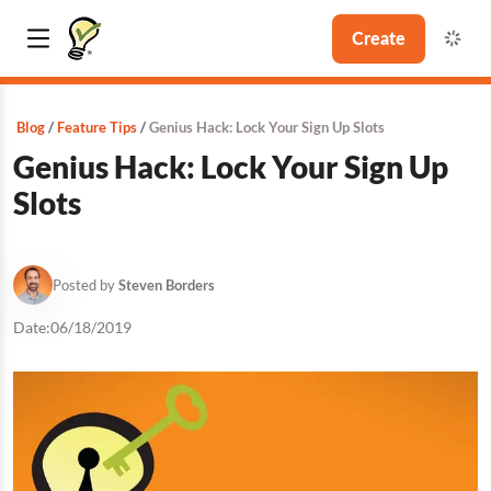
Create
Blog
Feature Tips
Genius Hack: Lock Your Sign Up Slots
Genius Hack: Lock Your Sign Up
Slots
Posted by
Steven Borders
Date:
06/18/2019