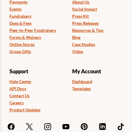
Payments
About Us
Events
Social Impact
Fundraisers
Press Kit
Dues & Fees
Press Releases
Peer-to-Peer Fundraisers
Resources & Tips
Forms & Waivers
Blog
Online Stores
Case Studies
Group Gifts
Video
Support
My Account
Help Center
Dashboard
API Docs
Templates
Contact Us
Careers
Product Updates