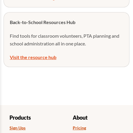
Back-to-School Resources Hub
Find tools for classroom volunteers, PTA planning and
school administration all in one place.
Visit the resource hub
Products
About
Sign Ups
Pricing