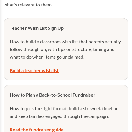
what's relevant to them.
Teacher Wish List Sign Up
How to build a classroom wish list that parents actually
follow through on, with tips on structure, timing and
what to do when items go unclaimed.
Build a teacher wish list
How to Plan a Back-to-School Fundraiser
How to pick the right format, build a six-week timeline
and keep families engaged through the campaign.
Read the fundraiser guide