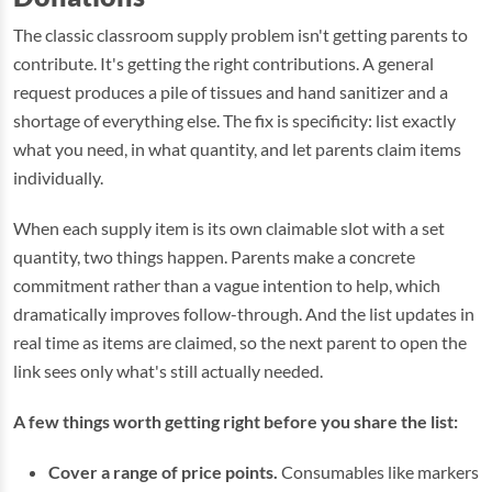
The classic classroom supply problem isn't getting parents to
contribute. It's getting the right contributions. A general
request produces a pile of tissues and hand sanitizer and a
shortage of everything else. The fix is specificity: list exactly
what you need, in what quantity, and let parents claim items
individually.
When each supply item is its own claimable slot with a set
quantity, two things happen. Parents make a concrete
commitment rather than a vague intention to help, which
dramatically improves follow-through. And the list updates in
real time as items are claimed, so the next parent to open the
link sees only what's still actually needed.
A few things worth getting right before you share the list:
Cover a range of price points.
Consumables like markers