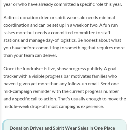
year or who have already committed a specific role this year.
A direct donation drive or spirit wear sale needs minimal
coordination and can be set up in a week or two. A fun run
raises more but needs a committed committee to staff
stations and manage day-of logistics. Be honest about what
you have before committing to something that requires more
than your team can deliver.
Once the fundraiser is live, show progress publicly. A goal
tracker with a visible progress bar motivates families who
haven't given yet more than any follow-up email. Send one
mid-campaign reminder with the current progress number
and a specific call to action. That's usually enough to move the
middle-week drop-off most campaigns experience.
Donation Drives and Spirit Wear Sales in One Place