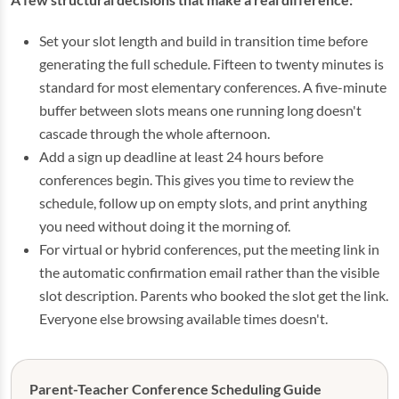
Set your slot length and build in transition time before
generating the full schedule. Fifteen to twenty minutes is
standard for most elementary conferences. A five-minute
buffer between slots means one running long doesn't
cascade through the whole afternoon.
Add a sign up deadline at least 24 hours before
conferences begin. This gives you time to review the
schedule, follow up on empty slots, and print anything
you need without doing it the morning of.
For virtual or hybrid conferences, put the meeting link in
the automatic confirmation email rather than the visible
slot description. Parents who booked the slot get the link.
Everyone else browsing available times doesn't.
Parent-Teacher Conference Scheduling Guide