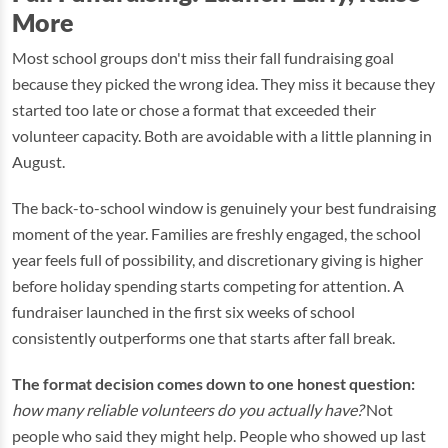
More
Most school groups don't miss their fall fundraising goal
because they picked the wrong idea. They miss it because they
started too late or chose a format that exceeded their
volunteer capacity. Both are avoidable with a little planning in
August.
The back-to-school window is genuinely your best fundraising
moment of the year. Families are freshly engaged, the school
year feels full of possibility, and discretionary giving is higher
before holiday spending starts competing for attention. A
fundraiser launched in the first six weeks of school
consistently outperforms one that starts after fall break.
The format decision comes down to one honest question:
how many reliable volunteers do you actually have?
Not
people who said they might help. People who showed up last