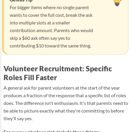
For bigger items where no single parent
wants to cover the full cost, break the ask
into multiple slots at a smaller
contribution amount. Parents who would
skip a $60 ask often say yes to
contributing $10 toward the same thing.
Volunteer Recruitment: Specific
Roles Fill Faster
A general ask for parent volunteers at the start of the year
produces a fraction of the response that a specific list of roles
does. The difference isn't enthusiasm. It's that parents need to
be able to picture exactly what they're committing to before
they'll say yes.
For every volunteer slot, include three things: