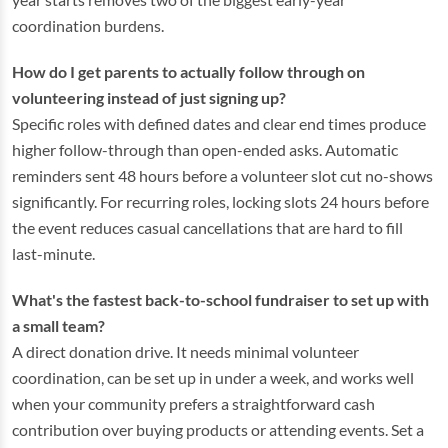
coordination burdens.
How do I get parents to actually follow through on
volunteering instead of just signing up?
Specific roles with defined dates and clear end times produce
higher follow-through than open-ended asks. Automatic
reminders sent 48 hours before a volunteer slot cut no-shows
significantly. For recurring roles, locking slots 24 hours before
the event reduces casual cancellations that are hard to fill
last-minute.
What's the fastest back-to-school fundraiser to set up with
a small team?
A direct donation drive. It needs minimal volunteer
coordination, can be set up in under a week, and works well
when your community prefers a straightforward cash
contribution over buying products or attending events. Set a