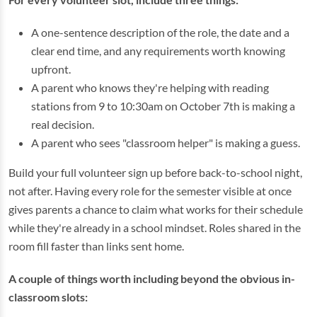
A one-sentence description of the role, the date and a
clear end time, and any requirements worth knowing
upfront.
A parent who knows they're helping with reading
stations from 9 to 10:30am on October 7th is making a
real decision.
A parent who sees "classroom helper" is making a guess.
Build your full volunteer sign up before back-to-school night,
not after. Having every role for the semester visible at once
gives parents a chance to claim what works for their schedule
while they're already in a school mindset. Roles shared in the
room fill faster than links sent home.
A couple of things worth including beyond the obvious in-
classroom slots: