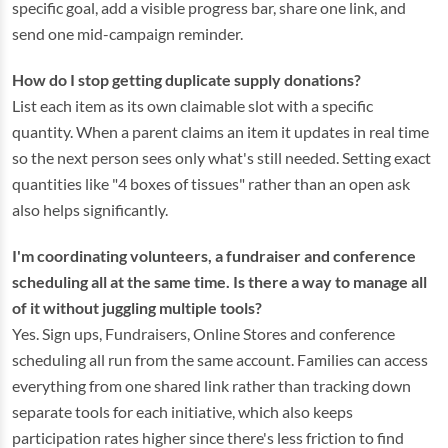
specific goal, add a visible progress bar, share one link, and
send one mid-campaign reminder.
How do I stop getting duplicate supply donations?
List each item as its own claimable slot with a specific
quantity. When a parent claims an item it updates in real time
so the next person sees only what's still needed. Setting exact
quantities like "4 boxes of tissues" rather than an open ask
also helps significantly.
I'm coordinating volunteers, a fundraiser and conference
scheduling all at the same time. Is there a way to manage all
of it without juggling multiple tools?
Yes. Sign ups, Fundraisers, Online Stores and conference
scheduling all run from the same account. Families can access
everything from one shared link rather than tracking down
separate tools for each initiative, which also keeps
participation rates higher since there's less friction to find