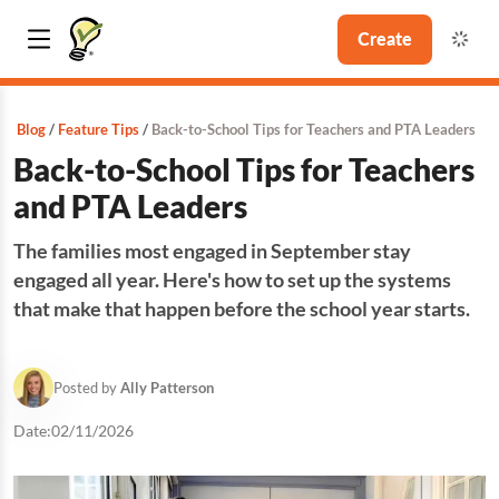
Create
Blog
Feature Tips
Back-to-School Tips for Teachers and PTA Leaders
Back-to-School Tips for Teachers
and PTA Leaders
The families most engaged in September stay
engaged all year. Here's how to set up the systems
that make that happen before the school year starts.
Posted by
Ally Patterson
Date:
02/11/2026