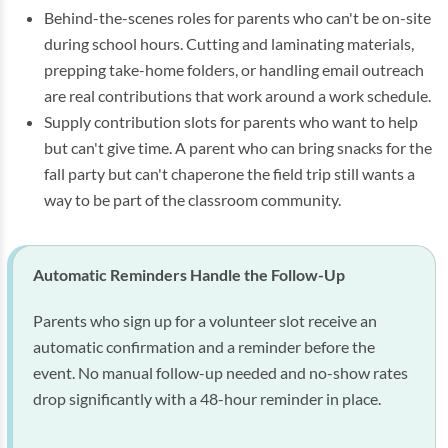
Behind-the-scenes roles for parents who can't be on-site
during school hours. Cutting and laminating materials,
prepping take-home folders, or handling email outreach
are real contributions that work around a work schedule.
Supply contribution slots for parents who want to help
but can't give time. A parent who can bring snacks for the
fall party but can't chaperone the field trip still wants a
way to be part of the classroom community.
Automatic Reminders Handle the Follow-Up
Parents who sign up for a volunteer slot receive an
automatic confirmation and a reminder before the
event. No manual follow-up needed and no-show rates
drop significantly with a 48-hour reminder in place.