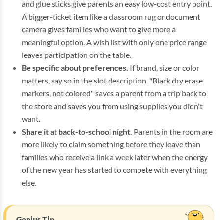
and glue sticks give parents an easy low-cost entry point.
A bigger-ticket item like a classroom rug or document
camera gives families who want to give more a
meaningful option. A wish list with only one price range
leaves participation on the table.
Be specific about preferences.
If brand, size or color
matters, say so in the slot description. "Black dry erase
markers, not colored" saves a parent from a trip back to
the store and saves you from using supplies you didn't
want.
Share it at back-to-school night.
Parents in the room are
more likely to claim something before they leave than
families who receive a link a week later when the energy
of the new year has started to compete with everything
else.
Genius Tip