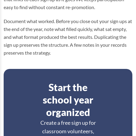
easy to find without constant re-promotion.
Document what worked. Before you close out your sign ups at
the end of the year, note what filled quickly, what sat empty,
and what format produced the best results. Duplicating the
sign up preserves the structure. A few notes in your records
preserves the strategy.
Start the
school year
organized
Create a free sign up for
classroom volunteers,