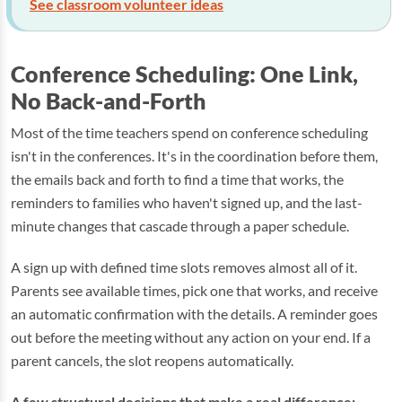
See classroom volunteer ideas
Conference Scheduling: One Link,
No Back-and-Forth
Most of the time teachers spend on conference scheduling
isn't in the conferences. It's in the coordination before them,
the emails back and forth to find a time that works, the
reminders to families who haven't signed up, and the last-
minute changes that cascade through a paper schedule.
A sign up with defined time slots removes almost all of it.
Parents see available times, pick one that works, and receive
an automatic confirmation with the details. A reminder goes
out before the meeting without any action on your end. If a
parent cancels, the slot reopens automatically.
A few structural decisions that make a real difference: