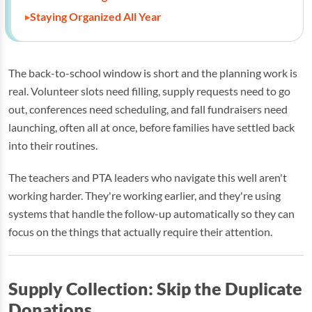
Staying Organized All Year
The back-to-school window is short and the planning work is
real. Volunteer slots need filling, supply requests need to go
out, conferences need scheduling, and fall fundraisers need
launching, often all at once, before families have settled back
into their routines.
The teachers and PTA leaders who navigate this well aren't
working harder. They're working earlier, and they're using
systems that handle the follow-up automatically so they can
focus on the things that actually require their attention.
Supply Collection: Skip the Duplicate
Donations