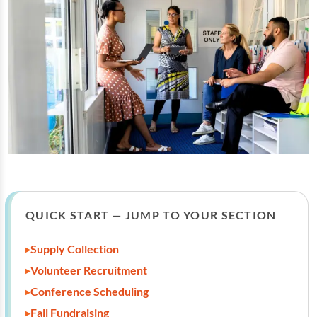
QUICK START — JUMP TO YOUR SECTION
Supply Collection
Volunteer Recruitment
Conference Scheduling
Fall Fundraising