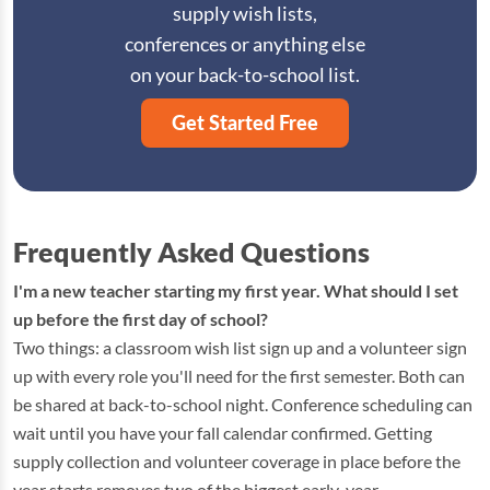
supply wish lists,
conferences or anything else
on your back-to-school list.
Get Started Free
Frequently Asked Questions
I'm a new teacher starting my first year. What should I set
up before the first day of school?
Two things: a classroom wish list sign up and a volunteer sign
up with every role you'll need for the first semester. Both can
be shared at back-to-school night. Conference scheduling can
wait until you have your fall calendar confirmed. Getting
supply collection and volunteer coverage in place before the
year starts removes two of the biggest early-year