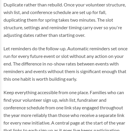
Duplicate rather than rebuild. Once your volunteer structure,
wish list, and conference schedule are set up for fall,
duplicating them for spring takes two minutes. The slot
structure, settings and reminder timing carry over so you're
adjusting dates rather than starting over.
Let reminders do the follow-up. Automatic reminders set once
run for every future event or slot without any action on your
end. The difference in no-show rates between events with
reminders and events without them is significant enough that
this one habit is worth building early.
Keep everything accessible from one place. Families who can
find your volunteer sign up, wish list, fundraiser and
conference schedule from one link stay engaged throughout
the year more reliably than those who receive a separate link
for every new initiative. A central page at the start of the year
that links to each sign up as it goes live keeps participation