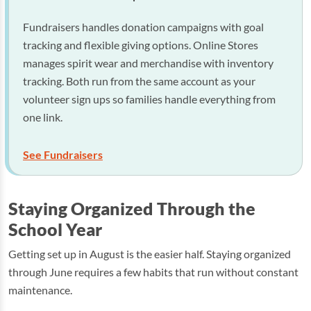
Fundraisers handles donation campaigns with goal
tracking and flexible giving options. Online Stores
manages spirit wear and merchandise with inventory
tracking. Both run from the same account as your
volunteer sign ups so families handle everything from
one link.
See Fundraisers
Staying Organized Through the
School Year
Getting set up in August is the easier half. Staying organized
through June requires a few habits that run without constant
maintenance.