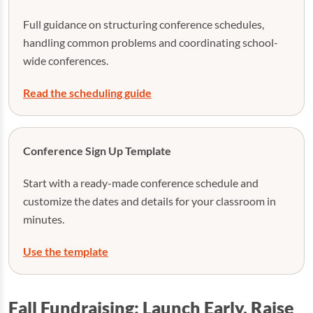
Full guidance on structuring conference schedules,
handling common problems and coordinating school-
wide conferences.
Read the scheduling guide
Conference Sign Up Template
Start with a ready-made conference schedule and
customize the dates and details for your classroom in
minutes.
Use the template
Fall Fundraising: Launch Early, Raise