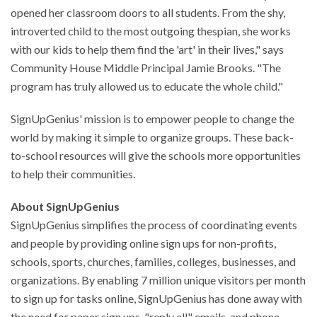
opened her classroom doors to all students. From the shy,
introverted child to the most outgoing thespian, she works
with our kids to help them find the 'art' in their lives," says
Community House Middle Principal Jamie Brooks. "The
program has truly allowed us to educate the whole child."
SignUpGenius' mission is to empower people to change the
world by making it simple to organize groups. These back-
to-school resources will give the schools more opportunities
to help their communities.
About SignUpGenius
SignUpGenius simplifies the process of coordinating events
and people by providing online sign ups for non-profits,
schools, sports, churches, families, colleges, businesses, and
organizations. By enabling 7 million unique visitors per month
to sign up for tasks online, SignUpGenius has done away with
the need for paper sign ups, "reply all" emails, and phone