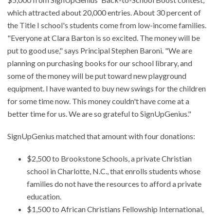
which attracted about 20,000 entries. About 30 percent of
the Title I school's students come from low-income families.
"Everyone at Clara Barton is so excited. The money will be
put to good use," says Principal Stephen Baroni. "We are
planning on purchasing books for our school library, and
some of the money will be put toward new playground
equipment. I have wanted to buy new swings for the children
for some time now. This money couldn't have come at a
better time for us. We are so grateful to SignUpGenius."
SignUpGenius matched that amount with four donations:
$2,500 to Brookstone Schools, a private Christian
school in Charlotte, N.C., that enrolls students whose
families do not have the resources to afford a private
education.
$1,500 to African Christians Fellowship International,