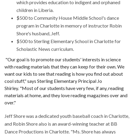
which provides education to indigent and orphaned
children in Liberia.
$500 to Community House Middle School's dance
program in Charlotte in memory of instructor Robin
Shore's husband, Jeff.
$500 to Sterling Elementary School in Charlotte for
Scholastic News curriculum.
"Our goal is to promote our students' interests in science
with reading materials that they can keep for their own. We
want our kids to see that reading is how you find out about
cool stuff," says Sterling Elementary Principal Jo
Shirley. "Most of our students have very few, if any, reading
materials at home, and they love reading magazines over and
over."
Jeff Shore was a dedicated youth baseball coach in Charlotte,
and Robin Shore also is an award-winning teacher at BB
Dance Productions in Charlotte. "Ms. Shore has always