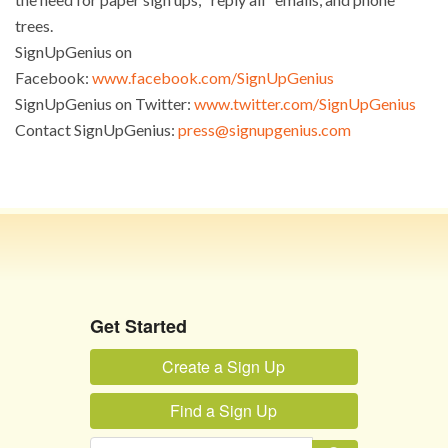
trees.
SignUpGenius on
Facebook:
www.facebook.com/SignUpGenius
SignUpGenius on Twitter:
www.twitter.com/SignUpGenius
Contact SignUpGenius:
press@signupgenius.com
Toggle navigation
Get Started
Create a Sign Up
Find a Sign Up