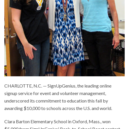
CHARLOTTE, N.C. — SignUpGenius, the leading online
signup service for event and volunteer management,
underscored its commitment to education this fall by
awarding $10,000 to schools across the U.S. and world.
Clara Barton Elementary School in Oxford, Mass., won
$5,000 from SignUpGenius' Back-to-School Boost contest,