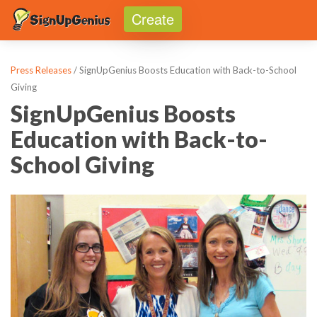
Create
Toggle
Press Releases
/ SignUpGenius Boosts Education with Back-to-School
Giving
SignUpGenius Boosts
Education with Back-to-
School Giving