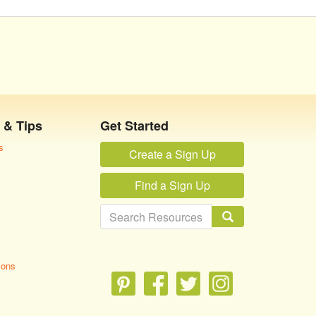
 & Tips
Get Started
s
Create a Sign Up
Find a Sign Up
ions