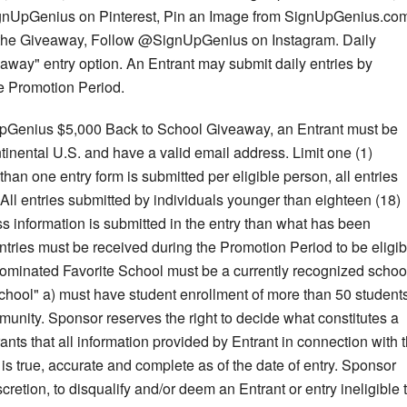
gnUpGenius on Pinterest, Pin an Image from SignUpGenius.co
the Giveaway, Follow @SignUpGenius on Instagram. Daily
away" entry option. An Entrant may submit daily entries by
e Promotion Period.
nUpGenius $5,000 Back to School Giveaway, an Entrant must be
ontinental U.S. and have a valid email address. Limit one (1)
 than one entry form is submitted per eligible person, all entries
 All entries submitted by individuals younger than eighteen (18)
ss information is submitted in the entry than what has been
ntries must be received during the Promotion Period to be eligib
a nominated Favorite School must be a currently recognized schoo
chool" a) must have student enrollment of more than 50 students
unity. Sponsor reserves the right to decide what constitutes a
nts that all information provided by Entrant in connection with 
true, accurate and complete as of the date of entry. Sponsor
scretion, to disqualify and/or deem an Entrant or entry ineligible 