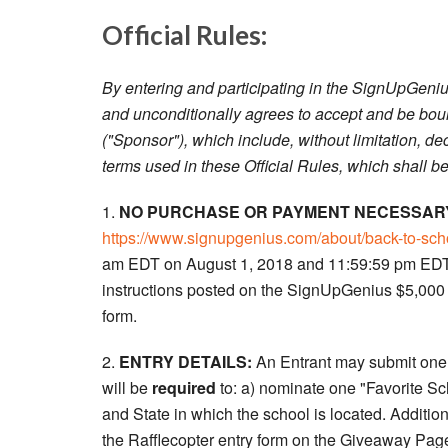
Official Rules:
By entering and participating in the SignUpGeniu
and unconditionally agrees to accept and be bou
("Sponsor"), which include, without limitation, dec
terms used in these Official Rules, which shall be 
1.
NO PURCHASE OR PAYMENT NECESSARY
https://www.signupgenius.com/about/back-to-sc
am EDT on August 1, 2018 and 11:59:59 pm EDT 
instructions posted on the SignUpGenius $5,000 
form.
2.
ENTRY DETAILS:
An Entrant may submit one (
will be
required
to: a) nominate one "Favorite Sc
and State in which the school is located. Additi
the Rafflecopter entry form on the Giveaway Page,