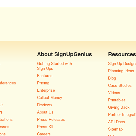
About
SignUpGenius
Resources
s
Getting Started with
Sign Up Design
Sign Ups
Planning Ideas
Features
Blog
nferences
Pricing
Case Studies
Enterprise
Videos
Collect Money
Printables
als
Reviews
Giving Back
rs
About Us
Partner Integrat
rations
Press Releases
API Docs
esses
Press Kit
Sitemap
ons
Careers