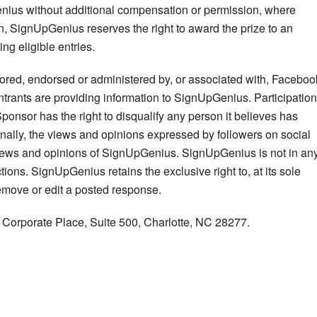
nius without additional compensation or permission, where
ason, SignUpGenius reserves the right to award the prize to an
ng eligible entries.
ored, endorsed or administered by, or associated with, Faceboo
 Entrants are providing information to SignUpGenius. Participation
ponsor has the right to disqualify any person it believes has
ionally, the views and opinions expressed by followers on social
views and opinions of SignUpGenius. SignUpGenius is not in an
tions. SignUpGenius retains the exclusive right to, at its sole
remove or edit a posted response.
orporate Place, Suite 500, Charlotte, NC 28277.