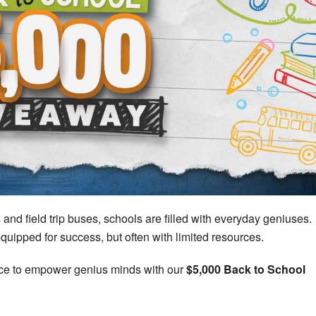
d field trip buses, schools are filled with everyday geniuses.
equipped for success, but often with limited resources.
nce to empower genius minds with our
$5,000 Back to School