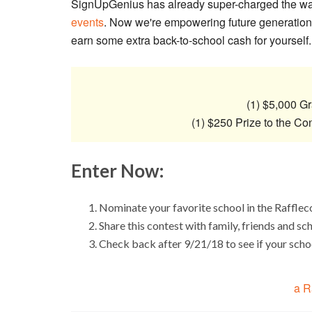
SignUpGenius has already super-charged the w
events
. Now we're empowering future generations
earn some extra back-to-school cash for yourself.
(1) $5,000 Gr
(1) $250 Prize to the Co
Enter Now:
Nominate your favorite school in the Raffle
Share this contest with family, friends and sc
Check back after 9/21/18 to see if your sch
a R