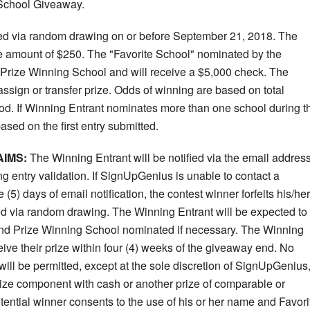
 School Giveaway.
ted via random drawing on or before September 21, 2018. The
the amount of $250. The "Favorite School" nominated by the
 Prize Winning School and will receive a $5,000 check. The
ssign or transfer prize. Odds of winning are based on total
od. If Winning Entrant nominates more than one school during t
sed on the first entry submitted.
AIMS:
The Winning Entrant will be notified via the email addres
ng entry validation. If SignUpGenius is unable to contact a
(5) days of email notification, the contest winner forfeits his/her
ed via random drawing. The Winning Entrant will be expected to
rand Prize Winning School nominated if necessary. The Winning
ive their prize within four (4) weeks of the giveaway end. No
 will be permitted, except at the sole discretion of SignUpGenius
 prize component with cash or another prize of comparable or
tential winner consents to the use of his or her name and Favori