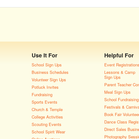
Use It For
Helpful For
School Sign Ups
Event Registration
Business Schedules
Lessons & Camp
Sign Ups
Volunteer Sign Ups
Parent Teacher Co
Potluck Invites
Meal Sign Ups
Fundraising
School Fundraising
Sports Events
Festivals & Carniv
Church & Temple
Book Fair Voluntee
College Activities
Dance Class Regist
Scouting Events
Direct Sales Busin
School Spirit Wear
Photography Sessi