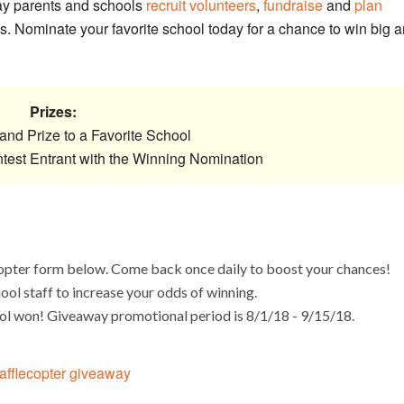
ay parents and schools
recruit volunteers
,
fundraise
and
plan
. Nominate your favorite school today for a chance to win big 
Prizes:
and Prize to a Favorite School
ntest Entrant with the Winning Nomination
copter form below. Come back once daily to boost your chances!
hool staff to increase your odds of winning.
ool won! Giveaway promotional period is 8/1/18 - 9/15/18.
afflecopter giveaway