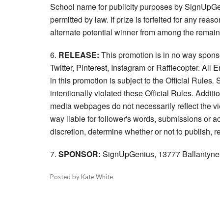
School name for publicity purposes by SignUpGe
permitted by law. If prize is forfeited for any re
alternate potential winner from among the remaini
6.
RELEASE:
This promotion is in no way spons
Twitter, Pinterest, Instagram or Rafflecopter. All
in this promotion is subject to the Official Rules
.
S
intentionally violated these Official Rules. Addit
media webpages do not necessarily reflect the 
way liable for follower's words, submissions or ac
discretion, determine whether or not to publish, 
7.
SPONSOR:
SignUpGenius, 13777 Ballantyne C
Posted by Kate White