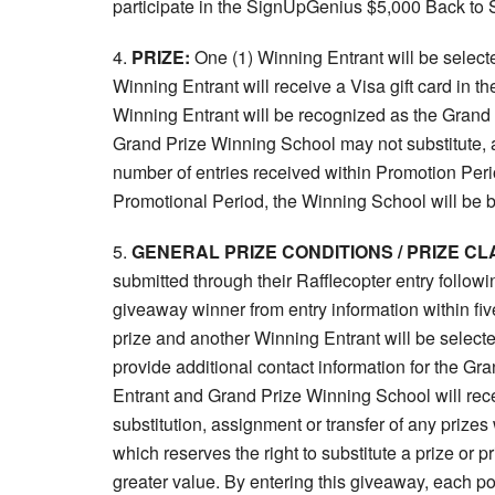
participate in the SignUpGenius $5,000 Back to
4.
PRIZE:
One (1) Winning Entrant will be selec
Winning Entrant will receive a Visa gift card in 
Winning Entrant will be recognized as the Grand
Grand Prize Winning School may not substitute, a
number of entries received within Promotion Peri
Promotional Period, the Winning School will be ba
5.
GENERAL PRIZE CONDITIONS / PRIZE CL
submitted through their Rafflecopter entry followi
giveaway winner from entry information within five 
prize and another Winning Entrant will be select
provide additional contact information for the G
Entrant and Grand Prize Winning School will rece
substitution, assignment or transfer of any prizes
which reserves the right to substitute a prize or
greater value. By entering this giveaway, each po