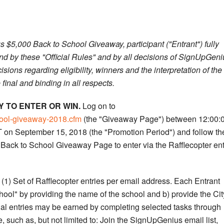
s $5,000 Back to School Giveaway, participant ("Entrant") fully
nd by these "Official Rules" and by all decisions of SignUpGeni
isions regarding eligibility, winners and the interpretation of the
final and binding in all respects.
 TO ENTER OR WIN.
Log on to
hool-giveaway-2018.cfm
(the "Giveaway Page") between 12:00:
on September 15, 2018 (the "Promotion Period") and follow th
Back to School Giveaway Page to enter via the Rafflecopter ent
1) Set of Rafflecopter entries per email address. Each Entrant
hool" by providing the name of the school and b) provide the Cit
onal entries may be earned by completing selected tasks through
 such as, but not limited to: Join the SignUpGenius email list,