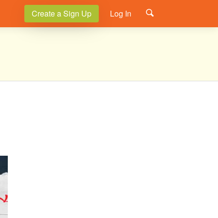
Create a Sign Up
Log In