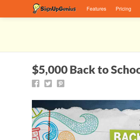
Features
Pricing
$5,000 Back to Scho