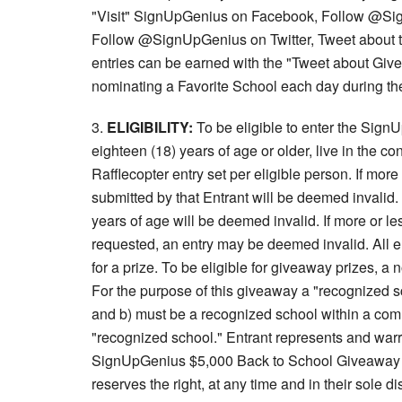
"Visit" SignUpGenius on Facebook, Follow @Si
Follow @SignUpGenius on Twitter, Tweet about 
entries can be earned with the "Tweet about Give
nominating a Favorite School each day during th
3.
ELIGIBILITY:
To be eligible to enter the Sig
eighteen (18) years of age or older, live in the c
Rafflecopter entry set per eligible person. If more
submitted by that Entrant will be deemed invalid.
years of age will be deemed invalid. If more or le
requested, an entry may be deemed invalid. All e
for a prize. To be eligible for giveaway prizes, 
For the purpose of this giveaway a "recognized s
and b) must be a recognized school within a comm
"recognized school." Entrant represents and warra
SignUpGenius $5,000 Back to School Giveaway is 
reserves the right, at any time and in their sole di