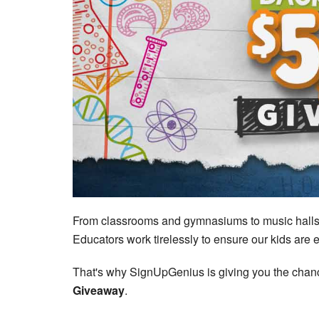
From classrooms and gymnasiums to music halls an
Educators work tirelessly to ensure our kids are 
That's why SignUpGenius is giving you the cha
Giveaway
.