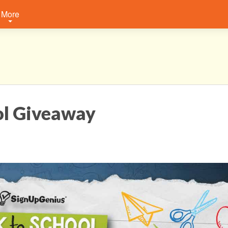
More
ol Giveaway