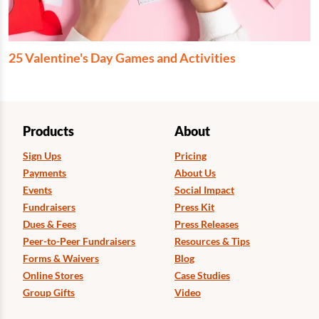
25 Valentine's Day Games and Activities
Products
About
Sign Ups
Pricing
Payments
About Us
Events
Social Impact
Fundraisers
Press Kit
Dues & Fees
Press Releases
Peer-to-Peer Fundraisers
Resources & Tips
Forms & Waivers
Blog
Online Stores
Case Studies
Group Gifts
Video