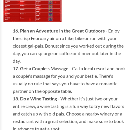
Plan an Adventure in the Great Outdoors
- Enjoy
the crisp February air on a hike, bike or run with your
closest gal-pals. Bonus: since you worked out during the
day, you can splurge on coffee or dinner out later in the
day.
Get a Couple's Massage
- Call a local resort and book
a couple's massage for you and your bestie. There's
usually no rule that says you have to have a romantic
partner on the opposite table.
Do a Wine Tasting
- Whether it's just two or your
entire crew, a wine tasting is a fun way to try new flavors
and catch up with old pals. Choose a nearby winery or a
restaurant with a great selection, and make sure to book
in advance to get a spot.