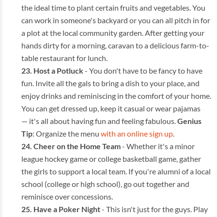
the ideal time to plant certain fruits and vegetables. You
can work in someone's backyard or you can all pitch in for
a plot at the local community garden. After getting your
hands dirty for a morning, caravan to a delicious farm-to-
table restaurant for lunch.
Host a Potluck
- You don't have to be fancy to have
fun. Invite all the gals to bring a dish to your place, and
enjoy drinks and reminiscing in the comfort of your home.
You can get dressed up, keep it casual or wear pajamas
— it's all about having fun and feeling fabulous.
Genius
Tip
: Organize the menu
with an online sign up
.
Cheer on the Home Team
- Whether it's a minor
league hockey game or college basketball game, gather
the girls to support a local team. If you're alumni of a local
school (college or high school), go out together and
reminisce over concessions.
Have a Poker Night
- This isn't just for the guys. Play