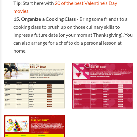
Tip
: Start here with
20 of the best Valentine's Day
movies
.
Organize a Cooking Class
- Bring some friends to a
cooking class to brush up on those culinary skills to
impress a future date (or your mom at Thanksgiving). You
can also arrange for a chef to do a personal lesson at
home.