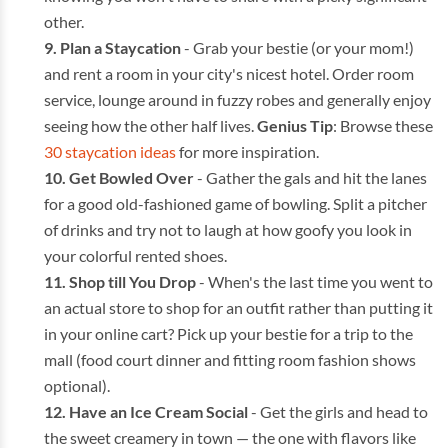
other.
Plan a Staycation
- Grab your bestie (or your mom!)
and rent a room in your city's nicest hotel. Order room
service, lounge around in fuzzy robes and generally enjoy
seeing how the other half lives.
Genius Tip
: Browse these
30 staycation ideas
for more inspiration.
Get Bowled Over
- Gather the gals and hit the lanes
for a good old-fashioned game of bowling. Split a pitcher
of drinks and try not to laugh at how goofy you look in
your colorful rented shoes.
Shop till You Drop
- When's the last time you went to
an actual store to shop for an outfit rather than putting it
in your online cart? Pick up your bestie for a trip to the
mall (food court dinner and fitting room fashion shows
optional).
Have an Ice Cream Social
- Get the girls and head to
the sweet creamery in town — the one with flavors like