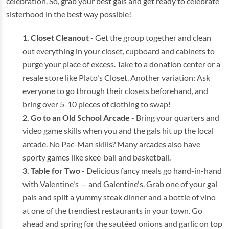
celebration. So, grab your best gals and get ready to celebrate
sisterhood in the best way possible!
Closet Cleanout
- Get the group together and clean
out everything in your closet, cupboard and cabinets to
purge your place of excess. Take to a donation center or a
resale store like Plato's Closet. Another variation: Ask
everyone to go through their closets beforehand, and
bring over 5-10 pieces of clothing to swap!
Go to an Old School Arcade
- Bring your quarters and
video game skills when you and the gals hit up the local
arcade. No Pac-Man skills? Many arcades also have
sporty games like skee-ball and basketball.
Table for Two
- Delicious fancy meals go hand-in-hand
with Valentine's — and Galentine's. Grab one of your gal
pals and split a yummy steak dinner and a bottle of vino
at one of the trendiest restaurants in your town. Go
ahead and spring for the sautéed onions and garlic on top