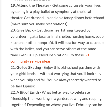
Attend the Theater
- Get some culture in your lives
by taking in a play, ballet or symphony at the local
theater. Get dressed up and do a fancy dinner beforehand
(make sure you make reservations).
Give Back
- Get those heartstrings tugged by
volunteering at a local animal shelter, nursing home, soup
kitchen or other nonprofit. It will be a fun way to catch up
with the ladies, and you can serve others at the same
time.
Genius Tip
: Need inspiration? Try these
50
community service ideas
.
Go Ice Skating
- Enjoy this old-school pastime with
your girlfriends — without worrying that you'll look silly
when you slip and fall. You've always secretly wanted to
be Tara Lipinski.
A Bit of Earth
- What better way to celebrate
friendship than working in a garden, sowing and reaping
together? Depending on where you live, February can be