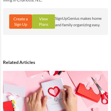
SignUpGenius makes home
Create a
View
Sign Up
Plans
and family organizing easy.
Related Articles