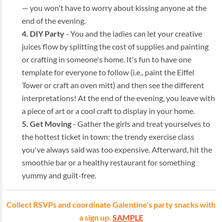
— you won't have to worry about kissing anyone at the
end of the evening.
DIY Party
- You and the ladies can let your creative
juices flow by splitting the cost of supplies and painting
or crafting in someone's home. It's fun to have one
template for everyone to follow (i.e., paint the Eiffel
Tower or craft an oven mitt) and then see the different
interpretations! At the end of the evening, you leave with
a piece of art or a cool craft to display in your home.
Get Moving
- Gather the girls and treat yourselves to
the hottest ticket in town: the trendy exercise class
you've always said was too expensive. Afterward, hit the
smoothie bar or a healthy restaurant for something
yummy and guilt-free.
Collect RSVPs and coordinate Galentine's party snacks with
a sign up.
SAMPLE