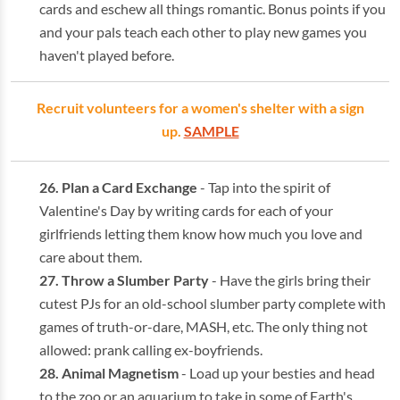
cards and eschew all things romantic. Bonus points if you
and your pals teach each other to play new games you
haven't played before.
Recruit volunteers for a women's shelter with a sign
up.
SAMPLE
Plan a Card Exchange
- Tap into the spirit of
Valentine's Day by writing cards for each of your
girlfriends letting them know how much you love and
care about them.
Throw a Slumber Party
- Have the girls bring their
cutest PJs for an old-school slumber party complete with
games of truth-or-dare, MASH, etc. The only thing not
allowed: prank calling ex-boyfriends.
Animal Magnetism
- Load up your besties and head
to the zoo or an aquarium to take in some of Earth's