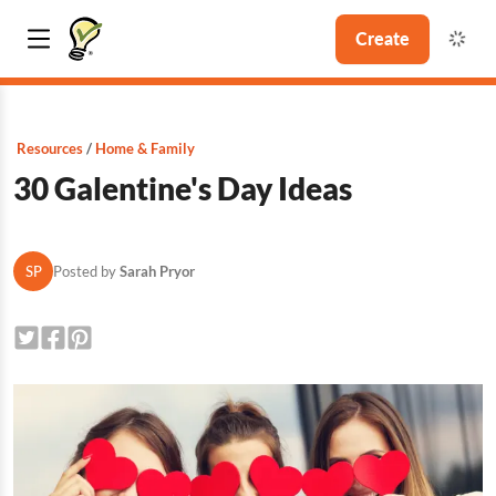
Create
Resources
Home & Family
30 Galentine's Day Ideas
SP
Posted by
Sarah Pryor