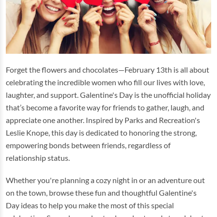
Forget the flowers and chocolates—February 13th is all about
celebrating the incredible women who fill our lives with love,
laughter, and support. Galentine's Day is the unofficial holiday
that’s become a favorite way for friends to gather, laugh, and
appreciate one another. Inspired by Parks and Recreation's
Leslie Knope, this day is dedicated to honoring the strong,
empowering bonds between friends, regardless of
relationship status.
Whether you're planning a cozy night in or an adventure out
on the town, browse these fun and thoughtful Galentine's
Day ideas to help you make the most of this special