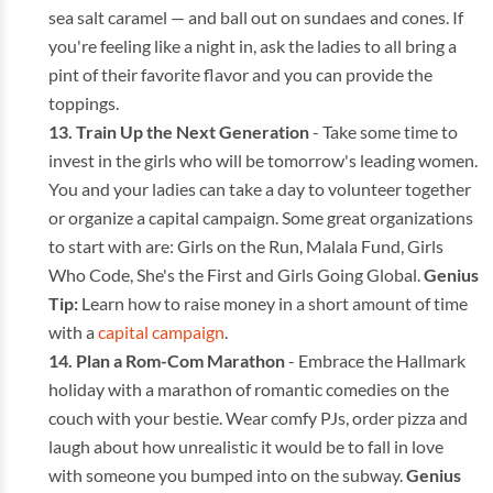
sea salt caramel — and ball out on sundaes and cones. If
you're feeling like a night in, ask the ladies to all bring a
pint of their favorite flavor and you can provide the
toppings.
Train Up the Next Generation
- Take some time to
invest in the girls who will be tomorrow's leading women.
You and your ladies can take a day to volunteer together
or organize a capital campaign. Some great organizations
to start with are: Girls on the Run, Malala Fund, Girls
Who Code, She's the First and Girls Going Global.
Genius
Tip:
Learn how to raise money in a short amount of time
with a
capital campaign
.
Plan a Rom-Com Marathon
- Embrace the Hallmark
holiday with a marathon of romantic comedies on the
couch with your bestie. Wear comfy PJs, order pizza and
laugh about how unrealistic it would be to fall in love
with someone you bumped into on the subway.
Genius