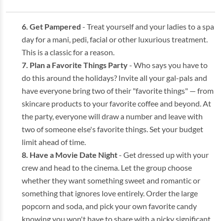
Get Pampered
- Treat yourself and your ladies to a spa
day for a mani, pedi, facial or other luxurious treatment.
This is a classic for a reason.
Plan a Favorite Things Party
- Who says you have to
do this around the holidays? Invite all your gal-pals and
have everyone bring two of their "favorite things" — from
skincare products to your favorite coffee and beyond. At
the party, everyone will draw a number and leave with
two of someone else's favorite things. Set your budget
limit ahead of time.
Have a Movie Date Night
- Get dressed up with your
crew and head to the cinema. Let the group choose
whether they want something sweet and romantic or
something that ignores love entirely. Order the large
popcorn and soda, and pick your own favorite candy
knowing you won't have to share with a picky significant