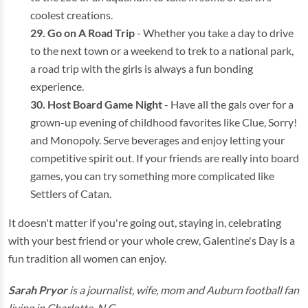
coolest creations.
Go on A Road Trip
- Whether you take a day to drive
to the next town or a weekend to trek to a national park,
a road trip with the girls is always a fun bonding
experience.
Host Board Game Night
- Have all the gals over for a
grown-up evening of childhood favorites like Clue, Sorry!
and Monopoly. Serve beverages and enjoy letting your
competitive spirit out. If your friends are really into board
games, you can try something more complicated like
Settlers of Catan.
It doesn't matter if you're going out, staying in, celebrating
with your best friend or your whole crew, Galentine's Day is a
fun tradition all women can enjoy.
Sarah Pryor
is a journalist, wife, mom and Auburn football fan
living in Charlotte, N.C.