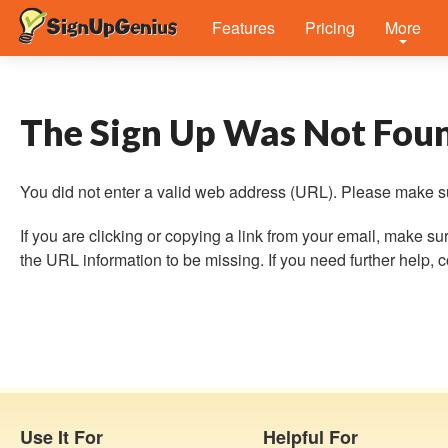
Features
Pricing
More
The Sign Up Was Not Fou
You did not enter a valid web address (URL). Please make su
If you are clicking or copying a link from your email, make
the URL information to be missing. If you need further help, co
Use It For
Helpful For