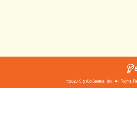
©2026 SignUpGenius, Inc. All Rights R