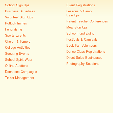
School Sign Ups
Event Registrations
Business Schedules
Lessons & Camp
Sign Ups
Volunteer Sign Ups
Parent Teacher Conferences
Potluck Invites
Meal Sign Ups
Fundraising
School Fundraising
Sports Events
Festivals & Carnivals
Church & Temple
Book Fair Volunteers
College Activities
Dance Class Registrations
Scouting Events
Direct Sales Businesses
School Spirit Wear
Photography Sessions
Online Auctions
Donations Campaigns
Ticket Management