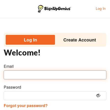
Log In
Toggle navigation
Log In
Create Account
Welcome!
Email
Password
Forgot your password?