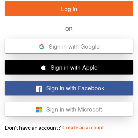
OR
Sign in with Google
Sign in with Apple
Sign in with Facebook
Sign in with Microsoft
Don't have an account?
Create an account