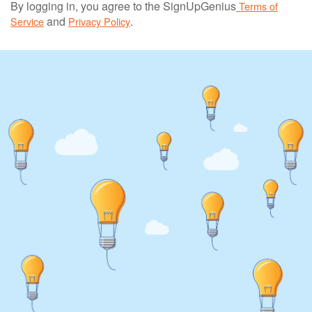
By logging in, you agree to the SignUpGenius
Terms of
and
.
Service
Privacy Policy