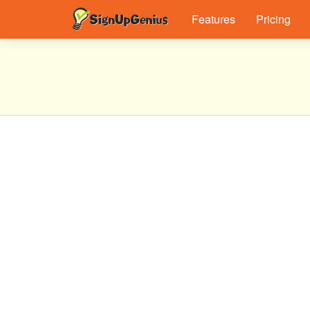
Features
Pricing