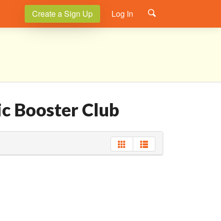
Create a Sign Up
Log In
ic Booster Club