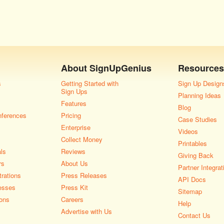
About
SignUpGenius
Resources
s
Getting Started with
Sign Up Design
Sign Ups
Planning Ideas
Features
Blog
nferences
Pricing
Case Studies
Enterprise
Videos
Collect Money
Printables
als
Reviews
Giving Back
rs
About Us
Partner Integrat
rations
Press Releases
API Docs
esses
Press Kit
Sitemap
ons
Careers
Help
Advertise with Us
Contact Us