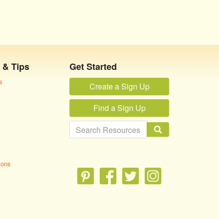
 & Tips
Get Started
s
Create a Sign Up
Find a Sign Up
ions