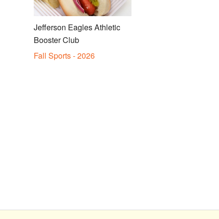
Jefferson Eagles Athletic
Booster Club
Fall Sports - 2026