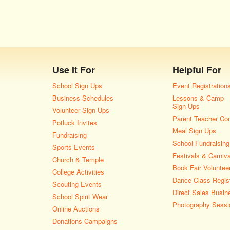
Use It For
Helpful For
School Sign Ups
Event Registration
Business Schedules
Lessons & Camp
Sign Ups
Volunteer Sign Ups
Parent Teacher Co
Potluck Invites
Meal Sign Ups
Fundraising
School Fundraising
Sports Events
Festivals & Carniv
Church & Temple
Book Fair Voluntee
College Activities
Dance Class Regist
Scouting Events
Direct Sales Busin
School Spirit Wear
Photography Sessi
Online Auctions
Donations Campaigns