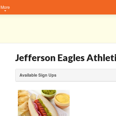
More
Jefferson Eagles Athlet
Available Sign Ups