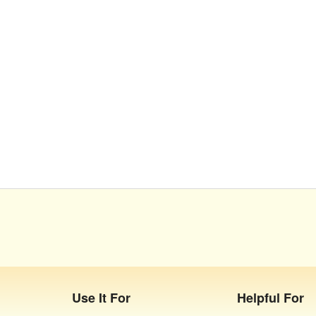
Use It For
Helpful For