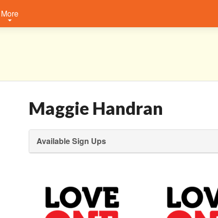
More
Maggie Handran
Available Sign Ups