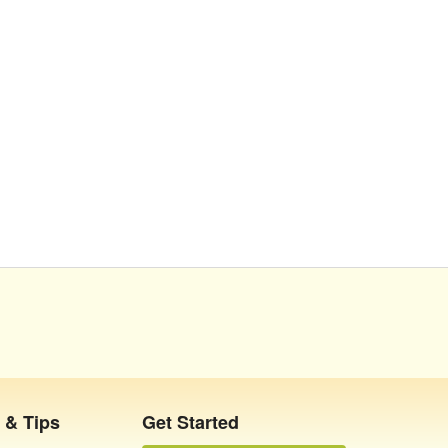
 & Tips
Get Started