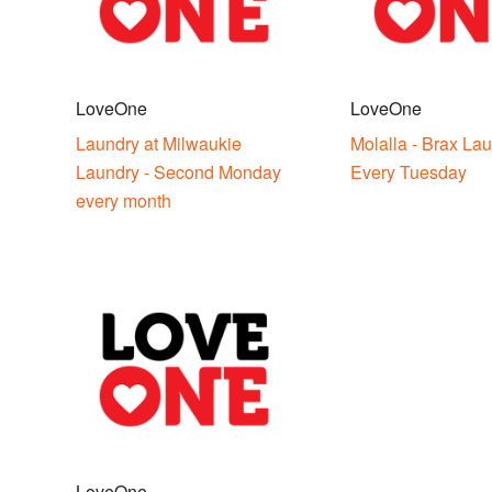
LoveOne
LoveOne
Laundry at Milwaukie
Molalla - Brax Lau
Laundry - Second Monday
Every Tuesday
every month
LoveOne