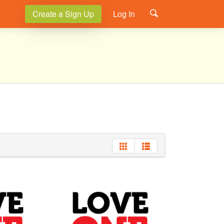
Create a Sign Up
Log In