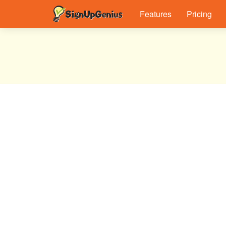
Features
Pricing