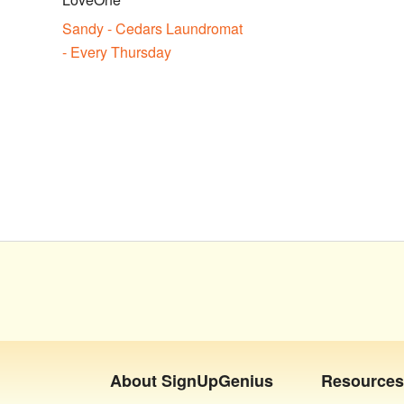
Sandy - Cedars Laundromat
- Every Thursday
About
SignUpGenius
Resources