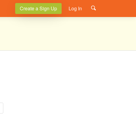
Create a Sign Up
Log In