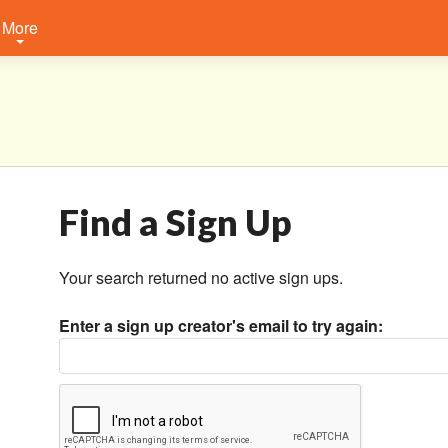
More
Find a Sign Up
Your search returned no active sign ups.
Enter a sign up creator's email to try again: