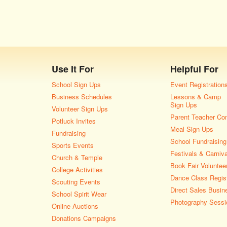
Use It For
Helpful For
School Sign Ups
Event Registration
Business Schedules
Lessons & Camp
Sign Ups
Volunteer Sign Ups
Parent Teacher Co
Potluck Invites
Meal Sign Ups
Fundraising
School Fundraising
Sports Events
Festivals & Carniv
Church & Temple
Book Fair Voluntee
College Activities
Dance Class Regist
Scouting Events
Direct Sales Busin
School Spirit Wear
Photography Sessi
Online Auctions
Donations Campaigns