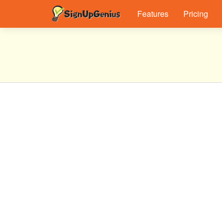
Features
Pricing