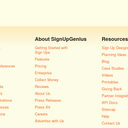
About
SignUpGenius
Resources
s
Getting Started with
Sign Up Design
Sign Ups
Planning Ideas
Features
Blog
nferences
Pricing
Case Studies
Enterprise
Videos
Collect Money
Printables
als
Reviews
Giving Back
rs
About Us
Partner Integrat
rations
Press Releases
API Docs
esses
Press Kit
Sitemap
ons
Careers
Help
Advertise with Us
Contact Us