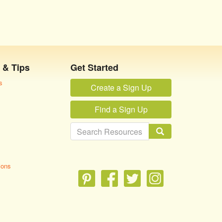
 & Tips
Get Started
s
Create a Sign Up
Find a Sign Up
ions