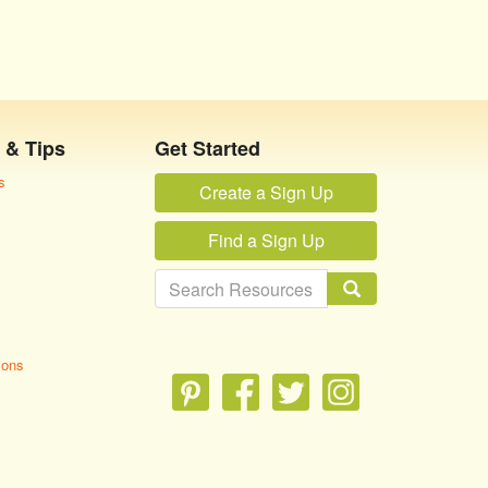
 & Tips
Get Started
s
Create a Sign Up
Find a Sign Up
ions