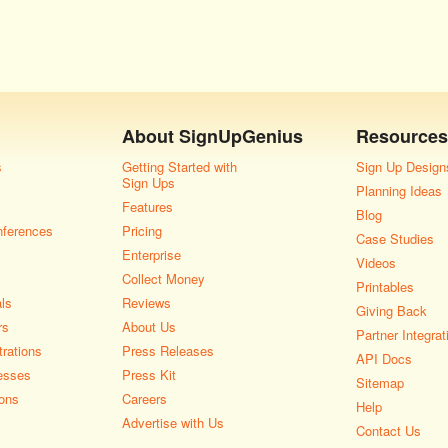
About
SignUpGenius
Resources
s
Getting Started with
Sign Up Design
Sign Ups
Planning Ideas
Features
Blog
nferences
Pricing
Case Studies
Enterprise
Videos
Collect Money
Printables
als
Reviews
Giving Back
rs
About Us
Partner Integrat
rations
Press Releases
API Docs
esses
Press Kit
Sitemap
ons
Careers
Help
Advertise with Us
Contact Us