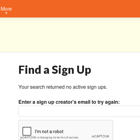
More
Find a Sign Up
Your search returned no active sign ups.
Enter a sign up creator's email to try again: