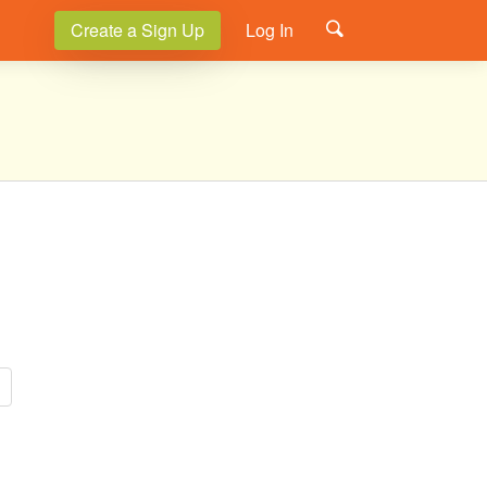
Create a Sign Up
Log In