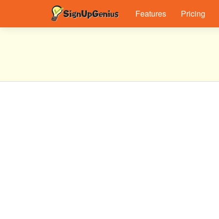
Features
Pricing