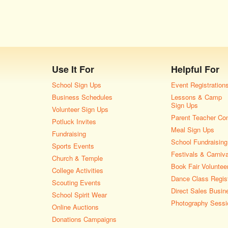
Use It For
Helpful For
School Sign Ups
Event Registration
Business Schedules
Lessons & Camp
Sign Ups
Volunteer Sign Ups
Parent Teacher Co
Potluck Invites
Meal Sign Ups
Fundraising
School Fundraising
Sports Events
Festivals & Carniv
Church & Temple
Book Fair Voluntee
College Activities
Dance Class Regist
Scouting Events
Direct Sales Busin
School Spirit Wear
Photography Sessi
Online Auctions
Donations Campaigns