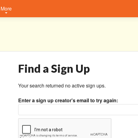
More
Find a Sign Up
Your search returned no active sign ups.
Enter a sign up creator's email to try again: