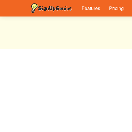
Features
Pricing