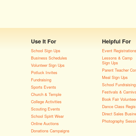
Use It For
Helpful For
School Sign Ups
Event Registration
Business Schedules
Lessons & Camp
Sign Ups
Volunteer Sign Ups
Parent Teacher Co
Potluck Invites
Meal Sign Ups
Fundraising
School Fundraising
Sports Events
Festivals & Carniv
Church & Temple
Book Fair Voluntee
College Activities
Dance Class Regist
Scouting Events
Direct Sales Busin
School Spirit Wear
Photography Sessi
Online Auctions
Donations Campaigns