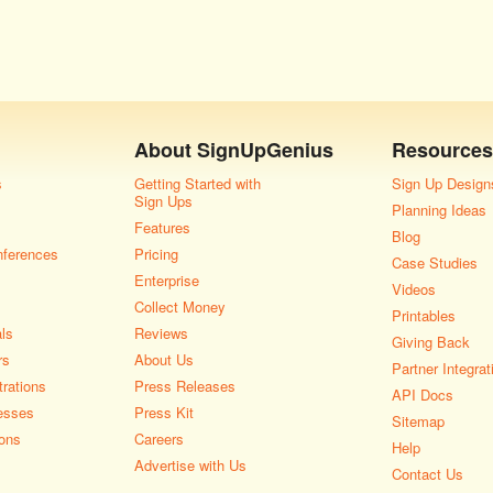
About
SignUpGenius
Resources
s
Getting Started with
Sign Up Design
Sign Ups
Planning Ideas
Features
Blog
nferences
Pricing
Case Studies
Enterprise
Videos
Collect Money
Printables
als
Reviews
Giving Back
rs
About Us
Partner Integrat
rations
Press Releases
API Docs
esses
Press Kit
Sitemap
ons
Careers
Help
Advertise with Us
Contact Us