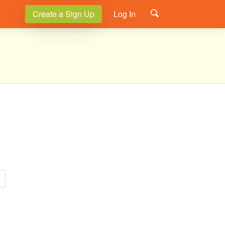
Create a Sign Up
Log In