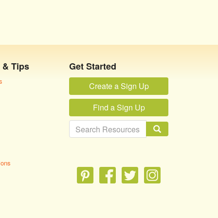
 & Tips
Get Started
s
Create a Sign Up
Find a Sign Up
ions