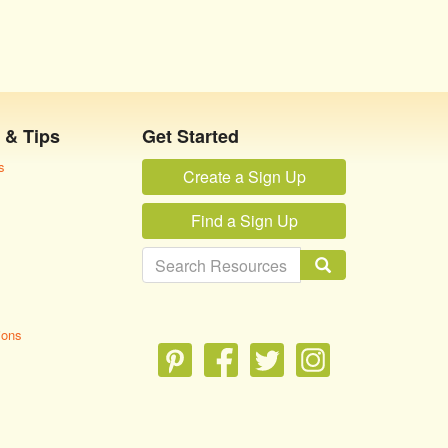
 & Tips
Get Started
s
Create a Sign Up
Find a Sign Up
ions