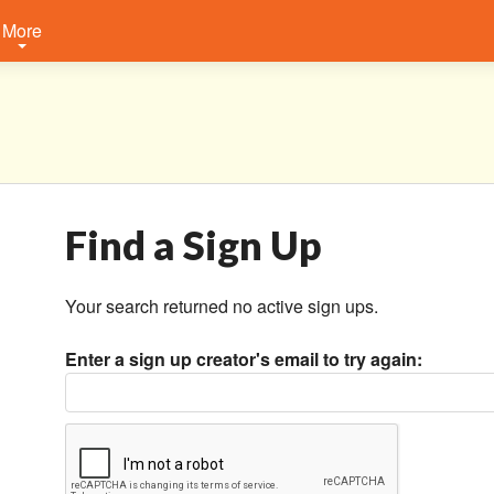
More
Find a Sign Up
Your search returned no active sign ups.
Enter a sign up creator's email to try again: