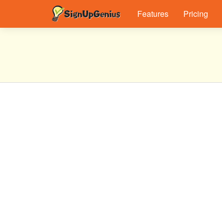
Features
Pricing