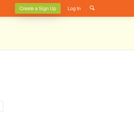
Create a Sign Up
Log In