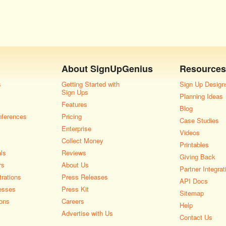
About
SignUpGenius
Resources
s
Getting Started with
Sign Up Design
Sign Ups
Planning Ideas
Features
Blog
nferences
Pricing
Case Studies
Enterprise
Videos
Collect Money
Printables
als
Reviews
Giving Back
rs
About Us
Partner Integrat
rations
Press Releases
API Docs
esses
Press Kit
Sitemap
ons
Careers
Help
Advertise with Us
Contact Us