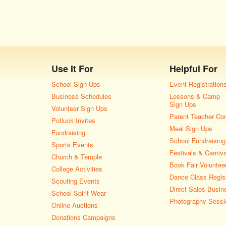
Use It For
Helpful For
School Sign Ups
Event Registration
Business Schedules
Lessons & Camp
Sign Ups
Volunteer Sign Ups
Parent Teacher Co
Potluck Invites
Meal Sign Ups
Fundraising
School Fundraising
Sports Events
Festivals & Carniv
Church & Temple
Book Fair Voluntee
College Activities
Dance Class Regist
Scouting Events
Direct Sales Busin
School Spirit Wear
Photography Sessi
Online Auctions
Donations Campaigns