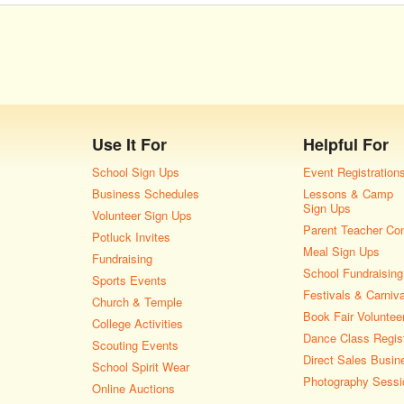
Use It For
Helpful For
School Sign Ups
Event Registration
Business Schedules
Lessons & Camp
Sign Ups
Volunteer Sign Ups
Parent Teacher Co
Potluck Invites
Meal Sign Ups
Fundraising
School Fundraising
Sports Events
Festivals & Carniv
Church & Temple
Book Fair Voluntee
College Activities
Dance Class Regist
Scouting Events
Direct Sales Busin
School Spirit Wear
Photography Sessi
Online Auctions