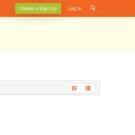
Create a Sign Up
Log In