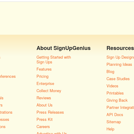
About
SignUpGenius
Resources
s
Getting Started with
Sign Up Design
Sign Ups
Planning Ideas
Features
Blog
nferences
Pricing
Case Studies
Enterprise
Videos
Collect Money
Printables
als
Reviews
Giving Back
rs
About Us
Partner Integrat
rations
Press Releases
API Docs
esses
Press Kit
Sitemap
ons
Careers
Help
Advertise with Us