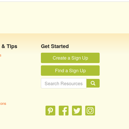
 & Tips
Get Started
s
Create a Sign Up
Find a Sign Up
ions