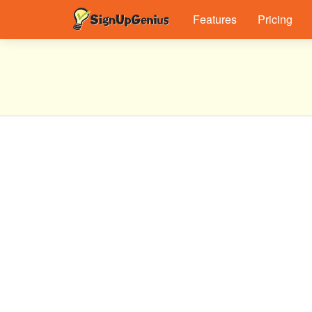
Features
Pricing