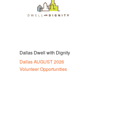
Dallas Dwell with Dignity
Dallas AUGUST 2026
Volunteer Opportunities