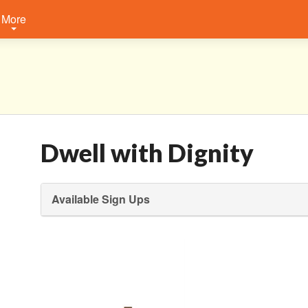
More
Dwell with Dignity
Available Sign Ups