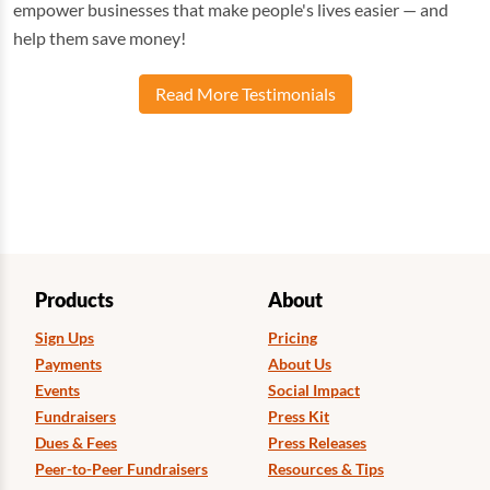
empower businesses that make people's lives easier — and
help them save money!
Read More Testimonials
Products
About
Sign Ups
Pricing
Payments
About Us
Events
Social Impact
Fundraisers
Press Kit
Dues & Fees
Press Releases
Peer-to-Peer Fundraisers
Resources & Tips