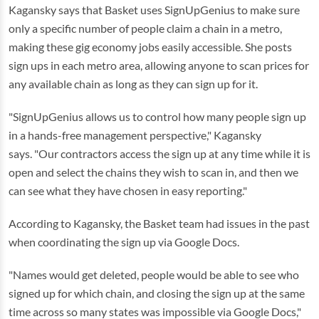
Kagansky says that Basket uses SignUpGenius to make sure
only a specific number of people claim a chain in a metro,
making these gig economy jobs easily accessible. She posts
sign ups in each metro area, allowing anyone to scan prices for
any available chain as long as they can sign up for it.
"SignUpGenius allows us to control how many people sign up
in a hands-free management perspective," Kagansky
says. "Our contractors access the sign up at any time while it is
open and select the chains they wish to scan in, and then we
can see what they have chosen in easy reporting."
According to Kagansky, the Basket team had issues in the past
when coordinating the sign up via Google Docs.
"Names would get deleted, people would be able to see who
signed up for which chain, and closing the sign up at the same
time across so many states was impossible via Google Docs,"