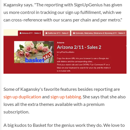
Kagansky says. "The reporting with SignUpGenius has given
us more control in tracking our sign up fulfillment, which we
can cross-reference with our scans per chain and per metro."
Some of Kagansky's favorite features besides reporting are
sign up duplication
and
sign up tabbing
. She says that she also
loves all the extra themes available with a premium
subscription.
A big kudos to Basket for the genius work they do. We love to