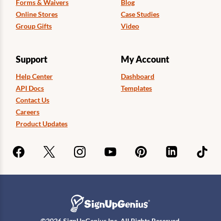
Forms & Waivers
Blog
Online Stores
Case Studies
Group Gifts
Video
Support
My Account
Help Center
Dashboard
API Docs
Templates
Contact Us
Careers
Product Updates
©
2026
SignUpGenius Inc. All Rights Reserved.