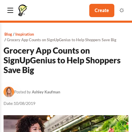
Create
Blog
Inspiration
Grocery App Counts on SignUpGenius to Help Shoppers Save Big
Grocery App Counts on
SignUpGenius to Help Shoppers
Save Big
Posted by
Ashley Kaufman
Date:
10/08/2019