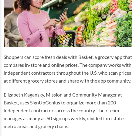
Shoppers can score fresh deals with Basket, a grocery app that
compares in-store and online prices. The company works with
independent contractors throughout the U.S. who scan prices
at different grocery stores and share with the app community.
Elizabeth Kagansky, Mission and Community Manager at
Basket, uses SignUpGenius to organize more than 200
independent contractors across the country. Their team
manages as many as 60 sign ups weekly, divided into states,
metro areas and grocery chains.