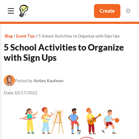
Create
Blog
Event Tips
5 School Activities to Organize with Sign Ups
5 School Activities to Organize
with Sign Ups
Posted by
Ashley Kaufman
Date:
10/17/2022