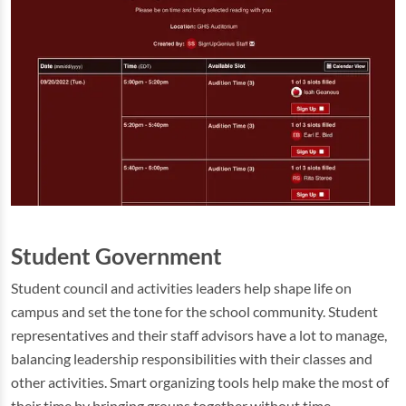
Student Government
Student council and activities leaders help shape life on
campus and set the tone for the school community. Student
representatives and their staff advisors have a lot to manage,
balancing leadership responsibilities with their classes and
other activities. Smart organizing tools help make the most of
their time by bringing groups together without time-