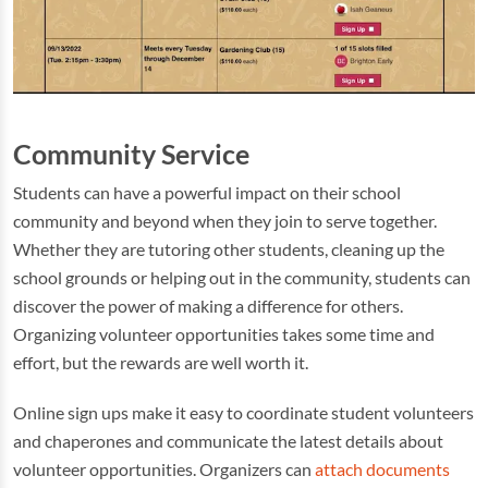
Community Service
Students can have a powerful impact on their school
community and beyond when they join to serve together.
Whether they are tutoring other students, cleaning up the
school grounds or helping out in the community, students can
discover the power of making a difference for others.
Organizing volunteer opportunities takes some time and
effort, but the rewards are well worth it.
Online sign ups make it easy to coordinate student volunteers
and chaperones and communicate the latest details about
volunteer opportunities. Organizers can
attach documents