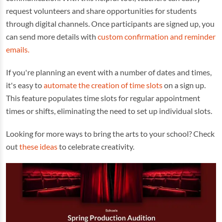
request volunteers and share opportunities for students
through digital channels. Once participants are signed up, you
can send more details with
custom confirmation and reminder
emails.
If you're planning an event with a number of dates and times,
it's easy to
automate the creation of time slots
on a sign up.
This feature populates time slots for regular appointment
times or shifts, eliminating the need to set up individual slots.
Looking for more ways to bring the arts to your school? Check
out
these ideas
to celebrate creativity.