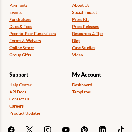
Payments
About Us
Events
Social Impact
Fundraisers
Press Kit
Dues & Fees
Press Releases
Peer-to-Peer Fundraisers
Resources & Tips
Forms & Waivers
Blog
Online Stores
Case Studies
Group Gifts
Video
Support
My Account
Help Center
Dashboard
API Docs
Templates
Contact Us
Careers
Product Updates