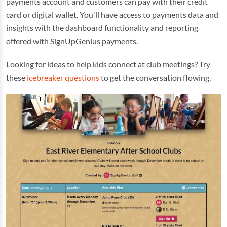
payments account and customers can pay with their credit
card or digital wallet. You'll have access to payments data and
insights with the dashboard functionality and reporting
offered with SignUpGenius payments.
Looking for ideas to help kids connect at club meetings? Try
these
icebreaker questions
to get the conversation flowing.