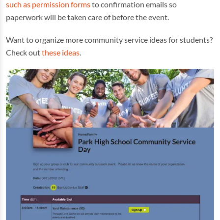
such as permission forms
to confirmation emails so
paperwork will be taken care of before the event.
Want to organize more community service ideas for students?
Check out
these ideas
.