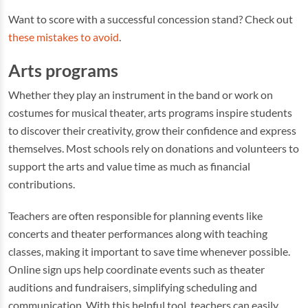
Want to score with a successful concession stand? Check out
these mistakes to avoid
.
Arts programs
Whether they play an instrument in the band or work on
costumes for musical theater, arts programs inspire students
to discover their creativity, grow their confidence and express
themselves. Most schools rely on donations and volunteers to
support the arts and value time as much as financial
contributions.
Teachers are often responsible for planning events like
concerts and theater performances along with teaching
classes, making it important to save time whenever possible.
Online sign ups help coordinate events such as theater
auditions and fundraisers, simplifying scheduling and
communication. With this helpful tool, teachers can easily