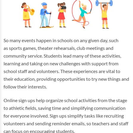
So many events happen in schools on any given day, such
as sports games, theater rehearsals, club meetings and
community service. Students lead many of these activities,
learning and taking on new challenges with support from
school staff and volunteers. These experiences are vital to
their education, providing opportunities to try new things and
follow their interests.
Online sign ups help organize school activities from the stage
to athletic fields, saving time and simplifying communication
for everyone involved. Sign ups simplify tasks like recruiting
volunteers and sending reminder emails, so teachers and staff
can focus on encouraging students.