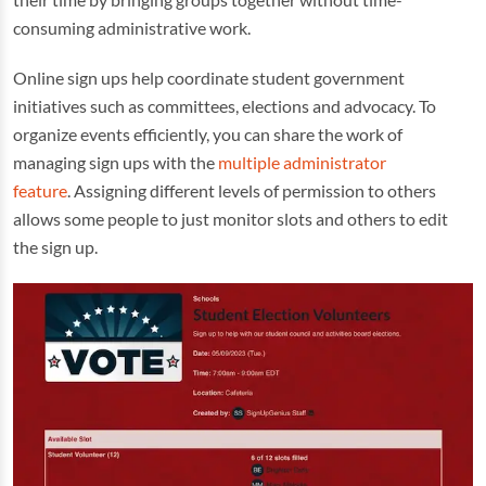
consuming administrative work.
Online sign ups help coordinate student government
initiatives such as committees, elections and advocacy. To
organize events efficiently, you can share the work of
managing sign ups with the
multiple administrator
feature
. Assigning different levels of permission to others
allows some people to just monitor slots and others to edit
the sign up.