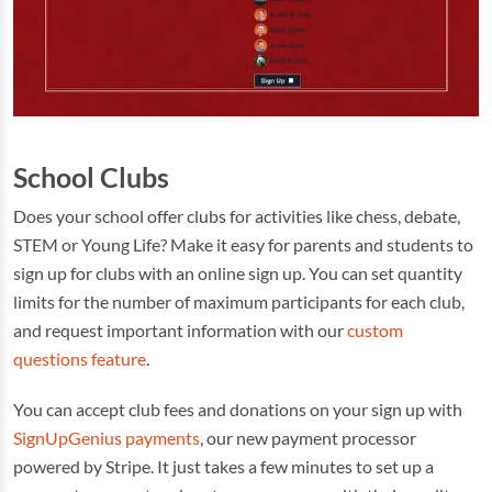
School Clubs
Does your school offer clubs for activities like chess, debate,
STEM or Young Life? Make it easy for parents and students to
sign up for clubs with an online sign up. You can set quantity
limits for the number of maximum participants for each club,
and request important information with our
custom
questions feature
.
You can accept club fees and donations on your sign up with
SignUpGenius payments
, our new payment processor
powered by Stripe. It just takes a few minutes to set up a