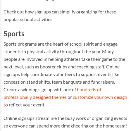
Check out how sign ups can simplify organizing for these
popular school activities:
Sports
Sports programs are the heart of school spirit and engage
students in physical activity throughout the year. Many
people are involved in helping athletes take their game to the
next level, such as booster clubs and coaching staff. Online
sign ups help coordinate volunteers to support events like
concession stand shifts, team banquets and fundraisers.
Create a winning sign up with one of
hundreds of
professionally designed themes
or
customize your own design
to reflect your event.
Online sign ups streamline the busy work of organizing events
so everyone can spend more time cheering on the home team!