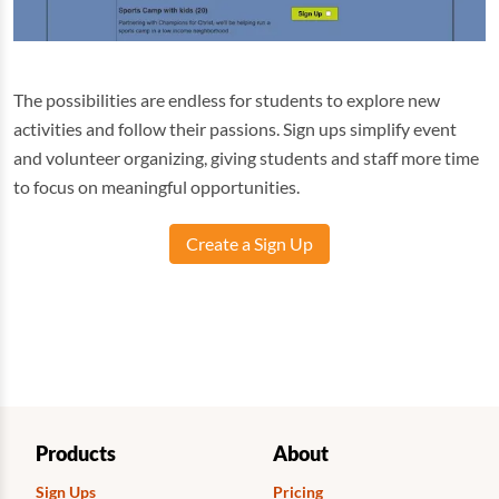
The possibilities are endless for students to explore new
activities and follow their passions. Sign ups simplify event
and volunteer organizing, giving students and staff more time
to focus on meaningful opportunities.
Create a Sign Up
Products
About
Sign Ups
Pricing