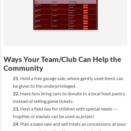
Ways Your Team/Club Can Help the
Community
Hold a free garage sale, where gently used items can
be given to the underprivileged.
Have fans bring cans to donate to a local food pantry
instead of selling game tickets.
Host a field day for children with special needs —
trophies or medals can be used as prizes!
Plan a bake sale and sell treats as concessions at your