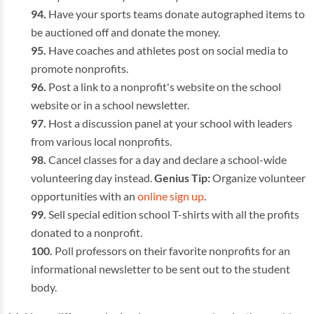
Have your sports teams donate autographed items to
be auctioned off and donate the money.
Have coaches and athletes post on social media to
promote nonprofits.
Post a link to a nonprofit's website on the school
website or in a school newsletter.
Host a discussion panel at your school with leaders
from various local nonprofits.
Cancel classes for a day and declare a school-wide
volunteering day instead.
Genius Tip:
Organize volunteer
opportunities with an
online sign up
.
Sell special edition school T-shirts with all the profits
donated to a nonprofit.
Poll professors on their favorite nonprofits for an
informational newsletter to be sent out to the student
body.