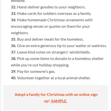
window.
Hand-deliver goodies to your neighbors.
Make cards for soldiers overseas as a family.
Make homemade Christmas ornaments with
encouraging verses or quotes on them for your
neighbors.
Buy and deliver meals for the homeless.
Give an extra generous tip to your waiter or waitress.
Leave kind notes on strangers' windshields.
Pick up some items to donate to a homeless shelter
while you're out holiday shopping.
Pay for someone's gas.
Volunteer together at a local animal shelter.
Adopt a family for Christmas with an online sign
up!
SAMPLE.