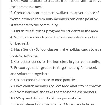
Use your facilities to create a free "restaurant" to serve
the homeless a meal.
Create an encouragement wall/mural at your place of
worship where community members can write positive
statements to the community.
Organize a tutoring program for students in the area.
Schedule visitors to read to those are who are sick or
on bed rest.
Have Sunday School classes make holiday cards to give
hospital patients.
Collect toiletries for the homeless in your community.
Encourage small groups to forgo meeting for a week
and volunteer together.
Collect cans to donate to food pantries.
Have church members collect food about to be thrown
out from bakeries and take them to homeless shelters.
Wrap and deliver Christmas presents for
underprivileged kids.
Genius Tip
: Organize a holiday