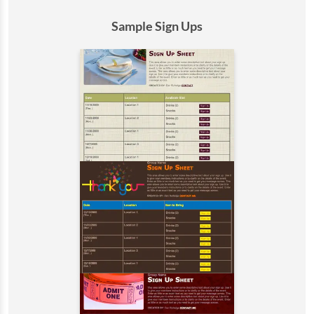
Sample Sign Ups