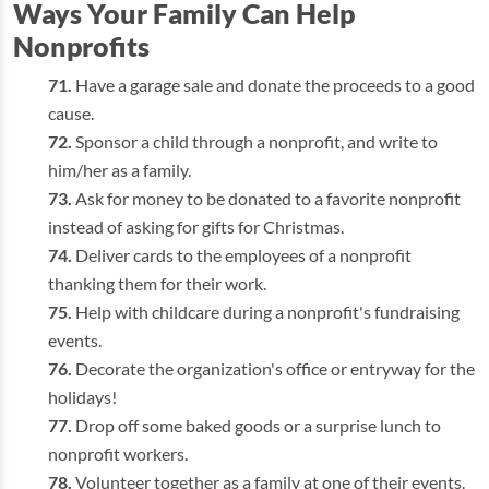
Ways Your Family Can Help
Nonprofits
Have a garage sale and donate the proceeds to a good
cause.
Sponsor a child through a nonprofit, and write to
him/her as a family.
Ask for money to be donated to a favorite nonprofit
instead of asking for gifts for Christmas.
Deliver cards to the employees of a nonprofit
thanking them for their work.
Help with childcare during a nonprofit's fundraising
events.
Decorate the organization's office or entryway for the
holidays!
Drop off some baked goods or a surprise lunch to
nonprofit workers.
Volunteer together as a family at one of their events.