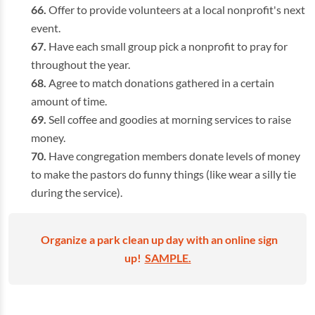
Offer to provide volunteers at a local nonprofit's next
event.
Have each small group pick a nonprofit to pray for
throughout the year.
Agree to match donations gathered in a certain
amount of time.
Sell coffee and goodies at morning services to raise
money.
Have congregation members donate levels of money
to make the pastors do funny things (like wear a silly tie
during the service).
Organize a park clean up day with an online sign
up!
SAMPLE.