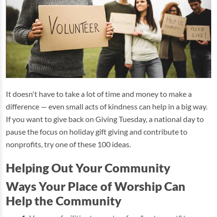
It doesn't have to take a lot of time and money to make a
difference — even small acts of kindness can help in a big way.
If you want to give back on Giving Tuesday, a national day to
pause the focus on holiday gift giving and contribute to
nonprofits, try one of these 100 ideas.
Helping Out Your Community
Ways Your Place of Worship Can
Help the Community