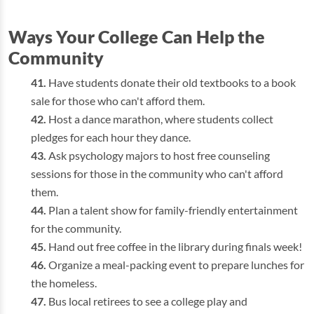
Ways Your College Can Help the
Community
Have students donate their old textbooks to a book
sale for those who can't afford them.
Host a dance marathon, where students collect
pledges for each hour they dance.
Ask psychology majors to host free counseling
sessions for those in the community who can't afford
them.
Plan a talent show for family-friendly entertainment
for the community.
Hand out free coffee in the library during finals week!
Organize a meal-packing event to prepare lunches for
the homeless.
Bus local retirees to see a college play and