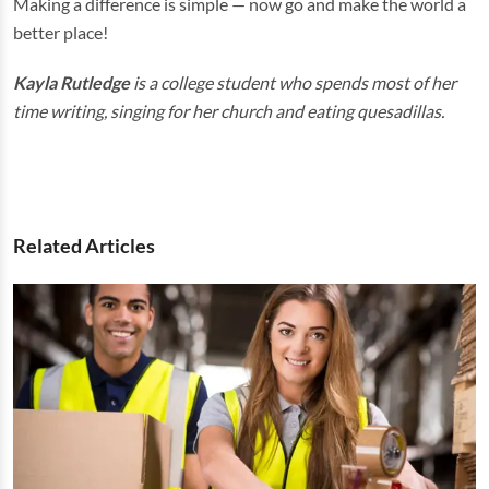
Making a difference is simple — now go and make the world a
better place!
Kayla Rutledge
is a college student who spends most of her
time writing, singing for her church and eating quesadillas.
Related Articles