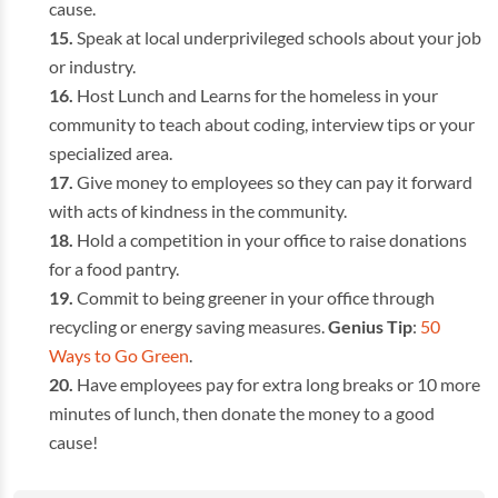
cause.
Speak at local underprivileged schools about your job
or industry.
Host Lunch and Learns for the homeless in your
community to teach about coding, interview tips or your
specialized area.
Give money to employees so they can pay it forward
with acts of kindness in the community.
Hold a competition in your office to raise donations
for a food pantry.
Commit to being greener in your office through
recycling or energy saving measures.
Genius Tip
:
50
Ways to Go Green
.
Have employees pay for extra long breaks or 10 more
minutes of lunch, then donate the money to a good
cause!