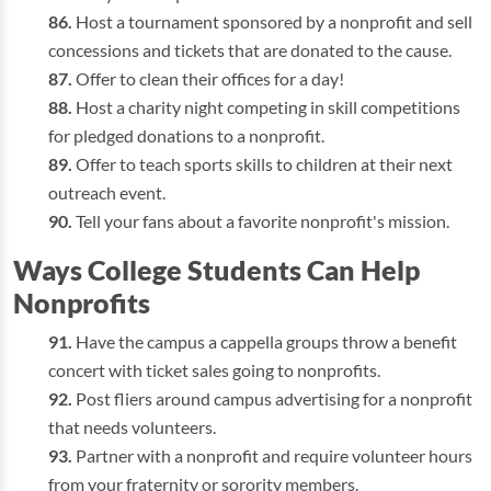
Host a tournament sponsored by a nonprofit and sell
concessions and tickets that are donated to the cause.
Offer to clean their offices for a day!
Host a charity night competing in skill competitions
for pledged donations to a nonprofit.
Offer to teach sports skills to children at their next
outreach event.
Tell your fans about a favorite nonprofit's mission.
Ways College Students Can Help
Nonprofits
Have the campus a cappella groups throw a benefit
concert with ticket sales going to nonprofits.
Post fliers around campus advertising for a nonprofit
that needs volunteers.
Partner with a nonprofit and require volunteer hours
from your fraternity or sorority members.