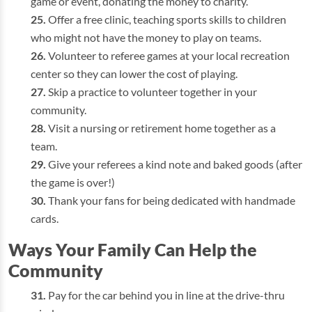
game or event, donating the money to charity.
Offer a free clinic, teaching sports skills to children
who might not have the money to play on teams.
Volunteer to referee games at your local recreation
center so they can lower the cost of playing.
Skip a practice to volunteer together in your
community.
Visit a nursing or retirement home together as a
team.
Give your referees a kind note and baked goods (after
the game is over!)
Thank your fans for being dedicated with handmade
cards.
Ways Your Family Can Help the
Community
Pay for the car behind you in line at the drive-thru