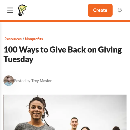
Create
Resources
Nonprofits
100 Ways to Give Back on Giving
Tuesday
Posted by
Trey Mosier