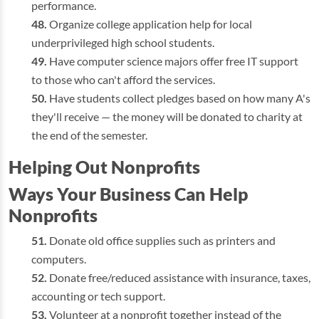
performance.
Organize college application help for local
underprivileged high school students.
Have computer science majors offer free IT support
to those who can't afford the services.
Have students collect pledges based on how many A's
they'll receive — the money will be donated to charity at
the end of the semester.
Helping Out Nonprofits
Ways Your Business Can Help
Nonprofits
Donate old office supplies such as printers and
computers.
Donate free/reduced assistance with insurance, taxes,
accounting or tech support.
Volunteer at a nonprofit together instead of the