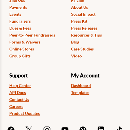
Sign Ups
Pricing
Payments
About Us
Events
Social Impact
Fundraisers
Press Kit
Dues & Fees
Press Releases
Peer-to-Peer Fundraisers
Resources & Tips
Forms & Waivers
Blog
Online Stores
Case Studies
Group Gifts
Video
Support
My Account
Help Center
Dashboard
API Docs
Templates
Contact Us
Careers
Product Updates