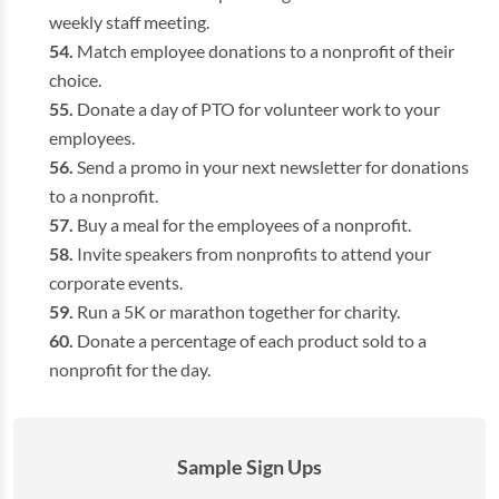
weekly staff meeting.
Match employee donations to a nonprofit of their
choice.
Donate a day of PTO for volunteer work to your
employees.
Send a promo in your next newsletter for donations
to a nonprofit.
Buy a meal for the employees of a nonprofit.
Invite speakers from nonprofits to attend your
corporate events.
Run a 5K or marathon together for charity.
Donate a percentage of each product sold to a
nonprofit for the day.
Sample Sign Ups