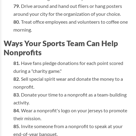
Drive around and hand out fliers or hang posters
around your city for the organization of your choice.
Treat office employees and volunteers to coffee one
morning.
Ways Your Sports Team Can Help
Nonprofits
Have fans pledge donations for each point scored
during a "charity game."
Sell special spirit wear and donate the money to a
nonprofit.
Donate your time to a nonprofit as a team-building
activity.
Wear a nonprofit's logo on your jerseys to promote
their mission.
Invite someone from a nonprofit to speak at your
end-of-year banquet.