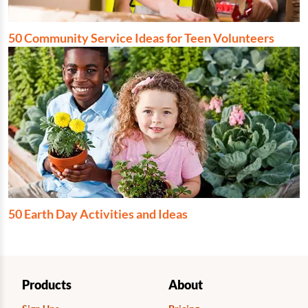
50 Community Service Ideas for Teen Volunteers
50 Earth Day Activities and Ideas
Products
About