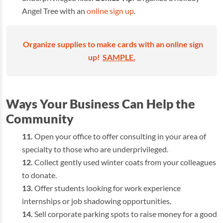
Angel Tree with an
online sign up
.
Organize supplies to make cards with an online sign
up!
SAMPLE.
Ways Your Business Can Help the
Community
Open your office to offer consulting in your area of
specialty to those who are underprivileged.
Collect gently used winter coats from your colleagues
to donate.
Offer students looking for work experience
internships or job shadowing opportunities.
Sell corporate parking spots to raise money for a good