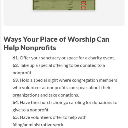
Ways Your Place of Worship Can
Help Nonprofits
Offer your sanctuary or space for a charity event.
Take up a special offering to be donated to a
nonprofit.
Hold a special night where congregation members
who volunteer at nonprofits can speak about their
organizations and take donations.
Have the church choir go caroling for donations to
give to a nonprofit.
Have volunteers offer to help with
filing/administrative work.