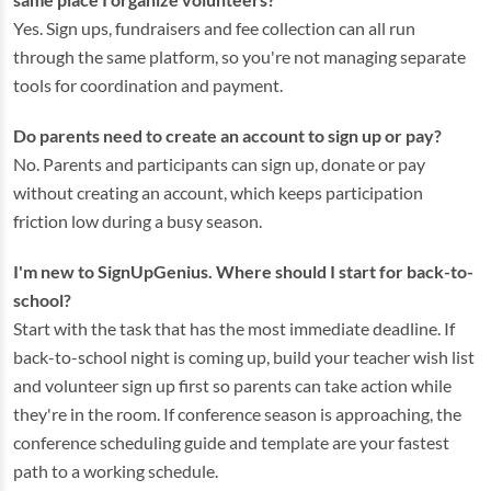
Yes. Sign ups, fundraisers and fee collection can all run
through the same platform, so you're not managing separate
tools for coordination and payment.
Do parents need to create an account to sign up or pay?
No. Parents and participants can sign up, donate or pay
without creating an account, which keeps participation
friction low during a busy season.
I'm new to SignUpGenius. Where should I start for back-to-
school?
Start with the task that has the most immediate deadline. If
back-to-school night is coming up, build your teacher wish list
and volunteer sign up first so parents can take action while
they're in the room. If conference season is approaching, the
conference scheduling guide and template are your fastest
path to a working schedule.