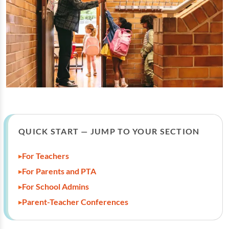
QUICK START — JUMP TO YOUR SECTION
For Teachers
For Parents and PTA
For School Admins
Parent-Teacher Conferences