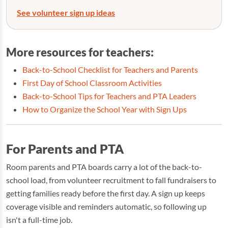
See volunteer sign up ideas
More resources for teachers:
Back-to-School Checklist for Teachers and Parents
First Day of School Classroom Activities
Back-to-School Tips for Teachers and PTA Leaders
How to Organize the School Year with Sign Ups
For Parents and PTA
Room parents and PTA boards carry a lot of the back-to-
school load, from volunteer recruitment to fall fundraisers to
getting families ready before the first day. A sign up keeps
coverage visible and reminders automatic, so following up
isn't a full-time job.