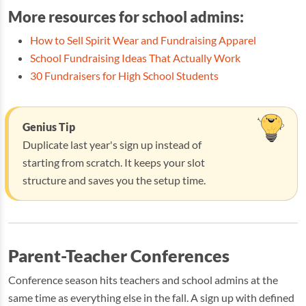
More resources for school admins:
How to Sell Spirit Wear and Fundraising Apparel
School Fundraising Ideas That Actually Work
30 Fundraisers for High School Students
Genius Tip
Duplicate last year's sign up instead of
starting from scratch. It keeps your slot
structure and saves you the setup time.
Parent-Teacher Conferences
Conference season hits teachers and school admins at the
same time as everything else in the fall. A sign up with defined