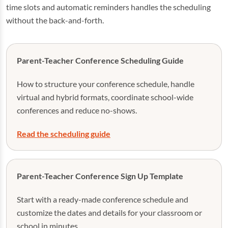
time slots and automatic reminders handles the scheduling
without the back-and-forth.
Parent-Teacher Conference Scheduling Guide
How to structure your conference schedule, handle
virtual and hybrid formats, coordinate school-wide
conferences and reduce no-shows.
Read the scheduling guide
Parent-Teacher Conference Sign Up Template
Start with a ready-made conference schedule and
customize the dates and details for your classroom or
school in minutes.