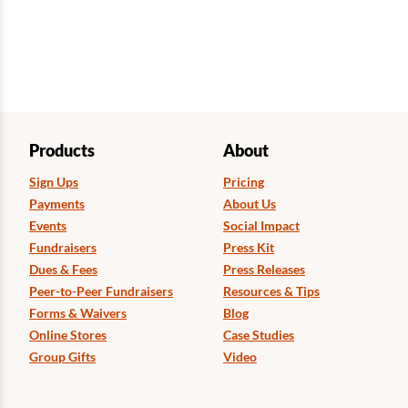
Products
About
Sign Ups
Pricing
Payments
About Us
Events
Social Impact
Fundraisers
Press Kit
Dues & Fees
Press Releases
Peer-to-Peer Fundraisers
Resources & Tips
Forms & Waivers
Blog
Online Stores
Case Studies
Group Gifts
Video