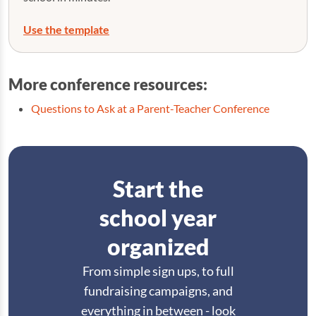
Use the template
More conference resources:
Questions to Ask at a Parent-Teacher Conference
Start the
school year
organized
From simple sign ups, to full
fundraising campaigns, and
everything in between - look