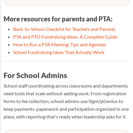
More resources for parents and PTA:
Back-to-School Checklist for Teachers and Parents
PTA and PTO Fundraising Ideas: A Complete Guide
How to Run a PTA Meeting: Tips and Agendas
School Fundraising Ideas That Actually Work
For School Admins
School staff coordinating across classrooms and departments
need tools that scale without adding work. From registration
forms to fee collection, school admins use SignUpGenius to
keep payments, paperwork and participation organized in one
place, with reporting that's ready when leadership asks for it.