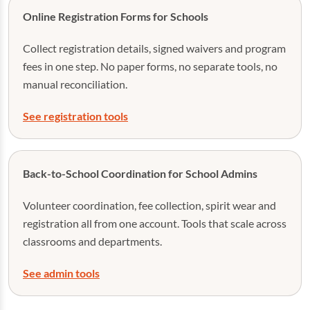
Online Registration Forms for Schools
Collect registration details, signed waivers and program
fees in one step. No paper forms, no separate tools, no
manual reconciliation.
See registration tools
Back-to-School Coordination for School Admins
Volunteer coordination, fee collection, spirit wear and
registration all from one account. Tools that scale across
classrooms and departments.
See admin tools