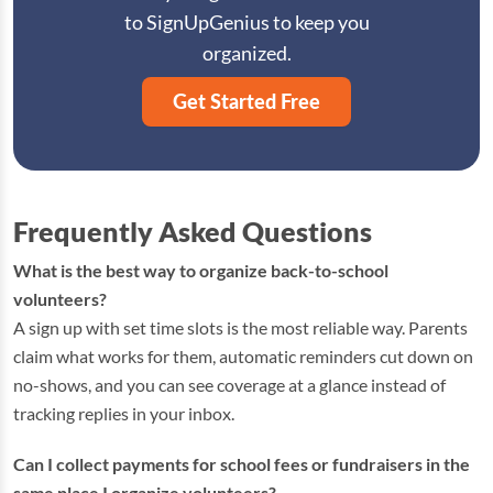
to SignUpGenius to keep you
organized.
Get Started Free
Frequently Asked Questions
What is the best way to organize back-to-school
volunteers?
A sign up with set time slots is the most reliable way. Parents
claim what works for them, automatic reminders cut down on
no-shows, and you can see coverage at a glance instead of
tracking replies in your inbox.
Can I collect payments for school fees or fundraisers in the
same place I organize volunteers?