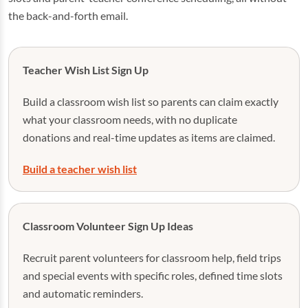
the back-and-forth email.
Teacher Wish List Sign Up
Build a classroom wish list so parents can claim exactly
what your classroom needs, with no duplicate
donations and real-time updates as items are claimed.
Build a teacher wish list
Classroom Volunteer Sign Up Ideas
Recruit parent volunteers for classroom help, field trips
and special events with specific roles, defined time slots
and automatic reminders.