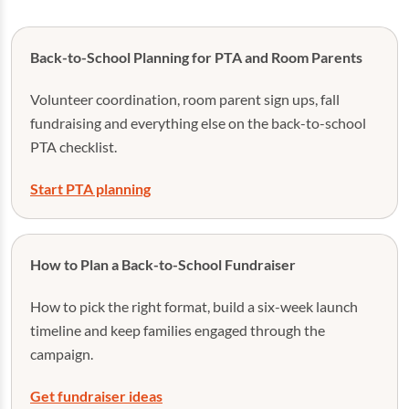
Back-to-School Planning for PTA and Room Parents
Volunteer coordination, room parent sign ups, fall
fundraising and everything else on the back-to-school
PTA checklist.
Start PTA planning
How to Plan a Back-to-School Fundraiser
How to pick the right format, build a six-week launch
timeline and keep families engaged through the
campaign.
Get fundraiser ideas