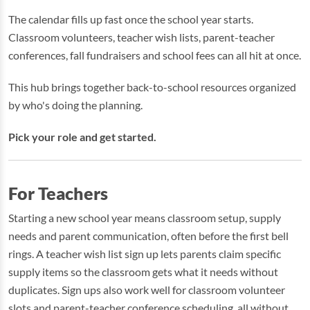
The calendar fills up fast once the school year starts.
Classroom volunteers, teacher wish lists, parent-teacher
conferences, fall fundraisers and school fees can all hit at once.
This hub brings together back-to-school resources organized
by who's doing the planning.
Pick your role and get started.
For Teachers
Starting a new school year means classroom setup, supply
needs and parent communication, often before the first bell
rings. A teacher wish list sign up lets parents claim specific
supply items so the classroom gets what it needs without
duplicates. Sign ups also work well for classroom volunteer
slots and parent-teacher conference scheduling, all without