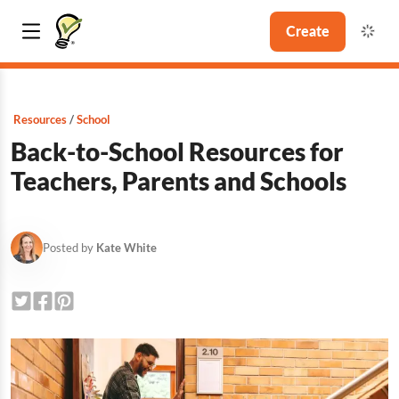
Create
Resources
School
Back-to-School Resources for
Teachers, Parents and Schools
Posted by
Kate White