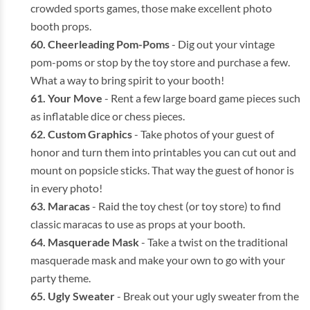
crowded sports games, those make excellent photo
booth props.
Cheerleading Pom-Poms
- Dig out your vintage
pom-poms or stop by the toy store and purchase a few.
What a way to bring spirit to your booth!
Your Move
- Rent a few large board game pieces such
as inflatable dice or chess pieces.
Custom Graphics
- Take photos of your guest of
honor and turn them into printables you can cut out and
mount on popsicle sticks. That way the guest of honor is
in every photo!
Maracas
- Raid the toy chest (or toy store) to find
classic maracas to use as props at your booth.
Masquerade Mask
- Take a twist on the traditional
masquerade mask and make your own to go with your
party theme.
Ugly Sweater
- Break out your ugly sweater from the