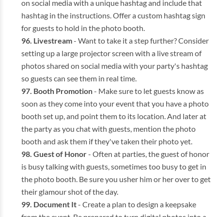
on social media with a unique hashtag and include that
hashtag in the instructions. Offer a custom hashtag sign
for guests to hold in the photo booth.
Livestream
- Want to take it a step further? Consider
setting up a large projector screen with a live stream of
photos shared on social media with your party's hashtag
so guests can see them in real time.
Booth Promotion
- Make sure to let guests know as
soon as they come into your event that you have a photo
booth set up, and point them to its location. And later at
the party as you chat with guests, mention the photo
booth and ask them if they've taken their photo yet.
Guest of Honor
- Often at parties, the guest of honor
is busy talking with guests, sometimes too busy to get in
the photo booth. Be sure you usher him or her over to get
their glamour shot of the day.
Document It
- Create a plan to design a keepsake
from the event. Be prepared to turn digital photos into a