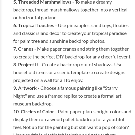
Threaded Marshmallows
- To make a dreamy
backdrop, thread marshmallows together into a vertical
or horizontal garland.
Tropical Touches
- Use pineapples, sand toys, floaties
and classic island décor to create your tropical paradise
for palm tree and sunshine backdrop photos.
Cranes
- Make paper cranes and string them together
to create the perfect DIY backdrop for any cheerful event.
Project It
- Create a backdrop out of shadows. Use
household items or a scenic template to create designs
projected on a wall for all to enjoy.
Artwork
- Choose a famous painting like "Starry
Night" and use a framed replica to create a formal art
museum backdrop.
Circles of Color
- Paint paper plates bright colors and
display them on a wood pallet backdrop for a youthful
feel. Not up for the painting but still want a pop of color?
Hang multiple plastic tablecloths and gather them