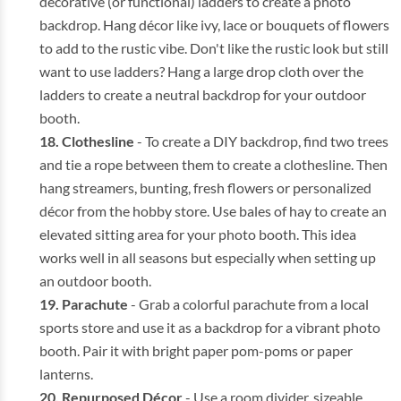
decorative (or functional) ladders to create a photo
backdrop. Hang décor like ivy, lace or bouquets of flowers
to add to the rustic vibe. Don't like the rustic look but still
want to use ladders? Hang a large drop cloth over the
ladders to create a neutral backdrop for your outdoor
booth.
Clothesline
- To create a DIY backdrop, find two trees
and tie a rope between them to create a clothesline. Then
hang streamers, bunting, fresh flowers or personalized
décor from the hobby store. Use bales of hay to create an
elevated sitting area for your photo booth. This idea
works well in all seasons but especially when setting up
an outdoor booth.
Parachute
- Grab a colorful parachute from a local
sports store and use it as a backdrop for a vibrant photo
booth. Pair it with bright paper pom-poms or paper
lanterns.
Repurposed Décor
- Use a room divider, sizeable