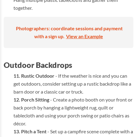
together.
Photographers: coordinate sessions and payment
with a sign up.
View an Example
Outdoor Backdrops
Rustic Outdoor
- If the weather is nice and you can
get outdoors, consider setting up a rustic backdrop like a
barn door or a classic car or truck.
Porch Sitting
- Create a photo booth on your front or
back porch by hanging a lightweight rug, quilt or
tablecloth and using your porch swing or patio chairs as
décor.
Pitch a Tent
- Set up a campfire scene complete with a