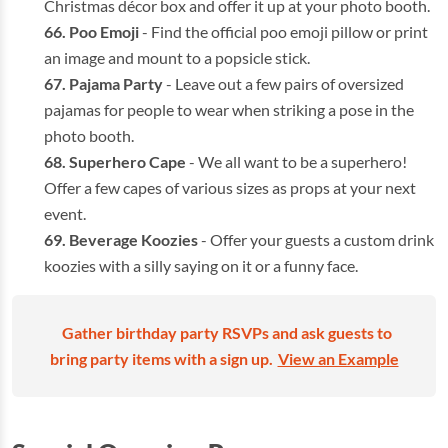
Christmas décor box and offer it up at your photo booth.
Poo Emoji
- Find the official poo emoji pillow or print
an image and mount to a popsicle stick.
Pajama Party
- Leave out a few pairs of oversized
pajamas for people to wear when striking a pose in the
photo booth.
Superhero Cape
- We all want to be a superhero!
Offer a few capes of various sizes as props at your next
event.
Beverage Koozies
- Offer your guests a custom drink
koozies with a silly saying on it or a funny face.
Gather birthday party RSVPs and ask guests to
bring party items with a sign up.
View an Example