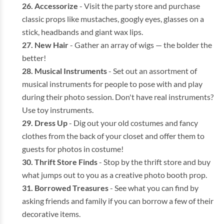
Accessorize
- Visit the party store and purchase
classic props like mustaches, googly eyes, glasses on a
stick, headbands and giant wax lips.
New Hair
- Gather an array of wigs — the bolder the
better!
Musical Instruments
- Set out an assortment of
musical instruments for people to pose with and play
during their photo session. Don't have real instruments?
Use toy instruments.
Dress Up
- Dig out your old costumes and fancy
clothes from the back of your closet and offer them to
guests for photos in costume!
Thrift Store Finds
- Stop by the thrift store and buy
what jumps out to you as a creative photo booth prop.
Borrowed Treasures
- See what you can find by
asking friends and family if you can borrow a few of their
decorative items.