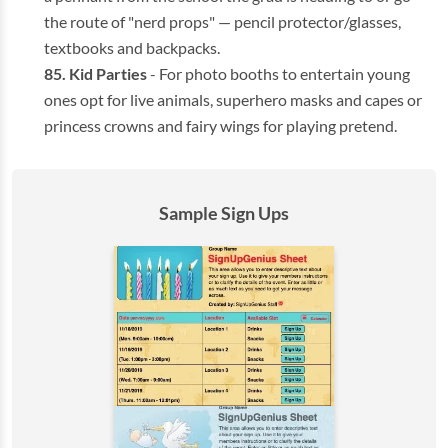
the route of "nerd props" — pencil protector/glasses,
textbooks and backpacks.
Kid Parties
- For photo booths to entertain young
ones opt for live animals, superhero masks and capes or
princess crowns and fairy wings for playing pretend.
Sample Sign Ups