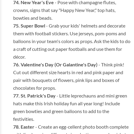
New Year's Eve
- Pose with champagne flutes,
crowns, signs that say "Happy New Year," top hats,
bowties and beads.
Super Bowl
- Grab your kids' helmets and decorate
them with football stickers. Use jerseys, pom-poms and
balloons in your team's colors as props. Ask the kids to do
a craft of cutting out paper footballs and use them for
décor.
Valentine's Day (Or Galantine's Day)
- Think pink!
Cut out different size hearts in red and pink paper and
pair with bouquets of flowers, pink lips and boxes of
chocolates for props.
St. Patrick's Day
- Little leprechauns and mini green
hats make this Irish holiday fun all year long! Include
green bowties and green balloons to add to the
festivities.
Easter
- Create an egg-cellent photo booth complete