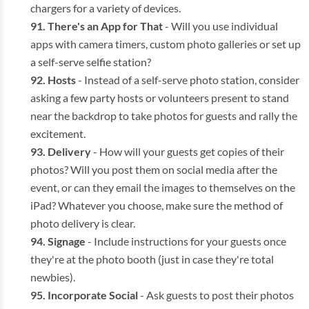
chargers for a variety of devices.
There's an App for That
- Will you use individual
apps with camera timers, custom photo galleries or set up
a self-serve selfie station?
Hosts
- Instead of a self-serve photo station, consider
asking a few party hosts or volunteers present to stand
near the backdrop to take photos for guests and rally the
excitement.
Delivery
- How will your guests get copies of their
photos? Will you post them on social media after the
event, or can they email the images to themselves on the
iPad? Whatever you choose, make sure the method of
photo delivery is clear.
Signage
- Include instructions for your guests once
they're at the photo booth (just in case they're total
newbies).
Incorporate Social
- Ask guests to post their photos