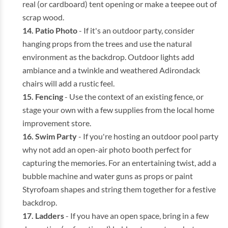
real (or cardboard) tent opening or make a teepee out of
scrap wood.
Patio Photo
- If it's an outdoor party, consider
hanging props from the trees and use the natural
environment as the backdrop. Outdoor lights add
ambiance and a twinkle and weathered Adirondack
chairs will add a rustic feel.
Fencing
- Use the context of an existing fence, or
stage your own with a few supplies from the local home
improvement store.
Swim Party
- If you're hosting an outdoor pool party
why not add an open-air photo booth perfect for
capturing the memories. For an entertaining twist, add a
bubble machine and water guns as props or paint
Styrofoam shapes and string them together for a festive
backdrop.
Ladders
- If you have an open space, bring in a few