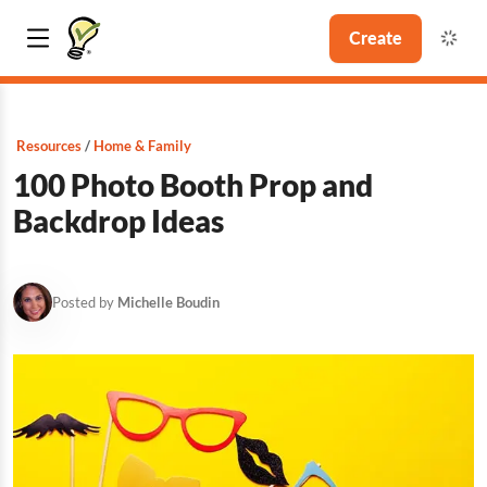
Create
Resources
Home & Family
100 Photo Booth Prop and
Backdrop Ideas
Posted by
Michelle Boudin