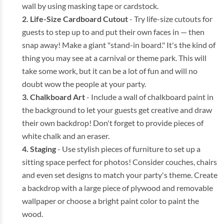
wall by using masking tape or cardstock.
Life-Size Cardboard Cutout
- Try life-size cutouts for
guests to step up to and put their own faces in — then
snap away! Make a giant "stand-in board." It's the kind of
thing you may see at a carnival or theme park. This will
take some work, but it can be a lot of fun and will no
doubt wow the people at your party.
Chalkboard Art
- Include a wall of chalkboard paint in
the background to let your guests get creative and draw
their own backdrop! Don't forget to provide pieces of
white chalk and an eraser.
Staging
- Use stylish pieces of furniture to set up a
sitting space perfect for photos! Consider couches, chairs
and even set designs to match your party's theme. Create
a backdrop with a large piece of plywood and removable
wallpaper or choose a bright paint color to paint the
wood.