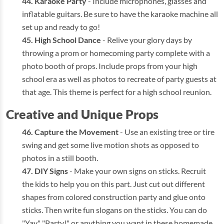
Karaoke Party
- Include microphones, glasses and
inflatable guitars. Be sure to have the karaoke machine all
set up and ready to go!
High School Dance
- Relive your glory days by
throwing a prom or homecoming party complete with a
photo booth of props. Include props from your high
school era as well as photos to recreate of party guests at
that age. This theme is perfect for a high school reunion.
Creative and Unique Props
Capture the Movement
- Use an existing tree or tire
swing and get some live motion shots as opposed to
photos in a still booth.
DIY Signs
- Make your own signs on sticks. Recruit
the kids to help you on this part. Just cut out different
shapes from colored construction party and glue onto
sticks. Then write fun slogans on the sticks. You can do
"Yay," "Party!" or anything you want in these homemade