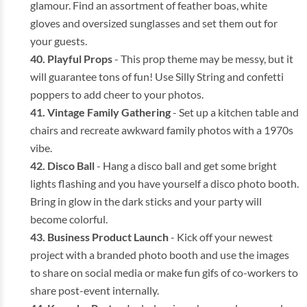
glamour. Find an assortment of feather boas, white
gloves and oversized sunglasses and set them out for
your guests.
Playful Props
- This prop theme may be messy, but it
will guarantee tons of fun! Use Silly String and confetti
poppers to add cheer to your photos.
Vintage Family Gathering
- Set up a kitchen table and
chairs and recreate awkward family photos with a 1970s
vibe.
Disco Ball
- Hang a disco ball and get some bright
lights flashing and you have yourself a disco photo booth.
Bring in glow in the dark sticks and your party will
become colorful.
Business
Product Launch
- Kick off your newest
project with a branded photo booth and use the images
to share on social media or make fun gifs of co-workers to
share post-event internally.