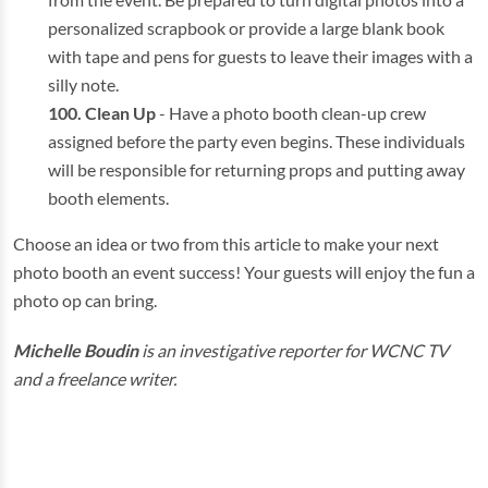
personalized scrapbook or provide a large blank book
with tape and pens for guests to leave their images with a
silly note.
Clean Up
- Have a photo booth clean-up crew
assigned before the party even begins. These individuals
will be responsible for returning props and putting away
booth elements.
Choose an idea or two from this article to make your next
photo booth an event success! Your guests will enjoy the fun a
photo op can bring.
Michelle Boudin
is an investigative reporter for WCNC TV
and a freelance writer.