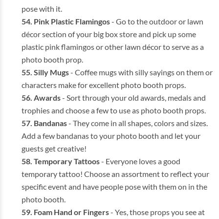
pose with it.
Pink Plastic Flamingos
- Go to the outdoor or lawn
décor section of your big box store and pick up some
plastic pink flamingos or other lawn décor to serve as a
photo booth prop.
Silly Mugs
- Coffee mugs with silly sayings on them or
characters make for excellent photo booth props.
Awards
- Sort through your old awards, medals and
trophies and choose a few to use as photo booth props.
Bandanas
- They come in all shapes, colors and sizes.
Add a few bandanas to your photo booth and let your
guests get creative!
Temporary Tattoos
- Everyone loves a good
temporary tattoo! Choose an assortment to reflect your
specific event and have people pose with them on in the
photo booth.
Foam Hand or Fingers
- Yes, those props you see at