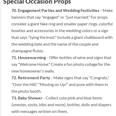
Special Occasion Props
Engagement Parties and Wedding Festivities
- Make
banners that say "engaged" or "just married." For props
consider a giant fake ring and smaller paper rings, colorful
bowties and accessories in the wedding colors or a sign
that says "tying the knot." Include a giant chalkboard with
the wedding date and the name of the couple and
champagne flutes.
Housewarming
- Offer bottles of wine and signs that
say "Welcome Home." Create a fun photo collage for the
new homeowner's walls.
Retirement Party
- Make signs that say "Congrats,"
"Over the Hill," "Moving on Up!" and pose with them in
the photo booth.
Baby Shower
- Collect cute pink and blue items
(onesies, socks, bibs and more), bottles, dolls and diapers
with messages written on them.