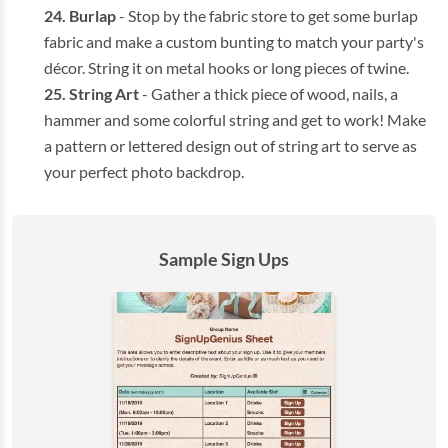
Burlap
- Stop by the fabric store to get some burlap
fabric and make a custom bunting to match your party's
décor. String it on metal hooks or long pieces of twine.
String Art
- Gather a thick piece of wood, nails, a
hammer and some colorful string and get to work! Make
a pattern or lettered design out of string art to serve as
your perfect photo backdrop.
Sample Sign Ups