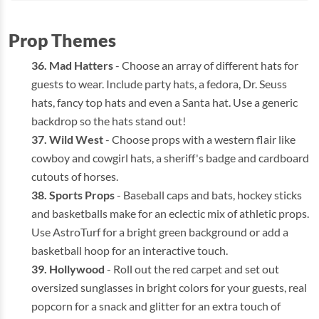
Prop Themes
Mad Hatters
- Choose an array of different hats for
guests to wear. Include party hats, a fedora, Dr. Seuss
hats, fancy top hats and even a Santa hat. Use a generic
backdrop so the hats stand out!
Wild West
- Choose props with a western flair like
cowboy and cowgirl hats, a sheriff's badge and cardboard
cutouts of horses.
Sports Props
- Baseball caps and bats, hockey sticks
and basketballs make for an eclectic mix of athletic props.
Use AstroTurf for a bright green background or add a
basketball hoop for an interactive touch.
Hollywood
- Roll out the red carpet and set out
oversized sunglasses in bright colors for your guests, real
popcorn for a snack and glitter for an extra touch of