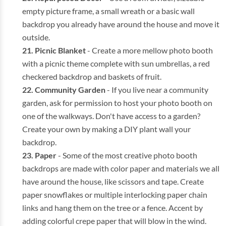
empty picture frame, a small wreath or a basic wall
backdrop you already have around the house and move it
outside.
Picnic Blanket
- Create a more mellow photo booth
with a picnic theme complete with sun umbrellas, a red
checkered backdrop and baskets of fruit.
Community Garden
- If you live near a community
garden, ask for permission to host your photo booth on
one of the walkways. Don't have access to a garden?
Create your own by making a DIY plant wall your
backdrop.
Paper
- Some of the most creative photo booth
backdrops are made with color paper and materials we all
have around the house, like scissors and tape. Create
paper snowflakes or multiple interlocking paper chain
links and hang them on the tree or a fence. Accent by
adding colorful crepe paper that will blow in the wind.