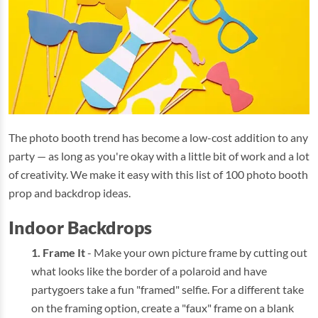
The photo booth trend has become a low-cost addition to any
party — as long as you're okay with a little bit of work and a lot
of creativity. We make it easy with this list of 100 photo booth
prop and backdrop ideas.
Indoor Backdrops
Frame It
- Make your own picture frame by cutting out
what looks like the border of a polaroid and have
partygoers take a fun "framed" selfie. For a different take
on the framing option, create a "faux" frame on a blank