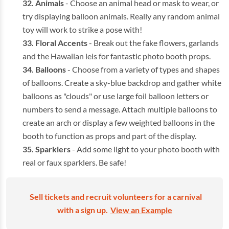
Animals
- Choose an animal head or mask to wear, or
try displaying balloon animals. Really any random animal
toy will work to strike a pose with!
Floral Accents
- Break out the fake flowers, garlands
and the Hawaiian leis for fantastic photo booth props.
Balloons
- Choose from a variety of types and shapes
of balloons. Create a sky-blue backdrop and gather white
balloons as "clouds" or use large foil balloon letters or
numbers to send a message. Attach multiple balloons to
create an arch or display a few weighted balloons in the
booth to function as props and part of the display.
Sparklers
- Add some light to your photo booth with
real or faux sparklers. Be safe!
Sell tickets and recruit volunteers for a carnival
with a sign up.
View an Example