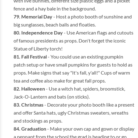
with live bunnies, different size plastic eggs and a picket
fence and a hay bale in the background.
Memorial Day
- Host a photo booth of sunshine and
big sunglasses, beach balls and floaties.
Independence Day
- Use American flags and cutouts
of famous presidents as props. Don't forget the iconic
Statue of Liberty torch!
Fall Festival
- You could use an existing pumpkin
patch setup or have small pumpkins for guests to hold as
props. Make signs that say "It's fall, y'all!" Cups of warm
tea and coffee also make for great fall props.
Halloween
- Use a witch hat, spiders, broomstick,
Jack-O-Lantern and bats (on sticks).
Christmas
- Decorate your photo booth like a present
and offer Santa hats, ugly Christmas sweaters, wreaths
and stockings as props.
Graduation
- Make your own cap and gown or display
a pennant from the school the grad is heading to or go