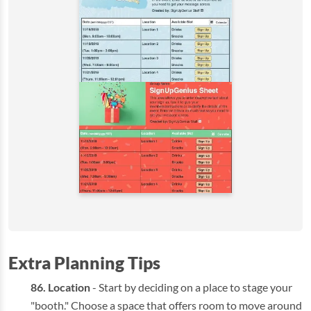
Extra Planning Tips
Location
- Start by deciding on a place to stage your
"booth." Choose a space that offers room to move around