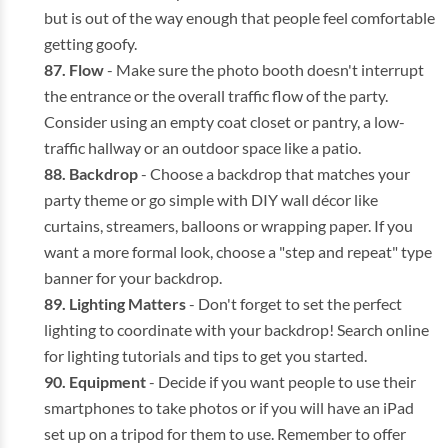
but is out of the way enough that people feel comfortable
getting goofy.
Flow
- Make sure the photo booth doesn't interrupt
the entrance or the overall traffic flow of the party.
Consider using an empty coat closet or pantry, a low-
traffic hallway or an outdoor space like a patio.
Backdrop
- Choose a backdrop that matches your
party theme or go simple with DIY wall décor like
curtains, streamers, balloons or wrapping paper. If you
want a more formal look, choose a "step and repeat" type
banner for your backdrop.
Lighting Matters
- Don't forget to set the perfect
lighting to coordinate with your backdrop! Search online
for lighting tutorials and tips to get you started.
Equipment
- Decide if you want people to use their
smartphones to take photos or if you will have an iPad
set up on a tripod for them to use. Remember to offer