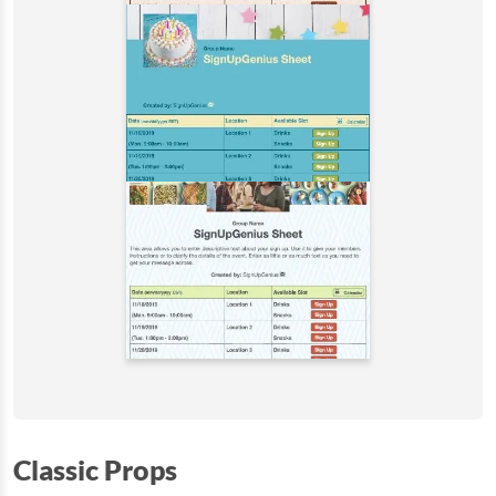
Classic Props