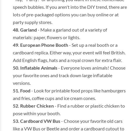
speech bubbles. If you aren't into the DIY trend, there are
lots of pre-packaged options you can buy online or at
party supply stores.
Garland
- Make a garland out of a variety of
materials: paper, flowers or lights.
European Phone Booth
- Set up a real booth or a
cardboard replica. Either way, your event will feel British.
Add English flags, hats and a royal crown for extra flair.
Inflatable Animals
- Everyone loves animals! Choose
your favorite ones and track down large inflatable
versions.
Food
- Look for printable food props like hamburgers
and fries, coffee cups and ice cream cones.
Rubber Chicken
- Find a rubber or plastic chicken to
pose within your booth.
Cardboard VW Bus
- Choose your favorite old cars
like a VW Bus or Beetle and order a cardboard cutout to