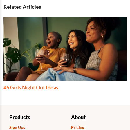
Related Articles
45 Girls Night Out Ideas
Products
About
Sign Ups
Pricing