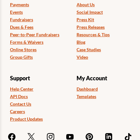
Payments
About Us
Events
Social Impact
Fundraisers
Press Kit
Dues & Fees
Press Releases
Peer-to-Peer Fundraisers
Resources & Tips
Forms & Waivers
Blog
Online Stores
Case Studies
Group Gifts
Video
Support
My Account
Help Center
Dashboard
API Docs
Templates
Contact Us
Careers
Product Updates