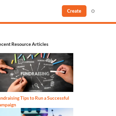
Create
cent Resource Articles
ndraising Tips to Run a Successful
ampaign