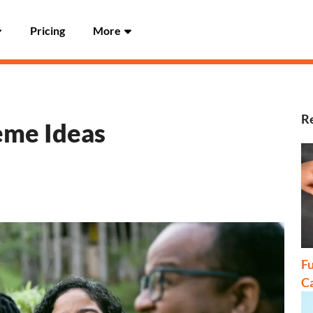
Pricing
More
Re
eme Ideas
Fu
C