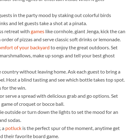
uests in the party mood by staking out colorful birds
ks and let guests take a shot at a pinata.
ss retreat with
games
like cornhole, giant Jenga, kick the can
 order of pizzas and serve classic soft drinks or lemonade.
omfort of your backyard
to enjoy the great outdoors. Set
d marshmallows, make up songs and tell your best ghost
e country without leaving home. Ask each guest to bring a
bel. Host a blind tasting and see which bottle takes top spot.
 for the win.
or serve a spread with delicious grab and go options. Set
 game of croquet or bocce ball.
ie outside or turn down the lights to set the mood for an
and sodas.
, a
potluck
is the perfect spur of the moment, anytime get
nd their favorite board game.