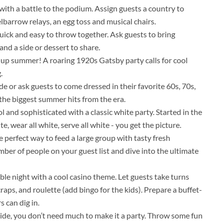
with a battle to the podium. Assign guests a country to
lbarrow relays, an egg toss and musical chairs.
uick and easy to throw together. Ask guests to bring
 and a side or dessert to share.
 up summer! A roaring 1920s Gatsby party calls for cool
.
e or ask guests to come dressed in their favorite 60s, 70s,
h the biggest summer hits from the era.
ol and sophisticated with a classic white party. Started in the
te, wear all white, serve all white - you get the picture.
e perfect way to feed a large group with tasty fresh
mber of people on your guest list and dive into the ultimate
le night with a cool casino theme. Let guests take turns
raps, and roulette (add bingo for the kids). Prepare a buffet-
 can dig in.
de, you don’t need much to make it a party. Throw some fun