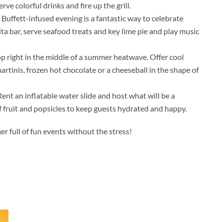
serve colorful drinks and fire up the grill.
A Buffett-infused evening is a fantastic way to celebrate
a bar, serve seafood treats and key lime pie and play music
lop right in the middle of a summer heatwave. Offer cool
artinis, frozen hot chocolate or a cheeseball in the shape of
nt an inflatable water slide and host what will be a
of fruit and popsicles to keep guests hydrated and happy.
er full of fun events without the stress!