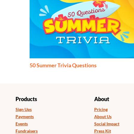
50 Summer Trivia Questions
Products
About
Sign Ups
Pricing
Payments
About Us
Events
Social Impact
Fundraisers
Press Kit