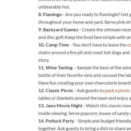
unbearably hot.
Flamingo
- Are you ready to flamingle? Get g
throughout your home and yard. Serve pink drin
Backyard Games
- Create the ultimate rece
and disc golf. Keep the food fare simple with an
Camp Time
- You don’t have to leave the
c
chairs around a fire pit and roast hot dogs an
story.
Wine Tasting
– Sample the best of the win
bottle of their favorite vino and conceal the la
Have fun creating your own charcuterie boards
Classic Picnic
- Ask guests to
pack a picnic
tables or blankets around the lawn and enjoy a
Jaws Movie Night
- Watch this classic mov
inside viewing. Serve popcorn, boxes of candy 
Potluck Party
- Simple and budget friendly
together. Ask guests to bring a dish to share a