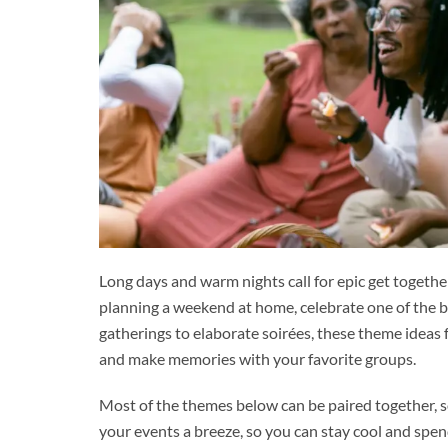
Long days and warm nights call for epic get togethe
planning a weekend at home, celebrate one of the be
gatherings to elaborate soirées, these theme ideas f
and make memories with your favorite groups.
Most of the themes below can be paired together, s
your events a breeze, so you can stay cool and sp