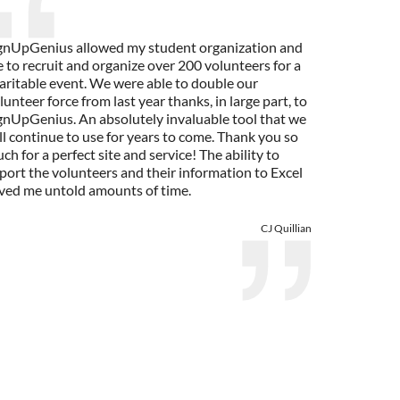
gnUpGenius allowed my student organization and
 to recruit and organize over 200 volunteers for a
aritable event. We were able to double our
lunteer force from last year thanks, in large part, to
gnUpGenius. An absolutely invaluable tool that we
ll continue to use for years to come. Thank you so
ch for a perfect site and service! The ability to
port the volunteers and their information to Excel
ved me untold amounts of time.
CJ Quillian