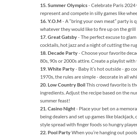
Summer Olympics
- Celebrate Paris 2024 
represent and compete in silly games like whee
Y.O.M
- A “bring your own meat” party is q
whatever they would like to fire up on the grill
Great Gatsby
- The perfect excuse to glam
cocktails, hot jazz and a night of cutting the rug
Decade Party
- Choose your favorite decad
80s, 90s or 2000s attire. Create a playlist wit
White Party
- Baby it’s hot outside - go co
1970s, the rules are simple - decorate in all whi
Low Country Boil
This crowd favorite is th
ingredients. Adjust the recipe based on the nu
summer feast!
Casino Night
- Place your bet on a memorab
being dealers and set up games like blackjack, c
style spread with finger foods so hungry players
Pool Party
When you’re hanging out poolsi