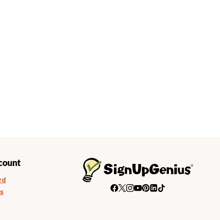
count
rd
s