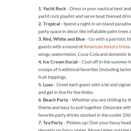
Yacht Rock
- Dress in your nautical best an
yacht rock playlist and serve boat themed drin
Tropical
- Spend a night in an island paradis
party space in décor like inflatable palm trees
Red, White and Blue
- Go with a patriotic t
guests with a round of
American history trivia
wings, watermelon, Coca-Cola and domestic b
Ice Cream Social
– Cool off in the summer he
scoops of traditional favorites (including lac
fruit toppings.
Luau
- Greet each guest with a lei and signa
and get in line for the limbo.
Beach Party
- Whether you are chilling by the
theme and easy to pull together. Decorate wit
favorite party drinks stocked in the cooler. D
Tea Party
- Pinkies up! Don your fancy head
desserts on fancy plates. Move tables outside u