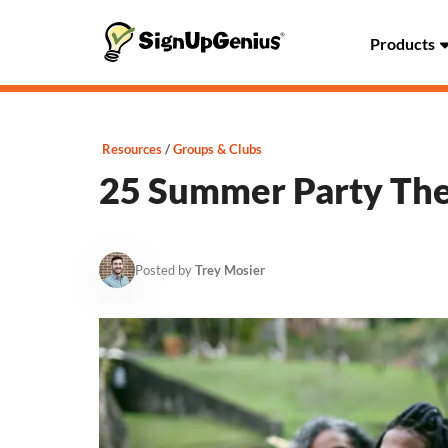
Products
Resources
Groups & Clubs
25 Summer Party Th
Posted by
Trey Mosier