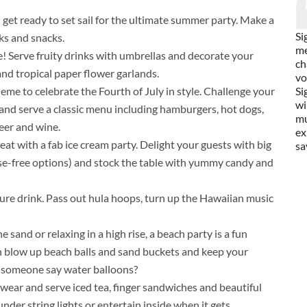
d get ready to set sail for the ultimate summer party. Make a
Si
ks and snacks.
me
e! Serve fruity drinks with umbrellas and decorate your
ch
 and tropical paper flower garlands.
vo
heme to celebrate the Fourth of July in style. Challenge your
Si
wi
and serve a classic menu including hamburgers, hot dogs,
mu
eer and wine.
ex
at with a fab ice cream party. Delight your guests with big
sa
tose-free options) and stock the table with yummy candy and
ture drink. Pass out hula hoops, turn up the Hawaiian music
 sand or relaxing in a high rise, a beach party is a fun
h blow up beach balls and sand buckets and keep your
id someone say water balloons?
wear and serve iced tea, finger sandwiches and beautiful
nder string lights or entertain inside when it gets