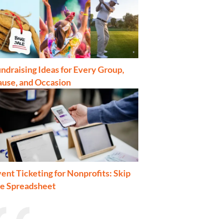
ndraising Ideas for Every Group,
ause, and Occasion
ent Ticketing for Nonprofits: Skip
he Spreadsheet