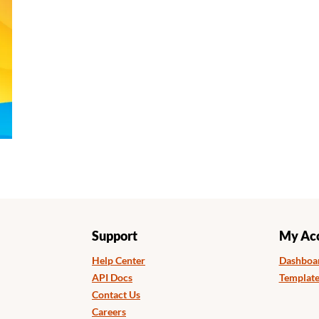
Support
My Ac
Help Center
Dashboa
API Docs
Template
Contact Us
Careers