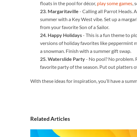
floats in the pool for décor,
play some games
, 
Margaritaville
- Calling all Parrot Heads. 
summer with a Key West vibe. Set up a margarit
from your favorite Son of a Sailor.
Happy Holidays
- This is a fun theme to p
versions of holiday favorites like peppermint m
a snowman. Finish with a summer gift swap.
Waterslide Party
- No pool? No problem. Re
favorite party of the season. Put out platters 
With these ideas for inspiration, you’ll have a summ
Related Articles