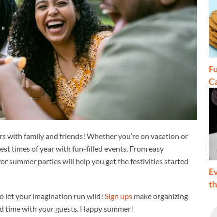
Fu
C
rs with family and friends! Whether you’re on vacation or
st times of year with fun-filled events. From easy
or summer parties will help you get the festivities started
Ev
t
o let your imagination run wild!
Sign ups
make organizing
end time with your guests. Happy summer!