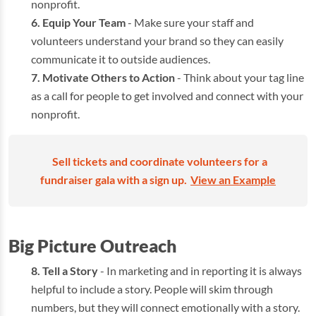
nonprofit.
Equip Your Team
- Make sure your staff and
volunteers understand your brand so they can easily
communicate it to outside audiences.
Motivate Others to Action
- Think about your tag line
as a call for people to get involved and connect with your
nonprofit.
Sell tickets and coordinate volunteers for a
fundraiser gala with a sign up.
View an Example
Big Picture Outreach
Tell a Story
- In marketing and in reporting it is always
helpful to include a story. People will skim through
numbers, but they will connect emotionally with a story.