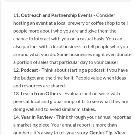
Outreach and Partnership Events
- Consider
hosting an event at a local brewery or coffee shop to tell
people more about who you are and give them the
chance to interact with you on a casual basis. You can
also partner with a local business to tell people who you
are and what you do. Some businesses might even donate
a portion of sales that particular day to your cause!
Podcast
- Think about starting a podcast if you have
the budget and the time for it. People value when ideas
and resources are shared.
Learn from Others
- Evaluate and network with
peers at local and global nonprofits to see what they are
doing well and to avoid similar mistakes.
Year in Review
- Think through your annual report as
a marketing piece. Your annual report is more than
numbers. It's a way to tell your story.
Genius Tip
: View