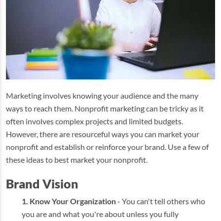
Marketing involves knowing your audience and the many
ways to reach them. Nonprofit marketing can be tricky as it
often involves complex projects and limited budgets.
However, there are resourceful ways you can market your
nonprofit and establish or reinforce your brand. Use a few of
these ideas to best market your nonprofit.
Brand Vision
Know Your Organization
- You can't tell others who
you are and what you're about unless you fully