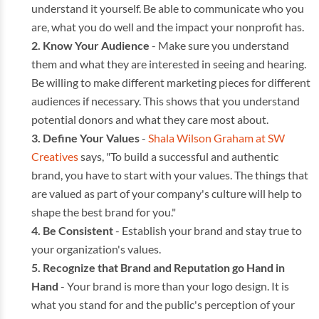
understand it yourself. Be able to communicate who you
are, what you do well and the impact your nonprofit has.
Know Your Audience
- Make sure you understand
them and what they are interested in seeing and hearing.
Be willing to make different marketing pieces for different
audiences if necessary. This shows that you understand
potential donors and what they care most about.
Define Your Values
-
Shala Wilson Graham at SW
Creatives
says, "To build a successful and authentic
brand, you have to start with your values. The things that
are valued as part of your company's culture will help to
shape the best brand for you."
Be Consistent
- Establish your brand and stay true to
your organization's values.
Recognize that Brand and Reputation go Hand in
Hand
- Your brand is more than your logo design. It is
what you stand for and the public's perception of your