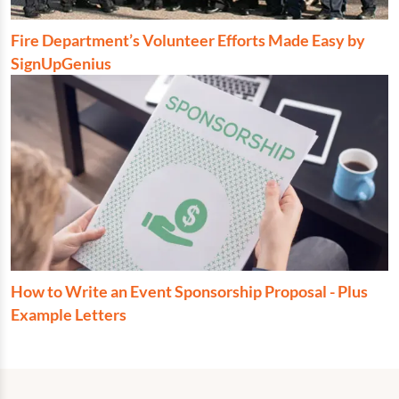
Fire Department’s Volunteer Efforts Made Easy by
SignUpGenius
How to Write an Event Sponsorship Proposal - Plus
Example Letters