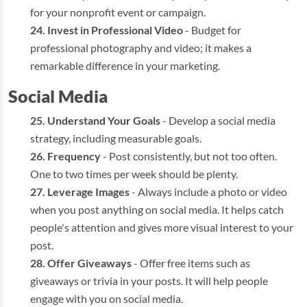
for your nonprofit event or campaign.
Invest in Professional Video
- Budget for
professional photography and video; it makes a
remarkable difference in your marketing.
Social Media
Understand Your Goals
- Develop a social media
strategy, including measurable goals.
Frequency
- Post consistently, but not too often.
One to two times per week should be plenty.
Leverage Images
- Always include a photo or video
when you post anything on social media. It helps catch
people's attention and gives more visual interest to your
post.
Offer Giveaways
- Offer free items such as
giveaways or trivia in your posts. It will help people
engage with you on social media.