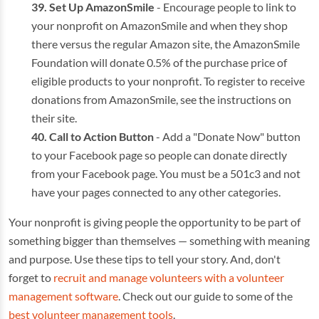
Set Up AmazonSmile
- Encourage people to link to
your nonprofit on AmazonSmile and when they shop
there versus the regular Amazon site, the AmazonSmile
Foundation will donate 0.5% of the purchase price of
eligible products to your nonprofit. To register to receive
donations from AmazonSmile, see the instructions on
their site.
Call to Action Button
- Add a "Donate Now" button
to your Facebook page so people can donate directly
from your Facebook page. You must be a 501c3 and not
have your pages connected to any other categories.
Your nonprofit is giving people the opportunity to be part of
something bigger than themselves — something with meaning
and purpose. Use these tips to tell your story. And, don't
forget to
recruit and manage volunteers with a volunteer
management software
. Check out our guide to some of the
best volunteer management tools
.