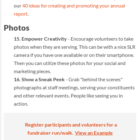
our
40 ideas for creating and promoting your annual
report
.
Photos
Empower Creativity
- Encourage volunteers to take
photos when they are serving. This can be with a nice SLR
camera if you have one available or on their smartphone.
Then you can utilize these photos for your social and
marketing pieces.
Show a Sneak Peek
- Grab "behind the scenes"
photographs at staff meetings, serving your constituents
and other relevant events. People like seeing you in
action.
Register participants and volunteers for a
fundraiser run/walk.
View an Example