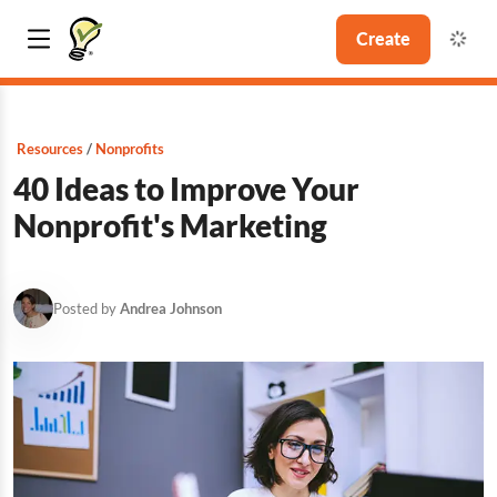
Create
Resources
Nonprofits
40 Ideas to Improve Your
Nonprofit's Marketing
Posted by
Andrea Johnson