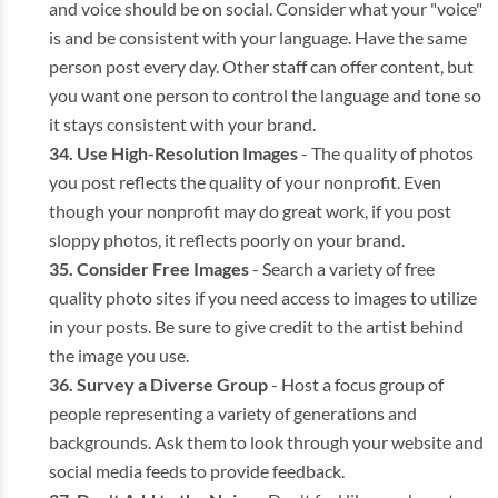
and voice should be on social. Consider what your "voice"
is and be consistent with your language. Have the same
person post every day. Other staff can offer content, but
you want one person to control the language and tone so
it stays consistent with your brand.
Use High-Resolution Images
- The quality of photos
you post reflects the quality of your nonprofit. Even
though your nonprofit may do great work, if you post
sloppy photos, it reflects poorly on your brand.
Consider Free Images
- Search a variety of free
quality photo sites if you need access to images to utilize
in your posts. Be sure to give credit to the artist behind
the image you use.
Survey a Diverse Group
- Host a focus group of
people representing a variety of generations and
backgrounds. Ask them to look through your website and
social media feeds to provide feedback.