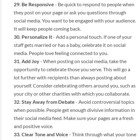
Be Responsive
- Be quick to respond to people when
they post on your page or ask you questions through
social media. You want to be engaged with your audience.
It will keep people coming back.
Personalize It
- Add a personal touch. If one of your
staff gets married or has a baby, celebrate it on social
media. People love feeling connected to you.
Add Joy
- When posting on social media, take the
opportunity to celebrate those you serve. This will go a
lot further with recipients than always posting about
yourself. Consider celebrating others around you, such as
your city or other charities with which you collaborate.
Stay Away from Debate
- Avoid controversial topics
when possible. People get enough divisive information in
their social media feed. Make sure your pages are a fresh
and positive voice.
Clear Tone and Voice
- Think through what your tone