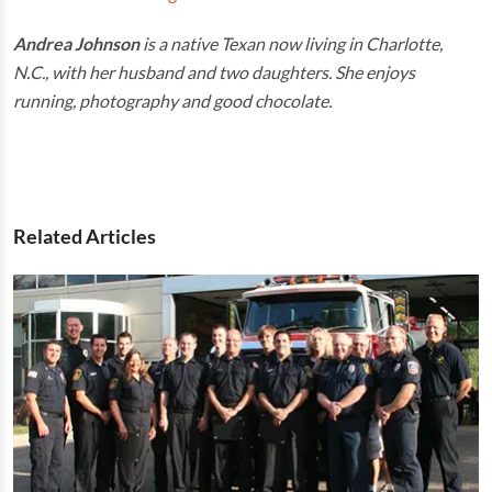
Andrea Johnson
is a native Texan now living in Charlotte,
N.C., with her husband and two daughters. She enjoys
running, photography and good chocolate.
Related Articles