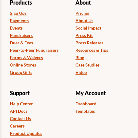
Products
About
Sign Ups
Pricing
Payments
About Us
Events
Social Impact
Fundraisers
Press Kit
Dues & Fees
Press Releases
Peer-to-Peer Fundraisers
Resources & Tips
Forms & Waivers
Blog
Online Stores
Case Studies
Group Gifts
Video
Support
My Account
Help Center
Dashboard
API Docs
Templates
Contact Us
Careers
Product Updates