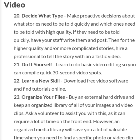
Video
Decide What Type
- Make proactive decisions about
what stories need to be told quickly and which ones need
to be told with high quality. If they need to be told
quickly, have your staff write them and post. Then for the
higher quality and/or more complicated stories, hire a
professional to tell the story with an artistic video.
Do It Yourself
- Learn to do basic video editing so you
can compile quick 30-second video spots.
Learn a New Skill
- Download free video software
and find tutorials online.
Organize Your Files
- Buy an external hard drive and
keep an organized library of all of your images and video
clips. Ask a volunteer to assist you with this, as it can
require a lot of time on the front end. However, an
organized media library will save you a lot of valuable
time when you need to find a specific photo or video clip