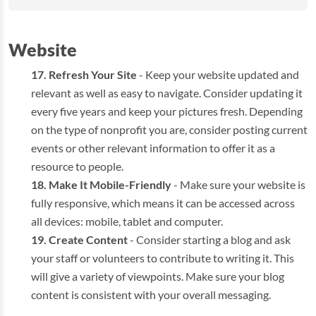
Website
Refresh Your Site
- Keep your website updated and
relevant as well as easy to navigate. Consider updating it
every five years and keep your pictures fresh. Depending
on the type of nonprofit you are, consider posting current
events or other relevant information to offer it as a
resource to people.
Make It Mobile-Friendly
- Make sure your website is
fully responsive, which means it can be accessed across
all devices: mobile, tablet and computer.
Create Content
- Consider starting a blog and ask
your staff or volunteers to contribute to writing it. This
will give a variety of viewpoints. Make sure your blog
content is consistent with your overall messaging.