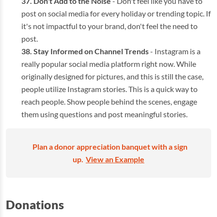
Don't Add to the Noise
- Don't feel like you have to
post on social media for every holiday or trending topic. If
it's not impactful to your brand, don't feel the need to
post.
Stay Informed on Channel Trends
- Instagram is a
really popular social media platform right now. While
originally designed for pictures, and this is still the case,
people utilize Instagram stories. This is a quick way to
reach people. Show people behind the scenes, engage
them using questions and post meaningful stories.
Plan a donor appreciation banquet with a sign
up.
View an Example
Donations