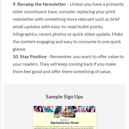
Revamp the Newsletter
- Unless you have a primarily
older constituent base, consider replacing your print
newsletter with something more relevant such as brief
email updates with easy-to-read bullet points,
infographics, recent photos or quick video update. Make
the content engaging and easy to consume in one quick
glance.
Stay Positive
- Remember, you want to offer value to
your readers. They will keep coming back if you make
them feel good and offer them something of value.
Sample Sign Ups