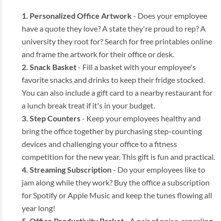
Personalized Office Artwork
- Does your employee
have a quote they love? A state they're proud to rep? A
university they root for? Search for free printables online
and frame the artwork for their office or desk.
Snack Basket
- Fill a basket with your employee's
favorite snacks and drinks to keep their fridge stocked.
You can also include a gift card to a nearby restaurant for
a lunch break treat if it's in your budget.
Step Counters
- Keep your employees healthy and
bring the office together by purchasing step-counting
devices and challenging your office to a fitness
competition for the new year. This gift is fun and practical.
Streaming Subscription
- Do your employees like to
jam along while they work? Buy the office a subscription
for Spotify or Apple Music and keep the tunes flowing all
year long!
Office Productivity Basket
- A pair of noise-canceling