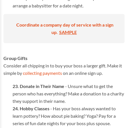
arrange a babysitter for a date night.
Coordinate a company day of service with a sign
up.
SAMPLE
Group Gifts
Consider all chipping in to buy your boss a larger gift. Make it
simple by
collecting payments
on an online sign up.
Donate in Their Name
- Unsure what to get the
person who has everything? Make a donation to a charity
they support in their name.
Hobby Classes
- Has your boss always wanted to
learn pottery? How about pie baking? Yoga? Pay for a
series of fun date nights for your boss plus spouse.