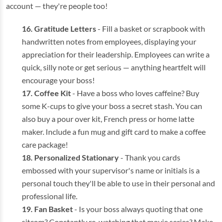
account — they're people too!
Gratitude Letters
- Fill a basket or scrapbook with
handwritten notes from employees, displaying your
appreciation for their leadership. Employees can write a
quick, silly note or get serious — anything heartfelt will
encourage your boss!
Coffee Kit
- Have a boss who loves caffeine? Buy
some K-cups to give your boss a secret stash. You can
also buy a pour over kit, French press or home latte
maker. Include a fun mug and gift card to make a coffee
care package!
Personalized Stationary
- Thank you cards
embossed with your supervisor's name or initials is a
personal touch they'll be able to use in their personal and
professional life.
Fan Basket
- Is your boss always quoting that one
sitcom? Constantly re-watching that movie series? Make