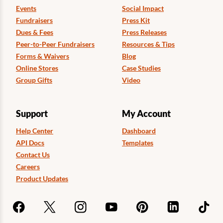
Events
Social Impact
Fundraisers
Press Kit
Dues & Fees
Press Releases
Peer-to-Peer Fundraisers
Resources & Tips
Forms & Waivers
Blog
Online Stores
Case Studies
Group Gifts
Video
Support
My Account
Help Center
Dashboard
API Docs
Templates
Contact Us
Careers
Product Updates