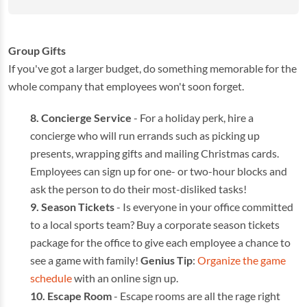
Group Gifts
If you've got a larger budget, do something memorable for the
whole company that employees won't soon forget.
Concierge
Service
- For a holiday perk, hire a
concierge who will run errands such as picking up
presents, wrapping gifts and mailing Christmas cards.
Employees can sign up for one- or two-hour blocks and
ask the person to do their most-disliked tasks!
Season Tickets
- Is everyone in your office committed
to a local sports team? Buy a corporate season tickets
package for the office to give each employee a chance to
see a game with family!
Genius Tip
:
Organize the game
schedule
with an online sign up.
Escape Room
- Escape rooms are all the rage right