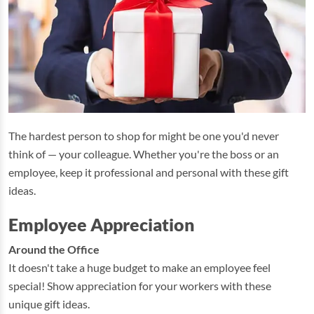
The hardest person to shop for might be one you'd never
think of — your colleague. Whether you're the boss or an
employee, keep it professional and personal with these gift
ideas.
Employee Appreciation
Around the Office
It doesn't take a huge budget to make an employee feel
special! Show appreciation for your workers with these
unique gift ideas.