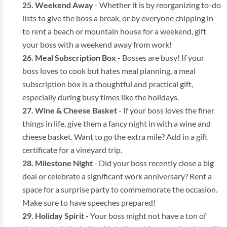
Weekend Away
- Whether it is by reorganizing to-do
lists to give the boss a break, or by everyone chipping in
to rent a beach or mountain house for a weekend, gift
your boss with a weekend away from work!
Meal Subscription Box
- Bosses are busy! If your
boss loves to cook but hates meal planning, a meal
subscription box is a thoughtful and practical gift,
especially during busy times like the holidays.
Wine & Cheese Basket
- If your boss loves the finer
things in life, give them a fancy night in with a wine and
cheese basket. Want to go the extra mile? Add in a gift
certificate for a vineyard trip.
Milestone Night
- Did your boss recently close a big
deal or celebrate a significant work anniversary? Rent a
space for a surprise party to commemorate the occasion.
Make sure to have speeches prepared!
Holiday Spirit -
Your boss might not have a ton of