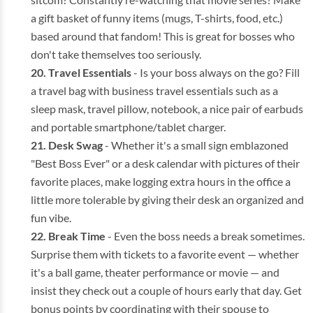
a gift basket of funny items (mugs, T-shirts, food, etc.)
based around that fandom! This is great for bosses who
don't take themselves too seriously.
Travel Essentials
- Is your boss always on the go? Fill
a travel bag with business travel essentials such as a
sleep mask, travel pillow, notebook, a nice pair of earbuds
and portable smartphone/tablet charger.
Desk Swag
- Whether it's a small sign emblazoned
"Best Boss Ever" or a desk calendar with pictures of their
favorite places, make logging extra hours in the office a
little more tolerable by giving their desk an organized and
fun vibe.
Break Time
- Even the boss needs a break sometimes.
Surprise them with tickets to a favorite event — whether
it's a ball game, theater performance or movie — and
insist they check out a couple of hours early that day. Get
bonus points by coordinating with their spouse to