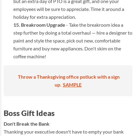
but an extra day of PTO is a great gift, and one your
employees will be sure to appreciate. Time it around a
holiday for extra appreciation.
Breakroom Upgrade
- Take the breakroom idea a
step further by doing a total overhaul — hire a designer to
paint and style the space, pick out new, comfortable
furniture and buy new appliances. Don't skim on the
coffee machine!
Throw a Thanksgiving office potluck with a sign
up.
SAMPLE
Boss Gift Ideas
Don't Break the Bank
Thanking your executive doesn't have to empty your bank