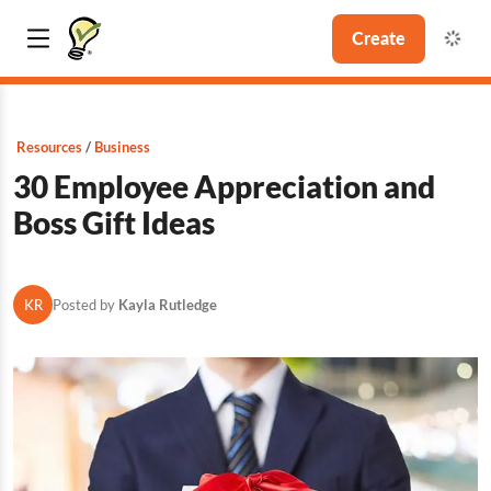
Create
Resources
Business
30 Employee Appreciation and
Boss Gift Ideas
KR
Posted by
Kayla Rutledge