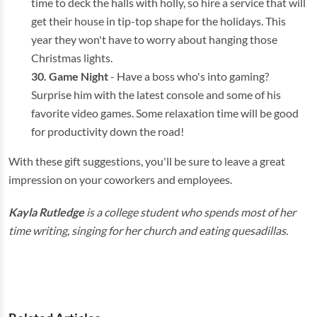
time to deck the halls with holly, so hire a service that will
get their house in tip-top shape for the holidays. This
year they won't have to worry about hanging those
Christmas lights.
Game Night
- Have a boss who's into gaming?
Surprise him with the latest console and some of his
favorite video games. Some relaxation time will be good
for productivity down the road!
With these gift suggestions, you'll be sure to leave a great
impression on your coworkers and employees.
Kayla Rutledge
is a college student who spends most of her
time writing, singing for her church and eating quesadillas.