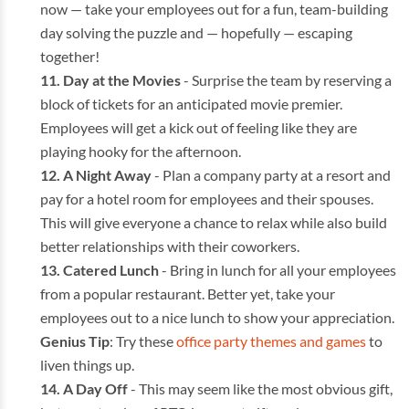
now — take your employees out for a fun, team-building
day solving the puzzle and — hopefully — escaping
together!
Day at the Movies
- Surprise the team by reserving a
block of tickets for an anticipated movie premier.
Employees will get a kick out of feeling like they are
playing hooky for the afternoon.
A Night Away
- Plan a company party at a resort and
pay for a hotel room for employees and their spouses.
This will give everyone a chance to relax while also build
better relationships with their coworkers.
Catered Lunch
- Bring in lunch for all your employees
from a popular restaurant. Better yet, take your
employees out to a nice lunch to show your appreciation.
Genius Tip
: Try these
office party themes and games
to
liven things up.
A Day Off
- This may seem like the most obvious gift,