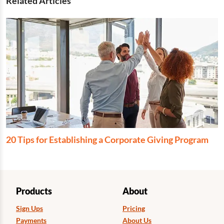
Related Articles
20 Tips for Establishing a Corporate Giving Program
Products
About
Sign Ups
Pricing
Payments
About Us