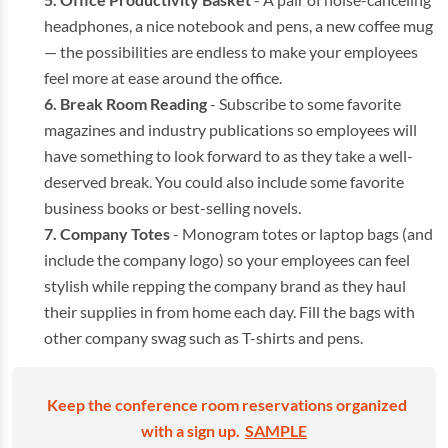
headphones, a nice notebook and pens, a new coffee mug
— the possibilities are endless to make your employees
feel more at ease around the office.
Break Room Reading
- Subscribe to some favorite
magazines and industry publications so employees will
have something to look forward to as they take a well-
deserved break. You could also include some favorite
business books or best-selling novels.
Company Totes
- Monogram totes or laptop bags (and
include the company logo) so your employees can feel
stylish while repping the company brand as they haul
their supplies in from home each day. Fill the bags with
other company swag such as T-shirts and pens.
Keep the conference room reservations organized
with a sign up.
SAMPLE