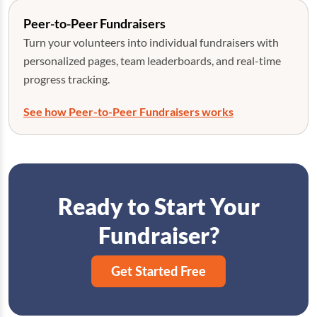
Peer-to-Peer Fundraisers
Turn your volunteers into individual fundraisers with
personalized pages, team leaderboards, and real-time
progress tracking.
See how Peer-to-Peer Fundraisers works
Ready to Start Your
Fundraiser?
Get Started Free