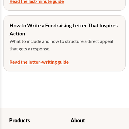
Read the last-minute guide
How to Write a Fundraising Letter That Inspires
Action
What to include and how to structure a direct appeal
that gets a response.
Read the letter-writing guide
Products
About