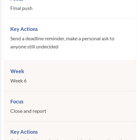
Final push
Send a deadline reminder, make a personal ask to
anyone still undecided
Week 6
Close and report