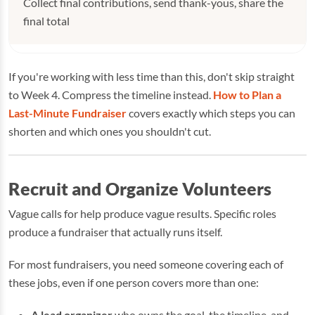
Collect final contributions, send thank-yous, share the
final total
If you're working with less time than this, don't skip straight
to Week 4. Compress the timeline instead.
How to Plan a
Last-Minute Fundraiser
covers exactly which steps you can
shorten and which ones you shouldn't cut.
Recruit and Organize Volunteers
Vague calls for help produce vague results. Specific roles
produce a fundraiser that actually runs itself.
For most fundraisers, you need someone covering each of
these jobs, even if one person covers more than one:
A lead organizer
who owns the goal, the timeline, and