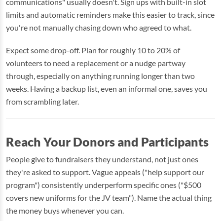
communications" usually doesn't. Sign ups with built-in slot
limits and automatic reminders make this easier to track, since
you're not manually chasing down who agreed to what.
Expect some drop-off. Plan for roughly 10 to 20% of
volunteers to need a replacement or a nudge partway
through, especially on anything running longer than two
weeks. Having a backup list, even an informal one, saves you
from scrambling later.
Reach Your Donors and Participants
People give to fundraisers they understand, not just ones
they're asked to support. Vague appeals ("help support our
program") consistently underperform specific ones ("$500
covers new uniforms for the JV team"). Name the actual thing
the money buys whenever you can.