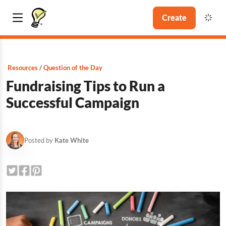
Create
Resources
Question of the Day
Fundraising Tips to Run a
Successful Campaign
Posted by
Kate White