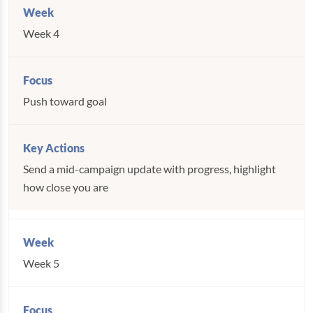
Week 4
Push toward goal
Send a mid-campaign update with progress, highlight
how close you are
Week 5