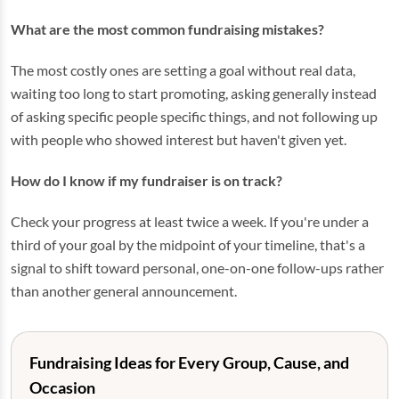
What are the most common fundraising mistakes?
The most costly ones are setting a goal without real data,
waiting too long to start promoting, asking generally instead
of asking specific people specific things, and not following up
with people who showed interest but haven't given yet.
How do I know if my fundraiser is on track?
Check your progress at least twice a week. If you're under a
third of your goal by the midpoint of your timeline, that's a
signal to shift toward personal, one-on-one follow-ups rather
than another general announcement.
Fundraising Ideas for Every Group, Cause, and
Occasion