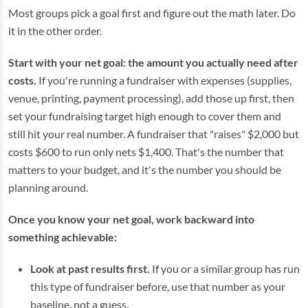
Most groups pick a goal first and figure out the math later. Do
it in the other order.
Start with your net goal: the amount you actually need after
costs.
If you're running a fundraiser with expenses (supplies,
venue, printing, payment processing), add those up first, then
set your fundraising target high enough to cover them and
still hit your real number. A fundraiser that "raises" $2,000 but
costs $600 to run only nets $1,400. That's the number that
matters to your budget, and it's the number you should be
planning around.
Once you know your net goal, work backward into
something achievable:
Look at past results first.
If you or a similar group has run
this type of fundraiser before, use that number as your
baseline, not a guess.