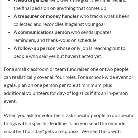
the final decision on anything that comes up
A treasurer or money handler
who tracks what's been
collected and reconciles it against your goal
A communications person
who sends updates,
reminders, and thank-yous on schedule
A follow-up person
whose only job is reaching out to
people who said yes but haven't acted yet
For a small classroom or team fundraiser, one or two people
can realistically cover all four roles. For a school-wide event or
a gala, plan on one person per role at minimum, plus
additional volunteers for day-of logistics if it's an in-person
event.
When you ask for volunteers, ask specific people to do specific
things with a specific deadline. "Can you send the reminder
email by Thursday" gets a response. "We need help with