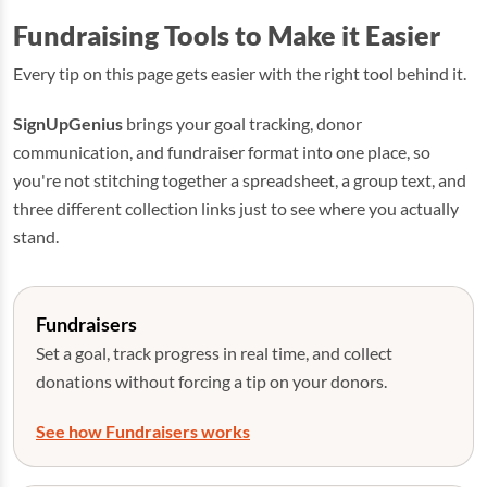
Fundraising Tools to Make it Easier
Every tip on this page gets easier with the right tool behind it.
SignUpGenius
brings your goal tracking, donor
communication, and fundraiser format into one place, so
you're not stitching together a spreadsheet, a group text, and
three different collection links just to see where you actually
stand.
Fundraisers
Set a goal, track progress in real time, and collect
donations without forcing a tip on your donors.
See how Fundraisers works