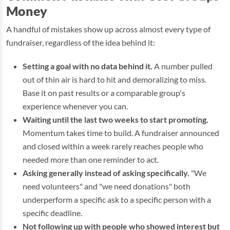
Money
A handful of mistakes show up across almost every type of
fundraiser, regardless of the idea behind it:
Setting a goal with no data behind it.
A number pulled
out of thin air is hard to hit and demoralizing to miss.
Base it on past results or a comparable group's
experience whenever you can.
Waiting until the last two weeks to start promoting.
Momentum takes time to build. A fundraiser announced
and closed within a week rarely reaches people who
needed more than one reminder to act.
Asking generally instead of asking specifically.
"We
need volunteers" and "we need donations" both
underperform a specific ask to a specific person with a
specific deadline.
Not following up with people who showed interest but