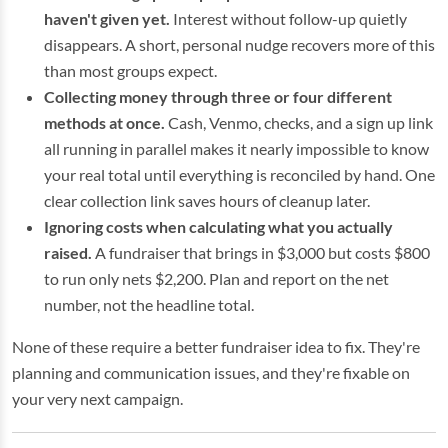
haven't given yet.
Interest without follow-up quietly
disappears. A short, personal nudge recovers more of this
than most groups expect.
Collecting money through three or four different
methods at once.
Cash, Venmo, checks, and a sign up link
all running in parallel makes it nearly impossible to know
your real total until everything is reconciled by hand. One
clear collection link saves hours of cleanup later.
Ignoring costs when calculating what you actually
raised.
A fundraiser that brings in $3,000 but costs $800
to run only nets $2,200. Plan and report on the net
number, not the headline total.
None of these require a better fundraiser idea to fix. They're
planning and communication issues, and they're fixable on
your very next campaign.