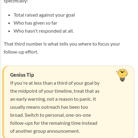
specifically:
Total raised against your goal
Who has given so far
Who hasn't responded at all.
That third number is what tells you where to focus your
follow-up effort.
Genius Tip
If you're at less than a third of your goal by
the midpoint of your timeline, treat that as
an early warning, not a reason to panic. It
usually means outreach has been too
broad. Switch to personal, one-on-one
follow-ups for the remaining time instead
of another group announcement.