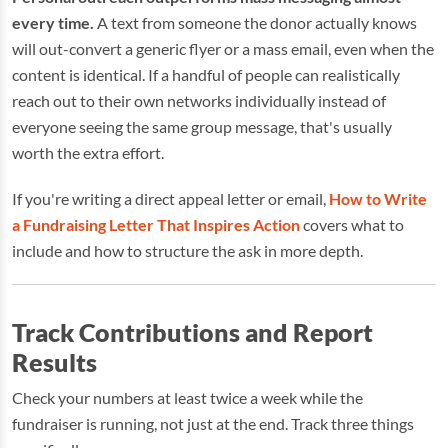
every time.
A text from someone the donor actually knows
will out-convert a generic flyer or a mass email, even when the
content is identical. If a handful of people can realistically
reach out to their own networks individually instead of
everyone seeing the same group message, that's usually
worth the extra effort.
If you're writing a direct appeal letter or email,
How to Write
a Fundraising Letter That Inspires Action
covers what to
include and how to structure the ask in more depth.
Track Contributions and Report
Results
Check your numbers at least twice a week while the
fundraiser is running, not just at the end. Track three things