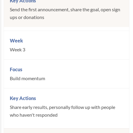
Send the first announcement, share the goal, open sign
ups or donations
Week 3
Build momentum
Share early results, personally follow up with people
who haven't responded