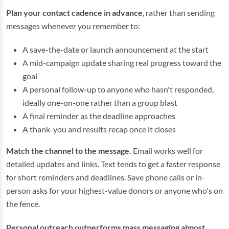
Plan your contact cadence in advance
, rather than sending
messages whenever you remember to:
A save-the-date or launch announcement at the start
A mid-campaign update sharing real progress toward the
goal
A personal follow-up to anyone who hasn't responded,
ideally one-on-one rather than a group blast
A final reminder as the deadline approaches
A thank-you and results recap once it closes
Match the channel to the message.
Email works well for
detailed updates and links. Text tends to get a faster response
for short reminders and deadlines. Save phone calls or in-
person asks for your highest-value donors or anyone who's on
the fence.
Personal outreach outperforms mass messaging almost