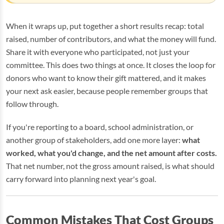
When it wraps up, put together a short results recap: total
raised, number of contributors, and what the money will fund.
Share it with everyone who participated, not just your
committee. This does two things at once. It closes the loop for
donors who want to know their gift mattered, and it makes
your next ask easier, because people remember groups that
follow through.
If you're reporting to a board, school administration, or
another group of stakeholders, add one more layer:
what
worked, what you'd change, and the net amount after costs.
That net number, not the gross amount raised, is what should
carry forward into planning next year's goal.
Common Mistakes That Cost Groups