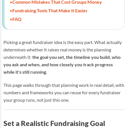
Common Mistakes That Cost Groups Money
Fundraising Tools That Make It Easier
FAQ
Picking a great fundraiser idea is the easy part. What actually
determines whether it raises real money is the planning
underneath it:
the goal you set, the timeline you build, who
you ask and when, and how closely you track progress
while it's still running.
This page walks through that planning work in real detail, with
numbers and frameworks you can reuse for every fundraiser
your group runs, not just this one.
Set a Realistic Fundraising Goal