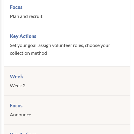
Plan and recruit
Set your goal, assign volunteer roles, choose your
collection method
Week 2
Announce