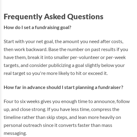
Frequently Asked Questions
How do I set a fundraising goal?
Start with your net goal, the amount you need after costs,
then work backward. Base the number on past results if you
have them, break it into smaller per-volunteer or per-week
targets, and consider publicizing a goal slightly below your
real target so you're more likely to hit or exceed it.
How far in advance should I start planning a fundraiser?
Four to six weeks gives you enough time to announce, follow
up, and close strong. If you have less time, compress the
timeline rather than skip steps, and lean more heavily on
personal outreach since it converts faster than mass
messaging.