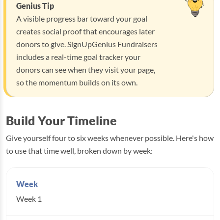
Genius Tip
A visible progress bar toward your goal
creates social proof that encourages later
donors to give. SignUpGenius Fundraisers
includes a real-time goal tracker your
donors can see when they visit your page,
so the momentum builds on its own.
Build Your Timeline
Give yourself four to six weeks whenever possible. Here's how
to use that time well, broken down by week:
Week 1