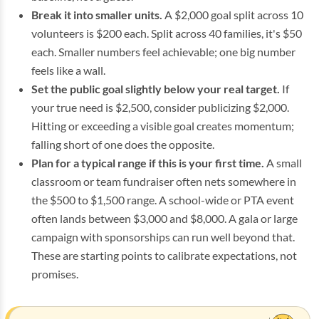
Break it into smaller units.
A $2,000 goal split across 10
volunteers is $200 each. Split across 40 families, it's $50
each. Smaller numbers feel achievable; one big number
feels like a wall.
Set the public goal slightly below your real target.
If
your true need is $2,500, consider publicizing $2,000.
Hitting or exceeding a visible goal creates momentum;
falling short of one does the opposite.
Plan for a typical range if this is your first time.
A small
classroom or team fundraiser often nets somewhere in
the $500 to $1,500 range. A school-wide or PTA event
often lands between $3,000 and $8,000. A gala or large
campaign with sponsorships can run well beyond that.
These are starting points to calibrate expectations, not
promises.