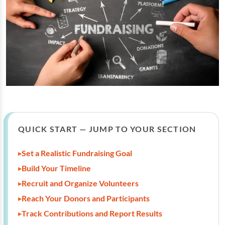
QUICK START — JUMP TO YOUR SECTION
Set a Realistic Fundraising Goal
Build Your Timeline
Recruit and Organize Volunteers
Reach Your Donors and Participants
Track Contributions and Report Results