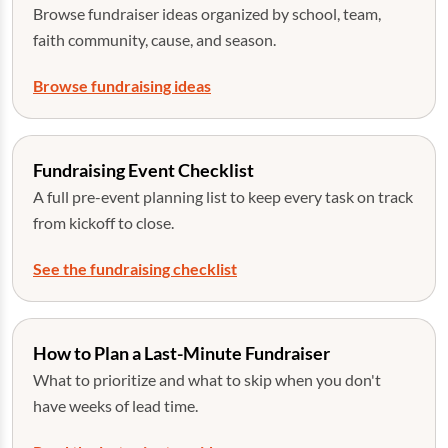
Browse fundraiser ideas organized by school, team,
faith community, cause, and season.
Browse fundraising ideas
Fundraising Event Checklist
A full pre-event planning list to keep every task on track
from kickoff to close.
See the fundraising checklist
How to Plan a Last-Minute Fundraiser
What to prioritize and what to skip when you don't
have weeks of lead time.