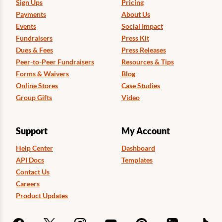
Sign Ups
Pricing
Payments
About Us
Events
Social Impact
Fundraisers
Press Kit
Dues & Fees
Press Releases
Peer-to-Peer Fundraisers
Resources & Tips
Forms & Waivers
Blog
Online Stores
Case Studies
Group Gifts
Video
Support
My Account
Help Center
Dashboard
API Docs
Templates
Contact Us
Careers
Product Updates