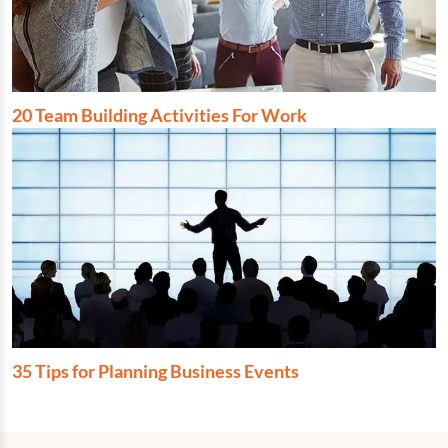
20 Team Building Activities For Work
35 Tips for Planning Business Events