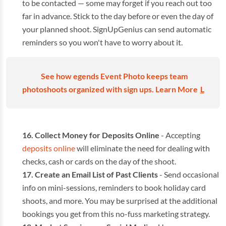
to be contacted — some may forget if you reach out too
far in advance. Stick to the day before or even the day of
your planned shoot. SignUpGenius can send automatic
reminders so you won't have to worry about it.
See how egends Event Photo keeps team
photoshoots organized with sign ups. Learn More
L
Collect Money for Deposits Online
- Accepting
deposits online
will eliminate the need for dealing with
checks, cash or cards on the day of the shoot.
Create an Email List of Past Clients
- Send occasional
info on mini-sessions, reminders to book holiday card
shoots, and more. You may be surprised at the additional
bookings you get from this no-fuss marketing strategy.