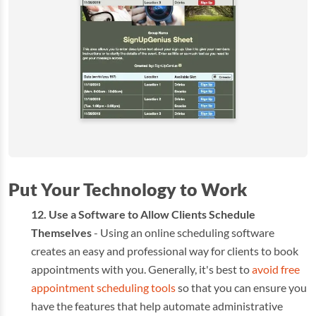
Put Your Technology to Work
Use a Software to Allow Clients Schedule
Themselves
- Using an online scheduling software
creates an easy and professional way for clients to book
appointments with you. Generally, it's best to
avoid free
appointment scheduling tools
so that you can ensure you
have the features that help automate administrative