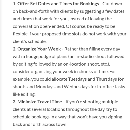
Offer Set Dates and Times for Bookings
- Cut down
on back-and-forth with clients by suggesting a few dates
and times that work for you, instead of leaving the
conversation open-ended. Of course, be ready to be
flexible if your proposed time slots do not work with your
client's schedule.
Organize Your Week
- Rather than filling every day
with a hodgepodge of plans (an in-studio shoot followed
by editing followed by an on-location shoot, etc.),
consider organizing your week in chunks of time. For
example, you could allocate Tuesdays and Thursdays for
shoots and Mondays and Wednesdays for in-office tasks
like editing.
Minimize Travel Time
- If you're shooting multiple
clients at several locations throughout the day, try to
schedule bookings in a way that won't have you zipping
back and forth across town.