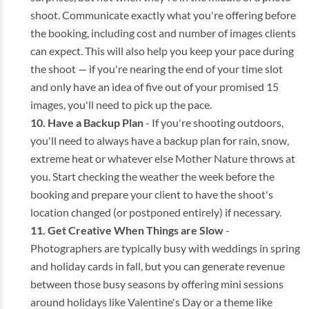
shoot. Communicate exactly what you're offering before
the booking, including cost and number of images clients
can expect. This will also help you keep your pace during
the shoot — if you're nearing the end of your time slot
and only have an idea of five out of your promised 15
images, you'll need to pick up the pace.
Have a Backup Plan
- If you're shooting outdoors,
you'll need to always have a backup plan for rain, snow,
extreme heat or whatever else Mother Nature throws at
you. Start checking the weather the week before the
booking and prepare your client to have the shoot's
location changed (or postponed entirely) if necessary.
Get Creative When Things are Slow
-
Photographers are typically busy with weddings in spring
and holiday cards in fall, but you can generate revenue
between those busy seasons by offering mini sessions
around holidays like Valentine's Day or a theme like