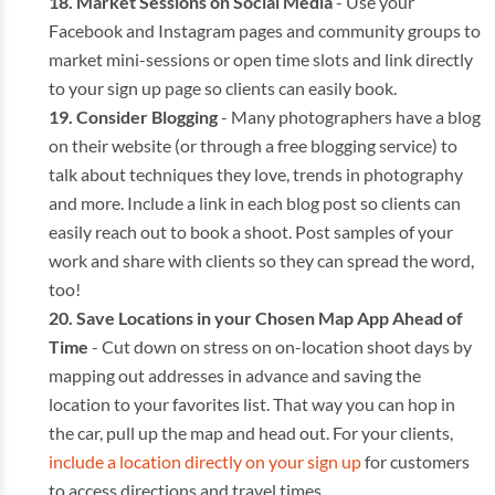
Market Sessions on Social Media
- Use your
Facebook and Instagram pages and community groups to
market mini-sessions or open time slots and link directly
to your sign up page so clients can easily book.
Consider Blogging
- Many photographers have a blog
on their website (or through a free blogging service) to
talk about techniques they love, trends in photography
and more. Include a link in each blog post so clients can
easily reach out to book a shoot. Post samples of your
work and share with clients so they can spread the word,
too!
Save Locations in your Chosen Map App Ahead of
Time
- Cut down on stress on on-location shoot days by
mapping out addresses in advance and saving the
location to your favorites list. That way you can hop in
the car, pull up the map and head out. For your clients,
include a location directly on your sign up
for customers
to access directions and travel times.