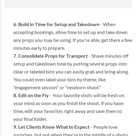
Build in Time for Setup and Takedown
- When
accepting bookings, allow time to set up and take down
any props you may be using. If you're able, get there a few
minutes early to prepare.
Consolidate Props for Transport
- Shave minutes off
setup and takedown time by putting several props into
clear or labeled bins you can easily grab and bring along.
You could even label your bins by theme, like
"engagement session" or "newborn shoot."
Edit on the Fly
- Your favorite shots will be fresh on
your mind as soon as you finish the shoot. If you have
time, edit your favorites right away and save them to
your final folder.
Let Clients Know What to Expect
- People love
surprises, but not when they're in the middle of a photo