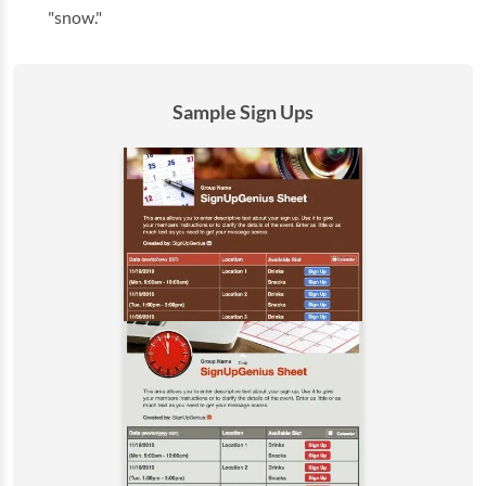
"snow."
Sample Sign Ups