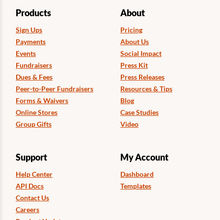
Products
About
Sign Ups
Pricing
Payments
About Us
Events
Social Impact
Fundraisers
Press Kit
Dues & Fees
Press Releases
Peer-to-Peer Fundraisers
Resources & Tips
Forms & Waivers
Blog
Online Stores
Case Studies
Group Gifts
Video
Support
My Account
Help Center
Dashboard
API Docs
Templates
Contact Us
Careers