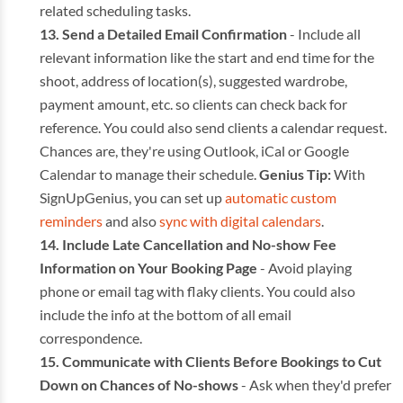
related scheduling tasks.
Send a Detailed Email Confirmation
- Include all
relevant information like the start and end time for the
shoot, address of location(s), suggested wardrobe,
payment amount, etc. so clients can check back for
reference. You could also send clients a calendar request.
Chances are, they're using Outlook, iCal or Google
Calendar to manage their schedule.
Genius Tip:
With
SignUpGenius, you can set up
automatic custom
reminders
and also
sync with digital calendars
.
Include Late Cancellation and No-show Fee
Information on Your Booking Page
- Avoid playing
phone or email tag with flaky clients. You could also
include the info at the bottom of all email
correspondence.
Communicate with Clients Before Bookings to Cut
Down on Chances of No-shows
- Ask when they'd prefer