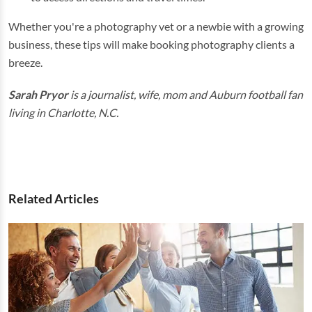
Whether you're a photography vet or a newbie with a growing
business, these tips will make booking photography clients a
breeze.
Sarah Pryor
is a journalist, wife, mom and Auburn football fan
living in Charlotte, N.C.
Related Articles