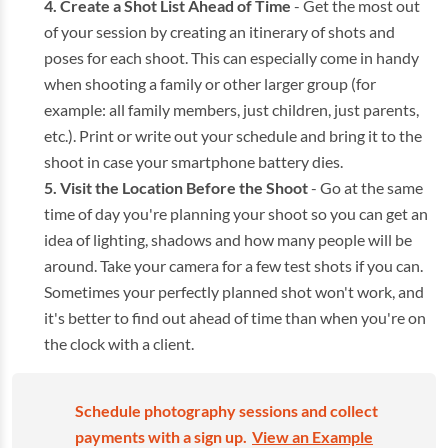
Create a Shot List Ahead of Time
- Get the most out
of your session by creating an itinerary of shots and
poses for each shoot. This can especially come in handy
when shooting a family or other larger group (for
example: all family members, just children, just parents,
etc.). Print or write out your schedule and bring it to the
shoot in case your smartphone battery dies.
Visit the Location Before the Shoot
- Go at the same
time of day you're planning your shoot so you can get an
idea of lighting, shadows and how many people will be
around. Take your camera for a few test shots if you can.
Sometimes your perfectly planned shot won't work, and
it's better to find out ahead of time than when you're on
the clock with a client.
Schedule photography sessions and collect
payments with a sign up.
View an Example