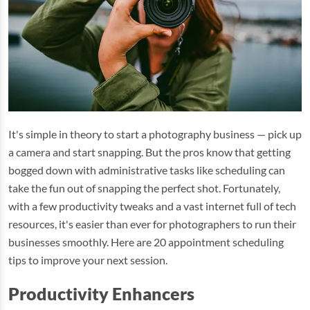
It's simple in theory to start a photography business — pick up
a camera and start snapping. But the pros know that getting
bogged down with administrative tasks like scheduling can
take the fun out of snapping the perfect shot. Fortunately,
with a few productivity tweaks and a vast internet full of tech
resources, it's easier than ever for photographers to run their
businesses smoothly. Here are 20 appointment scheduling
tips to improve your next session.
Productivity Enhancers