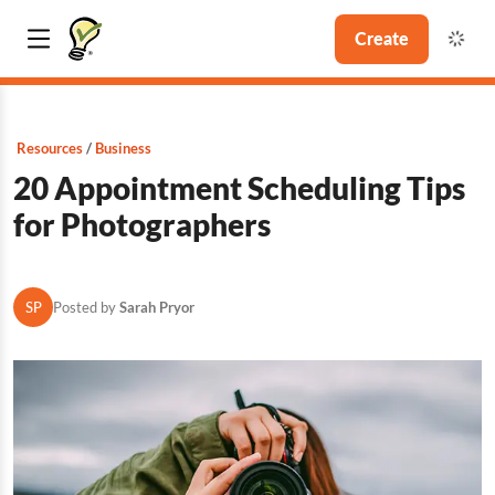
Create
Resources
Business
20 Appointment Scheduling Tips
for Photographers
SP
Posted by
Sarah Pryor