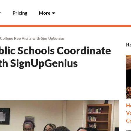
Pricing
More
 College Rep Visits with SignUpGenius
R
lic Schools Coordinate
ith SignUpGenius
H
Vo
C