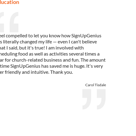
ducation
feel compelled to let you know how SignUpGenius
s literally changed my life — even I can't believe
at I said, but it's true! I am involved with
heduling food as well as activities several times a
ar for church-related business and fun. The amount
 time SignUpGenius has saved me is huge. It's very
er friendly and intuitive. Thank you.
Carol Tisdale