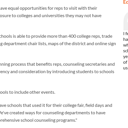
E
ve equal opportunities for reps to visit with their
osure to colleges and universities they may not have
I 
ools is able to provide more than 400 college reps, trade
ha
 department chair lists, maps of the district and online sign
wh
sc
ye
of
ning process that benefits reps, counseling secretaries and
us
arency and consideration by introducing students to schools
tools to include other events.
e schools that used it for their college fair, field days and
We've created ways for counseling departments to have
prehensive school counseling programs."