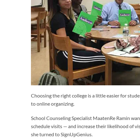
Choosing the right college is a little easier for s
to online organizing.
School Counseling Specialist MaatenRe Ramin wanted
schedule visits — and increase their likelihood of v
she turned to SignUpGenius.