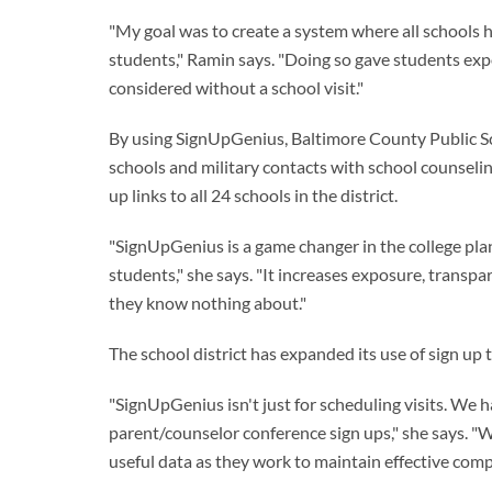
"My goal was to create a system where all schools ha
students," Ramin says. "Doing so gave students exp
considered without a school visit."
By using SignUpGenius, Baltimore County Public Sch
schools and military contacts with school counseling
up links to all 24 schools in the district.
"SignUpGenius is a game changer in the college plan
students," she says. "It increases exposure, transp
they know nothing about."
The school district has expanded its use of sign up 
"SignUpGenius isn't just for scheduling visits. We hav
parent/counselor conference sign ups," she says. "
useful data as they work to maintain effective com