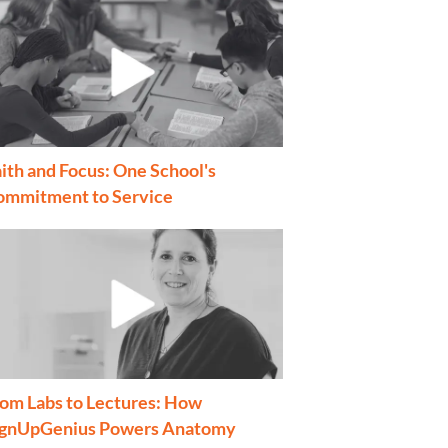
ith and Focus: One School's
ommitment to Service
om Labs to Lectures: How
ignUpGenius Powers Anatomy