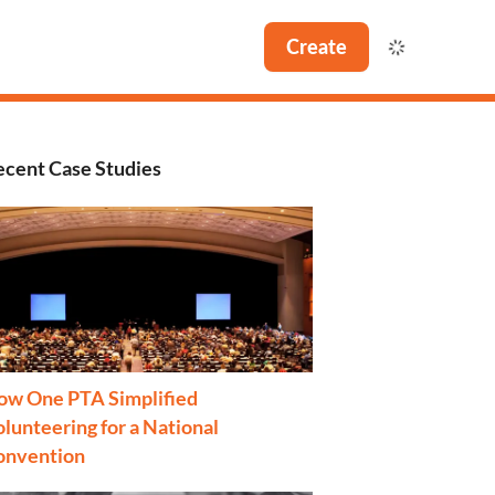
Create
ecent Case Studies
ow One PTA Simplified
lunteering for a National
onvention