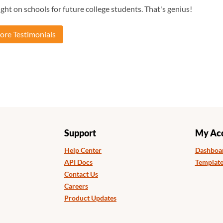
ght on schools for future college students. That's genius!
re Testimonials
Support
My Ac
Help Center
Dashboa
API Docs
Template
Contact Us
Careers
Product Updates