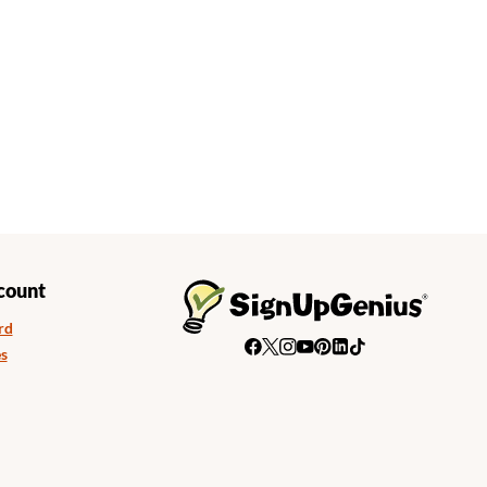
count
rd
s