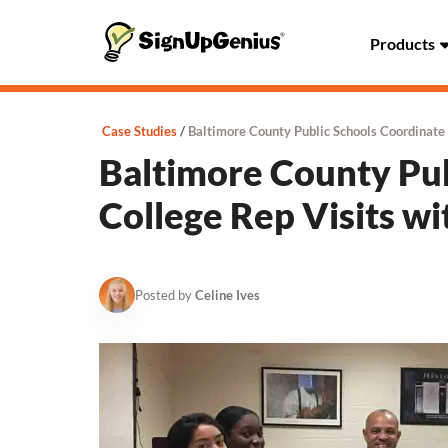
Products
Case Studies
Baltimore County Public Schools Coordinate
Baltimore County Pub
College Rep Visits w
Posted by
Celine Ives