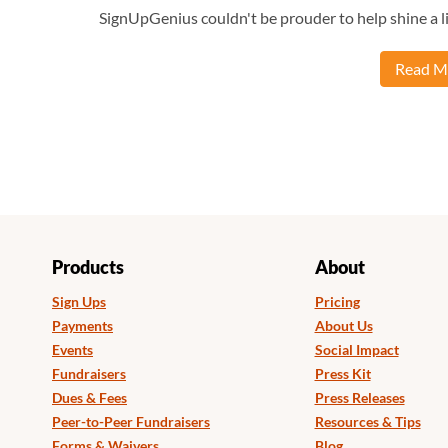
SignUpGenius couldn't be prouder to help shine a li
Read Mo
Products
About
Sign Ups
Pricing
Payments
About Us
Events
Social Impact
Fundraisers
Press Kit
Dues & Fees
Press Releases
Peer-to-Peer Fundraisers
Resources & Tips
Forms & Waivers
Blog