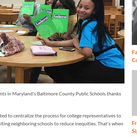
Fa
C
tudents in Maryland's Baltimore County Public Schools thanks
 to centralize the process for college representatives to
Fr
isiting neighboring schools to reduce inequities. That's when
S