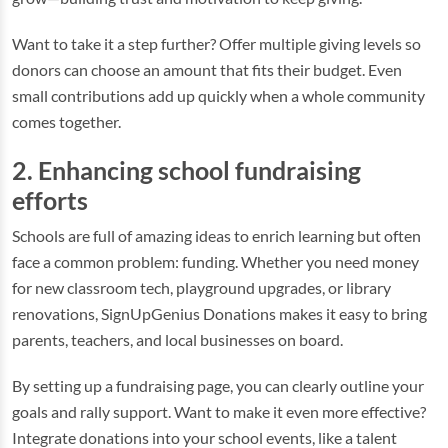
Want to take it a step further? Offer multiple giving levels so
donors can choose an amount that fits their budget. Even
small contributions add up quickly when a whole community
comes together.
2. Enhancing school fundraising
efforts
Schools are full of amazing ideas to enrich learning but often
face a common problem: funding. Whether you need money
for new classroom tech, playground upgrades, or library
renovations, SignUpGenius Donations makes it easy to bring
parents, teachers, and local businesses on board.
By setting up a fundraising page, you can clearly outline your
goals and rally support. Want to make it even more effective?
Integrate donations into your school events, like a talent