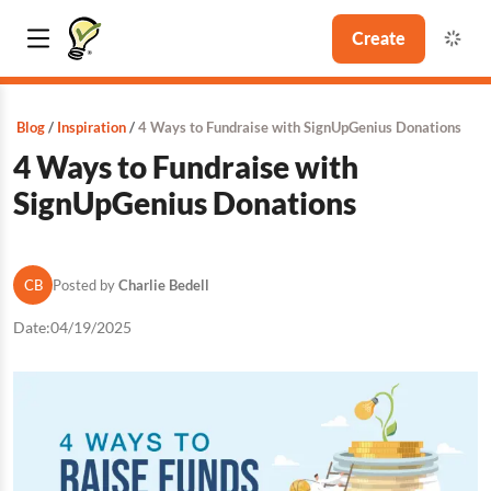
Create
Blog
Inspiration
4 Ways to Fundraise with SignUpGenius Donations
4 Ways to Fundraise with
SignUpGenius Donations
CB
Posted by
Charlie Bedell
Date:
04/19/2025