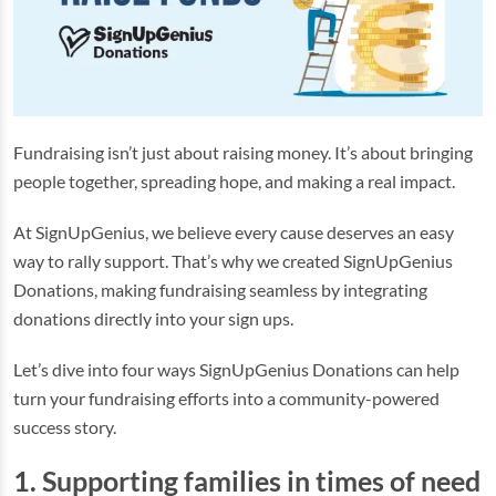
Fundraising isn’t just about raising money. It’s about bringing
people together, spreading hope, and making a real impact.
At SignUpGenius, we believe every cause deserves an easy
way to rally support. That’s why we created SignUpGenius
Donations, making fundraising seamless by integrating
donations directly into your sign ups.
Let’s dive into four ways SignUpGenius Donations can help
turn your fundraising efforts into a community-powered
success story.
1. Supporting families in times of need