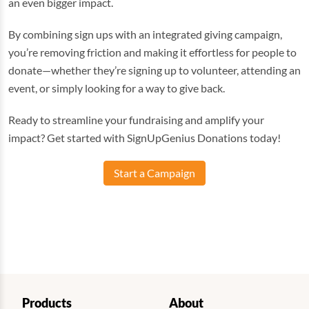
an even bigger impact.
By combining sign ups with an integrated giving campaign,
you’re removing friction and making it effortless for people to
donate—whether they’re signing up to volunteer, attending an
event, or simply looking for a way to give back.
Ready to streamline your fundraising and amplify your
impact? Get started with SignUpGenius Donations today!
Start a Campaign
Products
About