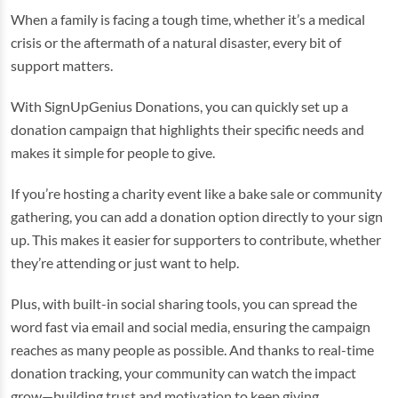
When a family is facing a tough time, whether it’s a medical
crisis or the aftermath of a natural disaster, every bit of
support matters.
With SignUpGenius Donations, you can quickly set up a
donation campaign that highlights their specific needs and
makes it simple for people to give.
If you’re hosting a charity event like a bake sale or community
gathering, you can add a donation option directly to your sign
up. This makes it easier for supporters to contribute, whether
they’re attending or just want to help.
Plus, with built-in social sharing tools, you can spread the
word fast via email and social media, ensuring the campaign
reaches as many people as possible. And thanks to real-time
donation tracking, your community can watch the impact
grow—building trust and motivation to keep giving.