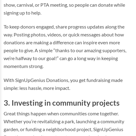
show, carnival, or PTA meeting, so people can donate while
signing up to help.
To keep donors engaged, share progress updates along the
way. Posting photos, videos, or quick messages about how
donations are making a difference can inspire even more
people to give. A simple “thanks to our amazing supporters,
we’re halfway to our goal!” can go a long way in keeping
momentum strong.
With SignUpGenius Donations, you get fundraising made
simple: less hassle, more impact.
3. Investing in community projects
Great things happen when communities come together.
Whether you’re revitalizing a park, launching a community
garden, or funding a neighborhood project, SignUpGenius