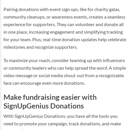
Pairing donations with event sign ups, like for charity galas,
community cleanups, or awareness events, creates a seamless
experience for supporters. They can volunteer and donate all
in one place, increasing engagement and simplifying tracking
for your team. Plus, real-time donation updates help celebrate
milestones and recognize supporters.
To maximize your reach, consider teaming up with influencers
or community leaders who can help spread the word. A simple
video message or social media shout-out from a recognizable
face can encourage even more donations.
Make fundraising easier with
SignUpGenius Donations
With SignUpGenius Donations, you have all the tools you
need to promote your campaign, track donations, and make