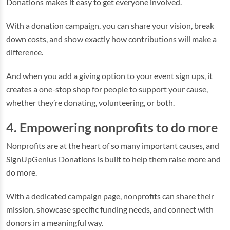
Donations makes it easy to get everyone involved.
With a donation campaign, you can share your vision, break
down costs, and show exactly how contributions will make a
difference.
And when you add a giving option to your event sign ups, it
creates a one-stop shop for people to support your cause,
whether they’re donating, volunteering, or both.
4. Empowering nonprofits to do more
Nonprofits are at the heart of so many important causes, and
SignUpGenius Donations is built to help them raise more and
do more.
With a dedicated campaign page, nonprofits can share their
mission, showcase specific funding needs, and connect with
donors in a meaningful way.