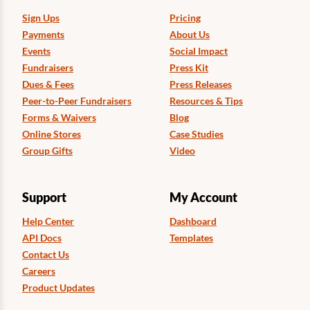
Sign Ups
Pricing
Payments
About Us
Events
Social Impact
Fundraisers
Press Kit
Dues & Fees
Press Releases
Peer-to-Peer Fundraisers
Resources & Tips
Forms & Waivers
Blog
Online Stores
Case Studies
Group Gifts
Video
Support
My Account
Help Center
Dashboard
API Docs
Templates
Contact Us
Careers
Product Updates