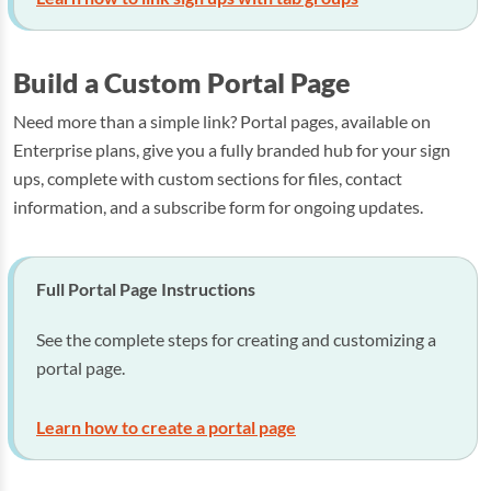
Build a Custom Portal Page
Need more than a simple link? Portal pages, available on
Enterprise plans, give you a fully branded hub for your sign
ups, complete with custom sections for files, contact
information, and a subscribe form for ongoing updates.
Full Portal Page Instructions
See the complete steps for creating and customizing a
portal page.
Learn how to create a portal page