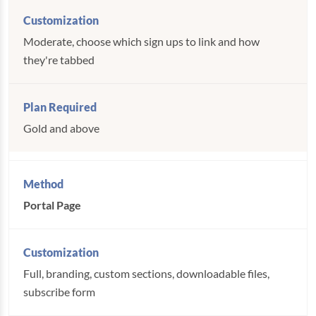
Moderate, choose which sign ups to link and how
they're tabbed
Gold and above
Portal Page
Full, branding, custom sections, downloadable files,
subscribe form