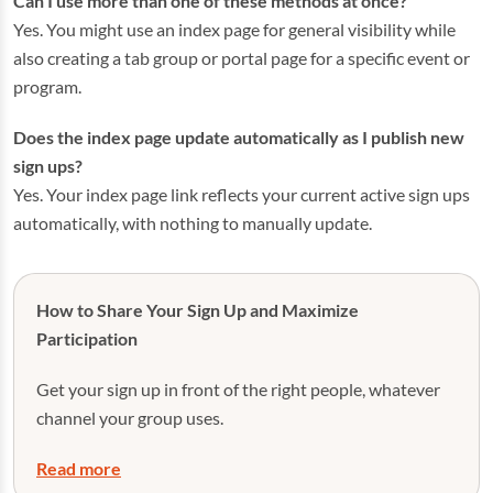
Can I use more than one of these methods at once?
Yes. You might use an index page for general visibility while
also creating a tab group or portal page for a specific event or
program.
Does the index page update automatically as I publish new
sign ups?
Yes. Your index page link reflects your current active sign ups
automatically, with nothing to manually update.
How to Share Your Sign Up and Maximize
Participation
Get your sign up in front of the right people, whatever
channel your group uses.
Read more