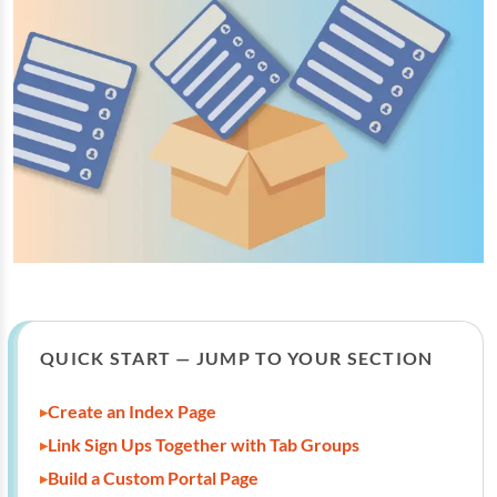
QUICK START — JUMP TO YOUR SECTION
Create an Index Page
Link Sign Ups Together with Tab Groups
Build a Custom Portal Page