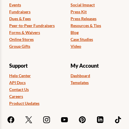
Events
Social Impact
Fundraisers
Press Kit
Dues & Fees
Press Releases
Peer-to-Peer Fundraisers
Resources & Tips
Forms & Waivers
Blog
Online Stores
Case Studies
Group Gifts
Video
Support
My Account
Help Center
Dashboard
API Docs
Templates
Contact Us
Careers
Product Updates