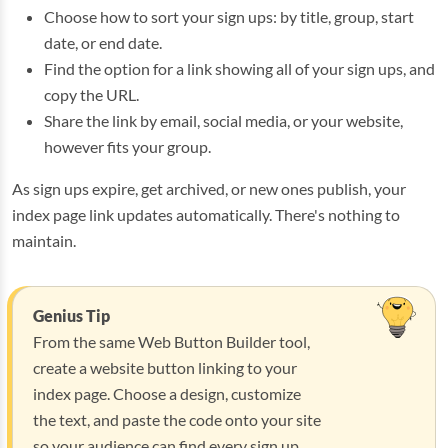
Choose how to sort your sign ups: by title, group, start
date, or end date.
Find the option for a link showing all of your sign ups, and
copy the URL.
Share the link by email, social media, or your website,
however fits your group.
As sign ups expire, get archived, or new ones publish, your
index page link updates automatically. There's nothing to
maintain.
Genius Tip
From the same Web Button Builder tool,
create a website button linking to your
index page. Choose a design, customize
the text, and paste the code onto your site
so your audience can find every sign up