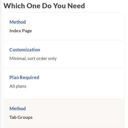
Which One Do You Need
Index Page
Minimal, sort order only
All plans
Tab Groups