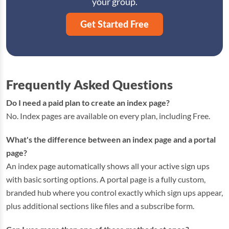
your group.
Get Started Free
Frequently Asked Questions
Do I need a paid plan to create an index page?
No. Index pages are available on every plan, including Free.
What's the difference between an index page and a portal
page?
An index page automatically shows all your active sign ups
with basic sorting options. A portal page is a fully custom,
branded hub where you control exactly which sign ups appear,
plus additional sections like files and a subscribe form.