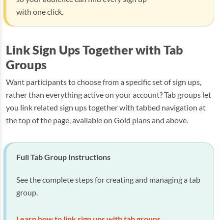
with one click.
Link Sign Ups Together with Tab
Groups
Want participants to choose from a specific set of sign ups,
rather than everything active on your account? Tab groups let
you link related sign ups together with tabbed navigation at
the top of the page, available on Gold plans and above.
Full Tab Group Instructions
See the complete steps for creating and managing a tab
group.
Learn how to link sign ups with tab groups