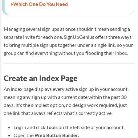
Which One Do You Need
Managing several sign ups at once shouldn't mean sending a
separate invite for each one. SignUpGenius offers three ways
to bring multiple sign ups together under a single link, so your
group can find everything without you flooding their inbox.
Create an Index Page
An index page displays every active sign up in your account,
meaning any sign up with a current date within the past 30
days. It's the simplest option, no design work required, just
one link that always reflects what's currently active.
Log in and click
Tools
on the left side of your account.
Open the
Web Button Builder.