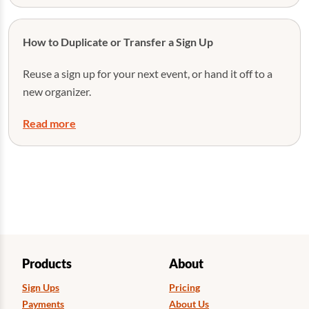
How to Duplicate or Transfer a Sign Up
Reuse a sign up for your next event, or hand it off to a
new organizer.
Read more
Products
About
Sign Ups
Pricing
Payments
About Us