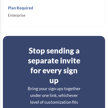
Enterprise
Stop sending a
separate invite
for every sign
up
Bring your sign ups together
under one link, whichever
level of customization fits