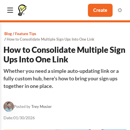
Create
Blog
Feature Tips
How to Consolidate Multiple Sign Ups Into One Link
How to Consolidate Multiple Sign
Ups Into One Link
Whether you need a simple auto-updating link or a
fully custom hub, here's how to bring your sign ups
together in one place.
Posted by
Trey Mosier
Date:
01/30/2026