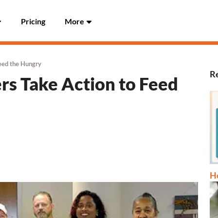
Pricing
More
eed the Hungry
Re
s Take Action to Feed
Ho