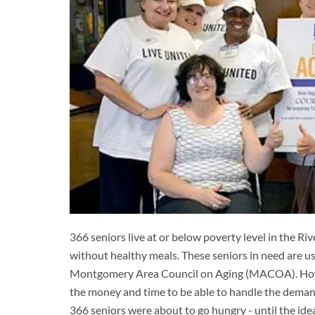
366 seniors live at or below poverty level in the R
without healthy meals. These seniors in need are 
Montgomery Area Council on Aging (MACOA). Howeve
the money and time to be able to handle the demand,
366 seniors were about to go hungry - until the ide