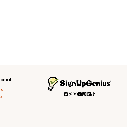
count
rd
s