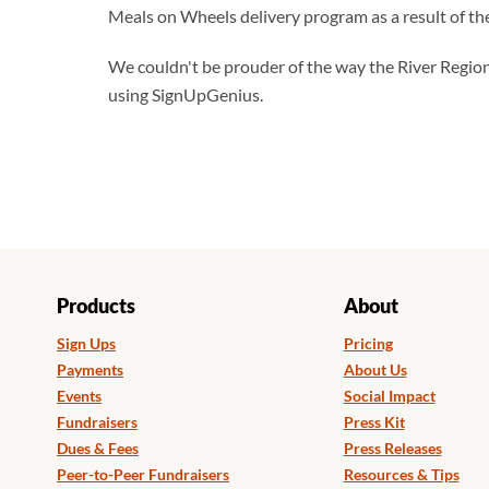
Meals on Wheels delivery program as a result of the
We couldn't be prouder of the way the River Regio
using SignUpGenius.
Products
About
Sign Ups
Pricing
Payments
About Us
Events
Social Impact
Fundraisers
Press Kit
Dues & Fees
Press Releases
Peer-to-Peer Fundraisers
Resources & Tips