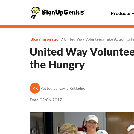
Products
Blog
Inspiration
United Way Volunteers Take Action to F
United Way Volunteer
the Hungry
KR
Posted by
Kayla Rutledge
Date:
02/06/2017