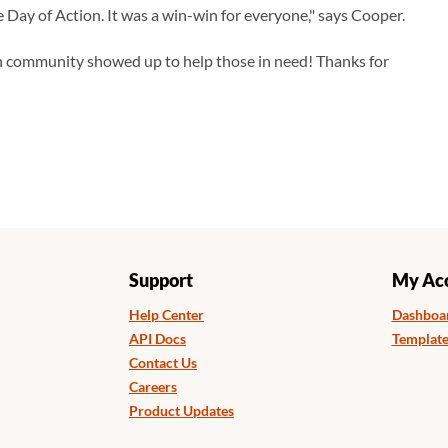
 Day of Action. It was a win-win for everyone," says Cooper.
n community showed up to help those in need! Thanks for
Support
My Ac
Help Center
Dashboa
API Docs
Template
Contact Us
Careers
Product Updates