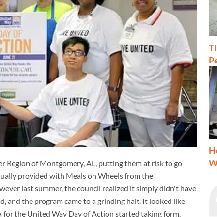
T
Pe
H
W
iver Region of Montgomery, AL, putting them at risk to go
usually provided with Meals on Wheels from the
r last summer, the council realized it simply didn't have
 and the program came to a grinding halt. It looked like
a for the United Way Day of Action started taking form.