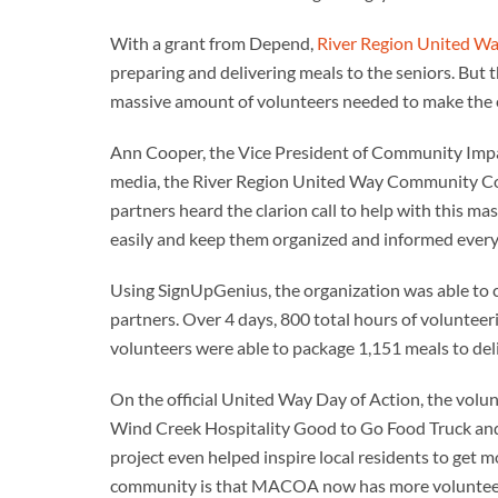
With a grant from Depend,
River Region United W
preparing and delivering meals to the seniors. But 
massive amount of volunteers needed to make the 
Ann Cooper, the Vice President of Community Impac
media, the River Region United Way Community Co
partners heard the clarion call to help with this ma
easily and keep them organized and informed every 
Using SignUpGenius, the organization was able to 
partners. Over 4 days, 800 total hours of volunteer
volunteers were able to package 1,151 meals to deli
On the official United Way Day of Action, the volu
Wind Creek Hospitality Good to Go Food Truck and
project even helped inspire local residents to get 
community is that MACOA now has more volunteer d