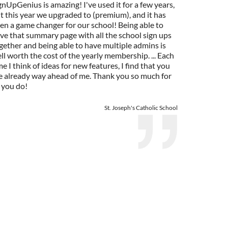
gnUpGenius is amazing! I've used it for a few years,
t this year we upgraded to (premium), and it has
en a game changer for our school! Being able to
ve that summary page with all the school sign ups
gether and being able to have multiple admins is
ll worth the cost of the yearly membership. ... Each
me I think of ideas for new features, I find that you
e already way ahead of me. Thank you so much for
l you do!
St. Joseph's Catholic School