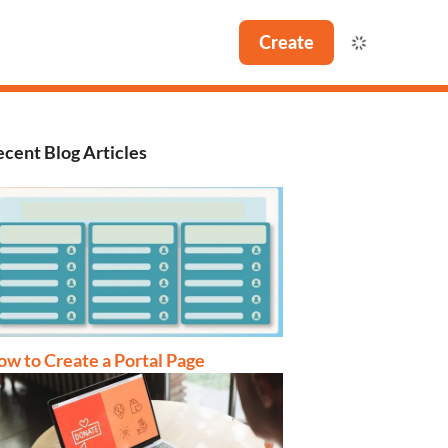
Create
cent Blog Articles
w to Create a Portal Page