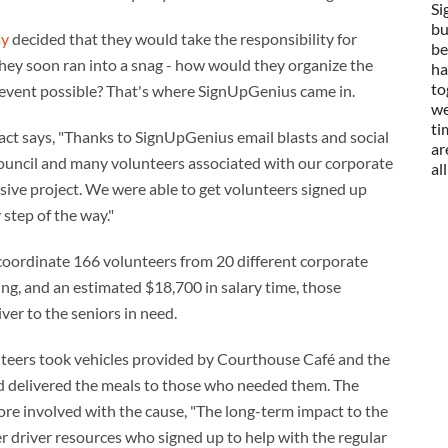
Si
bu
ay
decided that they would take the responsibility for
be
they soon ran into a snag - how would they organize the
ha
to
event possible? That's where SignUpGenius came in.
we
ti
t says, "Thanks to SignUpGenius email blasts and social
ar
uncil and many volunteers associated with our corporate
al
ssive project. We were able to get volunteers signed up
step of the way."
coordinate 166 volunteers from 20 different corporate
ing, and an estimated $18,700 in salary time, those
ver to the seniors in need.
nteers took vehicles provided by Courthouse Café and the
 delivered the meals to those who needed them. The
more involved with the cause, "The long-term impact to the
river resources who signed up to help with the regular