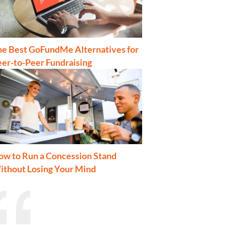
he Best GoFundMe Alternatives for
er-to-Peer Fundraising
ow to Run a Concession Stand
ithout Losing Your Mind