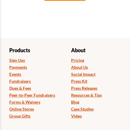
Products
About
Sign Ups
Pricing
Payments
About Us
Events
Social Impact
Fundraisers
Press Kit
Dues & Fees
Press Releases
Peer-to-Peer Fundraisers
Resources & Tips
Forms & Waivers
Blog
Online Stores
Case Studies
Group Gifts
Video