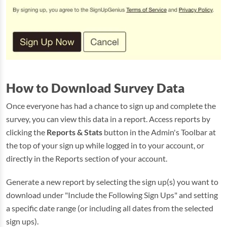
How to Download Survey Data
Once everyone has had a chance to sign up and complete the
survey, you can view this data in a report. Access reports by
clicking the
Reports & Stats
button in the Admin's Toolbar at
the top of your sign up while logged in to your account, or
directly in the Reports section of your account.
Generate a new report by selecting the sign up(s) you want to
download under "Include the Following Sign Ups" and setting
a specific date range (or including all dates from the selected
sign ups).