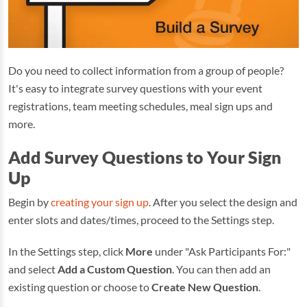
Do you need to collect information from a group of people?
It's easy to integrate survey questions with your event
registrations, team meeting schedules, meal sign ups and
more.
Add Survey Questions to Your Sign
Up
Begin by
creating your sign up
. After you select the design and
enter slots and dates/times, proceed to the Settings step.
In the Settings step, click
More
under "Ask Participants For:"
and select
Add a Custom Question
. You can then add an
existing question or choose to
Create New Question
.