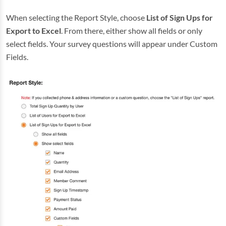
When selecting the Report Style, choose
List of Sign Ups for
Export to Excel
. From there, either show all fields or only
select fields. Your survey questions will appear under Custom
Fields.