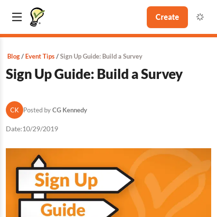
Create
Blog
Event Tips
Sign Up Guide: Build a Survey
Sign Up Guide: Build a Survey
CK
Posted by
CG Kennedy
Date:
10/29/2019