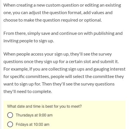
When creating a new custom question or editing an existing
one, you can adjust the question format, add values and
choose to make the question required or optional.
From there, simply save and continue on with publishing and
inviting people to sign up.
When people access your sign up, they'll see the survey
questions once they sign up for a certain slot and submit it.
For example, if you are collecting sign ups and gauging interest
for specific committees, people will select the committee they
want to sign up for. Then they'll see the survey questions
they'll need to complete.