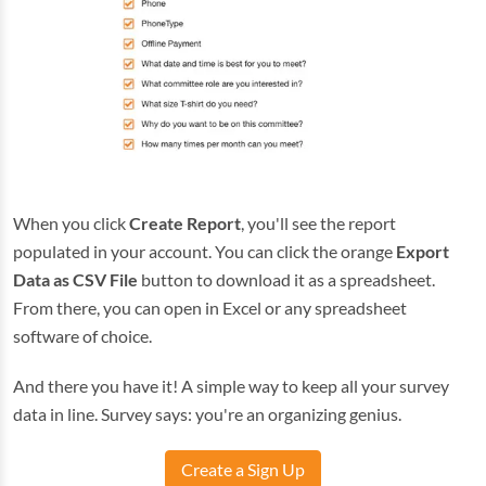
When you click
Create Report
, you'll see the report
populated in your account. You can click the orange
Export
Data as CSV File
button to download it as a spreadsheet.
From there, you can open in Excel or any spreadsheet
software of choice.
And there you have it! A simple way to keep all your survey
data in line. Survey says: you're an organizing genius.
Create a Sign Up