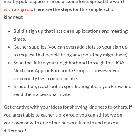
nearby public space in need of some love. Spread the word
with a sign up
. Here are the steps for this simple act of
kindness:
Build a sign up that lists clean up locations and meeting
times.
Gather supplies (you can even add slots to your sign up
to request that people bring any tools they might have).
Send the link to your neighborhood through the HOA,
Nextdoor App, or Facebook Groups — however your
community best communicates.
In addition, reach out to specific neighbors you know and
send them a personal invite.
Get creative with your ideas for showing kindness to others. If
you aren't able to gather a big group you can still serve on
your own or with one other person. Jump in and make a
difference!