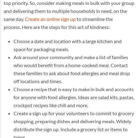
top priority. So, consider making meals in bulk with your group
and delivering them to multiple households in need, on the
same day.
Create an online sign up
to streamline the
process. Here are the steps for this act of kindness:
Choose a date and location with a large kitchen and
space for packaging meals.
Ask around your community and make a list of families
who would benefit from a home-cooked meal. Contact
these families to ask about food allergies and meal drop
off locations and times.
Choose a recipe that is easy to make in bulk and accounts
for anyone with food allergies. Ideas are salad kits, pastas,
crockpot recipes like chili and more.
Create a sign up for your volunteers to commit to grocery
shopping, preparing dishes and delivering meals. Widely
distribute the sign up. Include a grocery list or items to
bring.