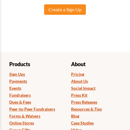
Create a Sign Up
Products
About
Sign Ups
Pricing
Payments
About Us
Events
Social Impact
Fundraisers
Press Kit
Dues & Fees
Press Releases
Peer-to-Peer Fundraisers
Resources & Tips
Forms & Waivers
Blog
Online Stores
Case Studies
Group Gifts
Video