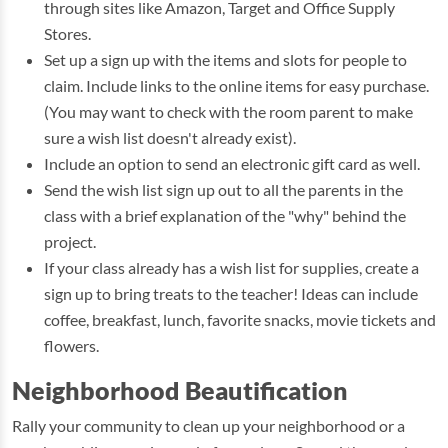
through sites like Amazon, Target and Office Supply
Stores.
Set up a sign up with the items and slots for people to
claim. Include links to the online items for easy purchase.
(You may want to check with the room parent to make
sure a wish list doesn't already exist).
Include an option to send an electronic gift card as well.
Send the wish list sign up out to all the parents in the
class with a brief explanation of the "why" behind the
project.
If your class already has a wish list for supplies, create a
sign up to bring treats to the teacher! Ideas can include
coffee, breakfast, lunch, favorite snacks, movie tickets and
flowers.
Neighborhood Beautification
Rally your community to clean up your neighborhood or a