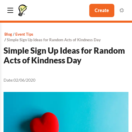
Create
Blog
Event Tips
Simple Sign Up Ideas for Random Acts of Kindness Day
Simple Sign Up Ideas for Random
Acts of Kindness Day
Date:
02/06/2020