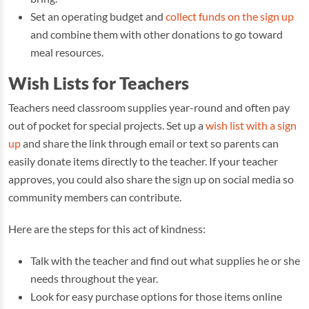
Set an operating budget and
collect funds on the sign up
and combine them with other donations to go toward
meal resources.
Wish Lists for Teachers
Teachers need classroom supplies year-round and often pay
out of pocket for special projects. Set up a
wish list with a sign
up
and share the link through email or text so parents can
easily donate items directly to the teacher. If your teacher
approves, you could also share the sign up on social media so
community members can contribute.
Here are the steps for this act of kindness:
Talk with the teacher and find out what supplies he or she
needs throughout the year.
Look for easy purchase options for those items online