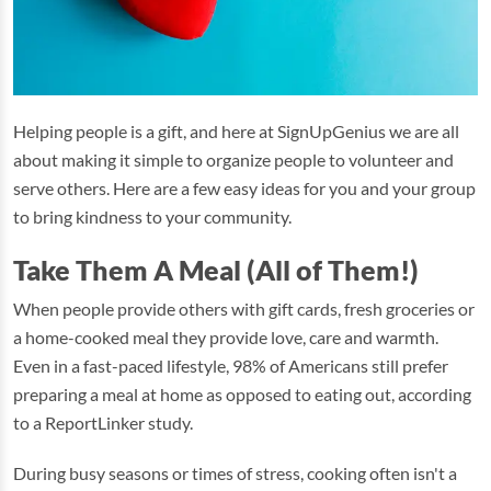
Helping people is a gift, and here at SignUpGenius we are all
about making it simple to organize people to volunteer and
serve others. Here are a few easy ideas for you and your group
to bring kindness to your community.
Take Them A Meal (All of Them!)
When people provide others with gift cards, fresh groceries or
a home-cooked meal they provide love, care and warmth.
Even in a fast-paced lifestyle, 98% of Americans still prefer
preparing a meal at home as opposed to eating out, according
to a ReportLinker study.
During busy seasons or times of stress, cooking often isn't a