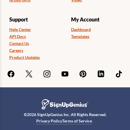
Support
My Account
Help Center
Dashboard
API Docs
Templates
Contact Us
Careers
Product Updates
©
2026
SignUpGenius Inc. All Rights Reserved.
Privacy Policy
Terms of Service