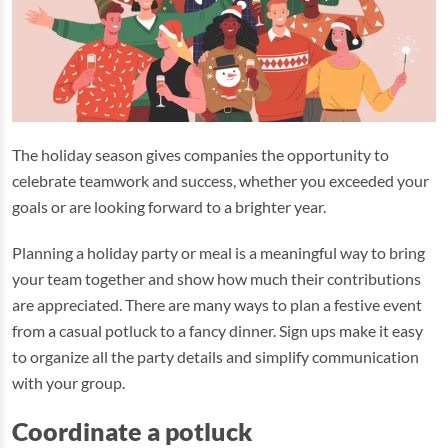
The holiday season gives companies the opportunity to
celebrate teamwork and success, whether you exceeded your
goals or are looking forward to a brighter year.
Planning a holiday party or meal is a meaningful way to bring
your team together and show how much their contributions
are appreciated. There are many ways to plan a festive event
from a casual potluck to a fancy dinner. Sign ups make it easy
to organize all the party details and simplify communication
with your group.
Coordinate a potluck