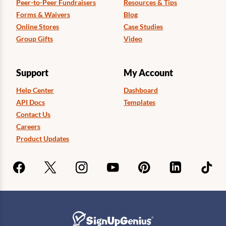
Peer-to-Peer Fundraisers
Resources & Tips
Forms & Waivers
Blog
Online Stores
Case Studies
Group Gifts
Video
Support
My Account
Help Center
Dashboard
API Docs
Templates
Contact Us
Careers
Product Updates