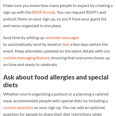
Make sure you know how many people to expect by creating a
sign up with the
RSVP format
. You can request RSVP’s and
potluck items on your sign up, so you’ll have your guest list
and menu organized in one place.
Save time by setting up
reminder messages
to automatically send by email or
text
a few days before the
event. Keep attendees updated on the latest details with our
custom messaging feature
, ensuring that everyone shows up
on time and ready to celebrate.
Ask about food allergies and special
diets
Whether you’re organizing a potluck or a planning a catered
meal, accommodate people with special diets by including a
custom question
on your sign up. You can add an optional
question for people to share their diet restrictions when