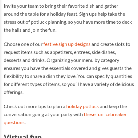
Invite your team to bring their favorite dish and gather
around the table for a holiday feast. Sign ups help take the
stress out of potluck planning, so you have more time to deck
the halls and join the fun.
Choose one of our
festive sign up designs
and create slots to
request items such as appetizers, entrees, side dishes,
desserts and drinks. Organizing your menu by category
ensures you have the essentials covered and gives guests the
flexibility to share a dish they love. You can specify quantities
for different types of items, so you’ll have a variety of delicious
offerings.
Check out more tips to plan a
holiday potluck
and keep the
conversation going at your party with
these fun icebreaker
questions
.
Virtual fun