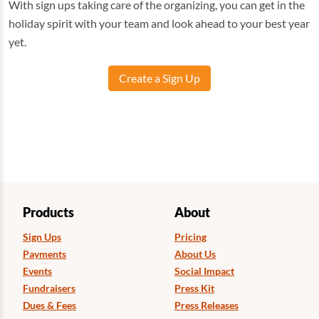
With sign ups taking care of the organizing, you can get in the
holiday spirit with your team and look ahead to your best year
yet.
Create a Sign Up
Products
About
Sign Ups
Pricing
Payments
About Us
Events
Social Impact
Fundraisers
Press Kit
Dues & Fees
Press Releases