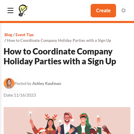
Create
Blog
Event Tips
How to Coordinate Company Holiday Parties with a Sign Up
How to Coordinate Company
Holiday Parties with a Sign Up
Posted by
Ashley Kaufman
Date:
11/16/2023