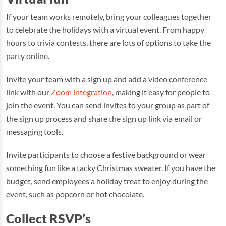
If your team works remotely, bring your colleagues together
to celebrate the holidays with a virtual event. From happy
hours to trivia contests, there are lots of options to take the
party online.
Invite your team with a sign up and add a video conference
link with our
Zoom integration
, making it easy for people to
join the event. You can send invites to your group as part of
the sign up process and share the sign up link via email or
messaging tools.
Invite participants to choose a festive background or wear
something fun like a tacky Christmas sweater. If you have the
budget, send employees a holiday treat to enjoy during the
event, such as popcorn or hot chocolate.
Collect RSVP’s