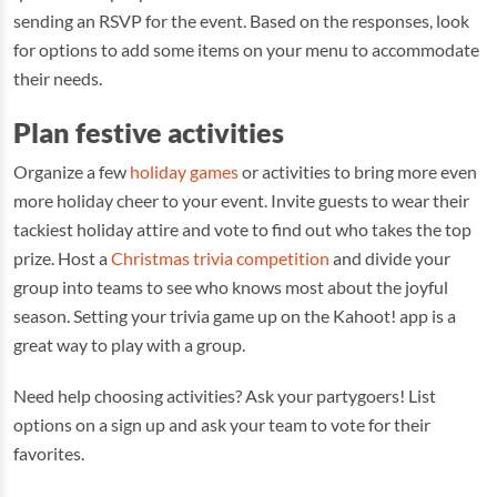
sending an RSVP for the event. Based on the responses, look
for options to add some items on your menu to accommodate
their needs.
Plan festive activities
Organize a few
holiday games
or activities to bring more even
more holiday cheer to your event. Invite guests to wear their
tackiest holiday attire and vote to find out who takes the top
prize. Host a
Christmas trivia competition
and divide your
group into teams to see who knows most about the joyful
season. Setting your trivia game up on the Kahoot! app is a
great way to play with a group.
Need help choosing activities? Ask your partygoers! List
options on a sign up and ask your team to vote for their
favorites.