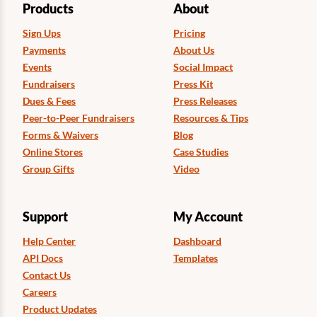
Products
About
Sign Ups
Pricing
Payments
About Us
Events
Social Impact
Fundraisers
Press Kit
Dues & Fees
Press Releases
Peer-to-Peer Fundraisers
Resources & Tips
Forms & Waivers
Blog
Online Stores
Case Studies
Group Gifts
Video
Support
My Account
Help Center
Dashboard
API Docs
Templates
Contact Us
Careers
Product Updates