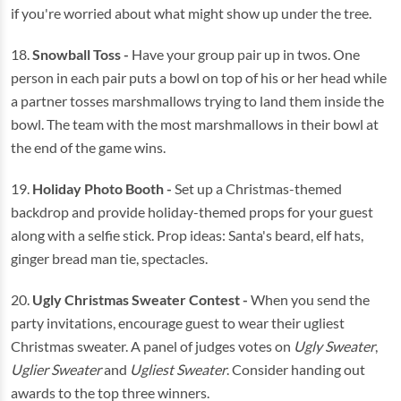
if you're worried about what might show up under the tree.
18.
Snowball Toss
-
Have your group pair up in twos. One
person in each pair puts a bowl on top of his or her head while
a partner tosses marshmallows trying to land them inside the
bowl. The team with the most marshmallows in their bowl at
the end of the game wins.
19.
Holiday Photo Booth -
Set up a Christmas-themed
backdrop and provide holiday-themed props for your guest
along with a selfie stick. Prop ideas: Santa's beard, elf hats,
ginger bread man tie, spectacles.
20.
Ugly Christmas Sweater Contest -
When you send the
party invitations, encourage guest to wear their ugliest
Christmas sweater. A panel of judges votes on
Ugly Sweater
,
Uglier Sweater
and
Ugliest Sweater
. Consider handing out
awards to the top three winners.