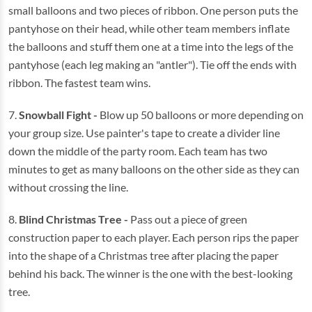
small balloons and two pieces of ribbon. One person puts the
pantyhose on their head, while other team members inflate
the balloons and stuff them one at a time into the legs of the
pantyhose (each leg making an "antler"). Tie off the ends with
ribbon. The fastest team wins.
7.
Snowball Fight -
Blow up 50 balloons or more depending on
your group size. Use painter's tape to create a divider line
down the middle of the party room. Each team has two
minutes to get as many balloons on the other side as they can
without crossing the line.
8.
Blind Christmas Tree
-
Pass out a piece of green
construction paper to each player. Each person rips the paper
into the shape of a Christmas tree after placing the paper
behind his back. The winner is the one with the best-looking
tree.