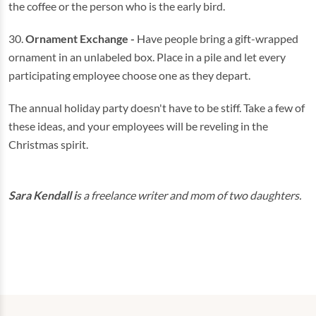
the coffee or the person who is the early bird.
30.
Ornament Exchange -
Have people bring a gift-wrapped
ornament in an unlabeled box. Place in a pile and let every
participating employee choose one as they depart.
The annual holiday party doesn't have to be stiff. Take a few of
these ideas, and your employees will be reveling in the
Christmas spirit.
Sara Kendall i
s a freelance writer and mom of two daughters.