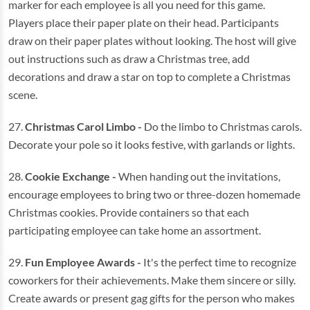
marker for each employee is all you need for this game.
Players place their paper plate on their head. Participants
draw on their paper plates without looking. The host will give
out instructions such as draw a Christmas tree, add
decorations and draw a star on top to complete a Christmas
scene.
27.
Christmas Carol Limbo -
Do the limbo to Christmas carols.
Decorate your pole so it looks festive, with garlands or lights.
28.
Cookie Exchange -
When handing out the invitations,
encourage employees to bring two or three-dozen homemade
Christmas cookies. Provide containers so that each
participating employee can take home an assortment.
29.
Fun Employee Awards -
It's the perfect time to recognize
coworkers for their achievements. Make them sincere or silly.
Create awards or present gag gifts for the person who makes