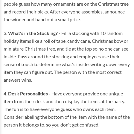
people guess how many ornaments are on the Christmas tree
and record their picks. After everyone assembles, announce
the winner and hand out a small prize.
3.
What's in the Stocking? -
Fill a stocking with 10 random
holiday items like a roll of tape, candy cane, Christmas bow or
miniature Christmas tree, and tie at the top so no one can see
inside. Pass around the stocking and employees use their
sense of touch to determine what's inside, writing down every
item they can figure out. The person with the most correct
answers wins.
4.
Desk Personalities -
Have everyone provide one unique
item from their desk and then display the items at the party.
The fun is to have everyone guess who owns each item.
Consider labeling the bottom of the item with the name of the
person it belongs to, so you don't get confused.