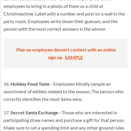
employees to bring in a photo of them as a child at
Christmastime. Label with a number and post on a wall in the
party room. Employees write down their guesses, and the
person with the most correct answers is the winner.
Plan an employee dessert contest with an online
sign up.
SAMPLE
16.
Holiday Food Taste -
Employees blindly sample an
assortment of edibles related to the season. The person who
correctly identifies the most items wins.
17.
Secret Santa Exchange -
Those who are interested in
participating draw names and purchase a gift for that person.
Make sure to set a spending limit and any other ground rules