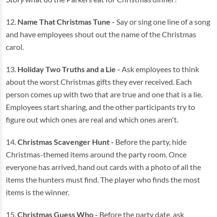
12.
Name That Christmas Tune -
Say or sing one line of a song
and have employees shout out the name of the Christmas
carol.
13.
Holiday Two Truths and a Lie -
Ask employees to think
about the worst Christmas gifts they ever received. Each
person comes up with two that are true and one that is a lie.
Employees start sharing, and the other participants try to
figure out which ones are real and which ones aren't.
14.
Christmas Scavenger Hunt -
Before the party, hide
Christmas-themed items around the party room. Once
everyone has arrived, hand out cards with a photo of all the
items the hunters must find. The player who finds the most
items is the winner.
15.
Christmas Guess Who -
Before the party date, ask