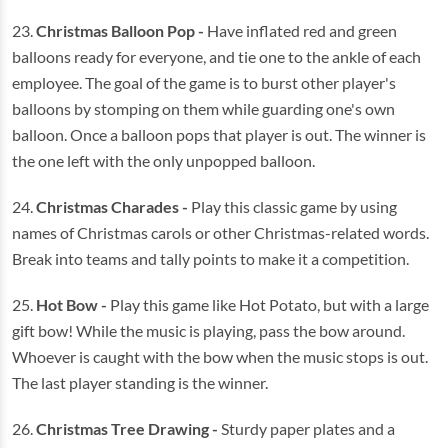
23.
Christmas Balloon Pop -
Have inflated red and green
balloons ready for everyone, and tie one to the ankle of each
employee. The goal of the game is to burst other player's
balloons by stomping on them while guarding one's own
balloon. Once a balloon pops that player is out. The winner is
the one left with the only unpopped balloon.
24.
Christmas Charades -
Play this classic game by using
names of Christmas carols or other Christmas-related words.
Break into teams and tally points to make it a competition.
25.
Hot Bow -
Play this game like Hot Potato, but with a large
gift bow! While the music is playing, pass the bow around.
Whoever is caught with the bow when the music stops is out.
The last player standing is the winner.
26.
Christmas Tree Drawing -
Sturdy paper plates and a