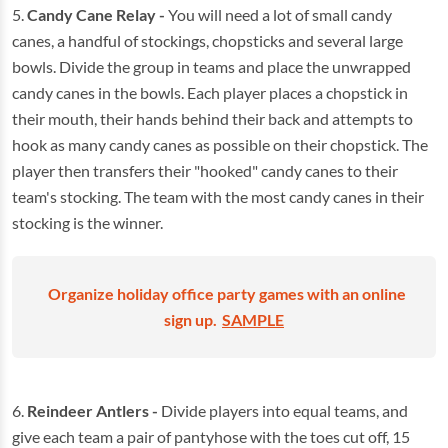
5.
Candy Cane Relay -
You will need a lot of small candy
canes, a handful of stockings, chopsticks and several large
bowls. Divide the group in teams and place the unwrapped
candy canes in the bowls. Each player places a chopstick in
their mouth, their hands behind their back and attempts to
hook as many candy canes as possible on their chopstick. The
player then transfers their "hooked" candy canes to their
team's stocking. The team with the most candy canes in their
stocking is the winner.
Organize holiday office party games with an online
sign up.
SAMPLE
6.
Reindeer Antlers -
Divide players into equal teams, and
give each team a pair of pantyhose with the toes cut off, 15