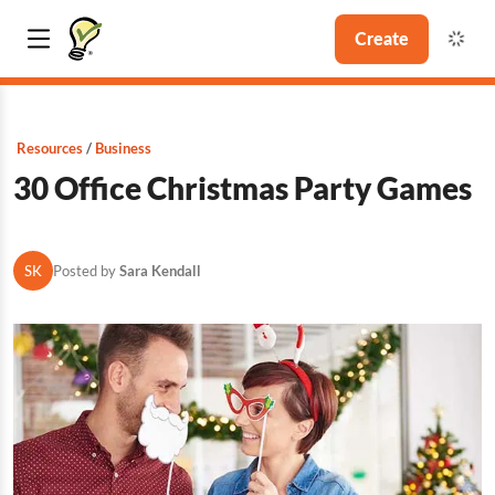
Create
Resources
Business
30 Office Christmas Party Games
SK
Posted by
Sara Kendall