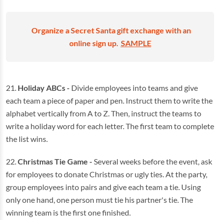
Organize a Secret Santa gift exchange with an
online sign up.
SAMPLE
21.
Holiday ABCs -
Divide employees into teams and give
each team a piece of paper and pen. Instruct them to write the
alphabet vertically from A to Z. Then, instruct the teams to
write a holiday word for each letter. The first team to complete
the list wins.
22.
Christmas Tie Game -
Several weeks before the event, ask
for employees to donate Christmas or ugly ties. At the party,
group employees into pairs and give each team a tie. Using
only one hand, one person must tie his partner's tie. The
winning team is the first one finished.