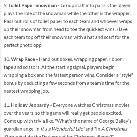
9.
Toilet Paper Snowman -
Group staff into pairs. One player
plays the role of the snowman while the other is the wrapper.
Pass out rolls of toilet paper to each team and whoever wraps
up their snowman from head to toe the quickest wins. Have
each team top off their snowman with a hat and scarf for the
perfect photo opp.
10.
Wrap Race -
Hand out boxes, wrapping paper, ribbon,
tape and scissors. At the starting signal, players begin
wrapping a box and the fastest person wins. Consider a "style"
bonus by deducting a few seconds from a team's time for the
neatest wrapping job.
11.
Holiday Jeopardy -
Everyone watches Christmas movies
over the years, so this game will really get people excited.
Come up with trivia like, "What's the name of George Bailey's
guardian angel in
It's a Wonderful Life"
and "In
A Christmas
Story
what do the Parkers eat for Christmas dinner?"