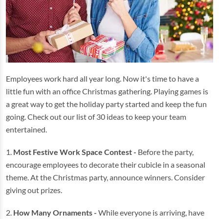
Employees work hard all year long. Now it's time to have a
little fun with an office Christmas gathering. Playing games is
a great way to get the holiday party started and keep the fun
going. Check out our list of 30 ideas to keep your team
entertained.
1.
Most Festive Work Space Contest -
Before the party,
encourage employees to decorate their cubicle in a seasonal
theme. At the Christmas party, announce winners. Consider
giving out prizes.
2.
How Many Ornaments -
While everyone is arriving, have