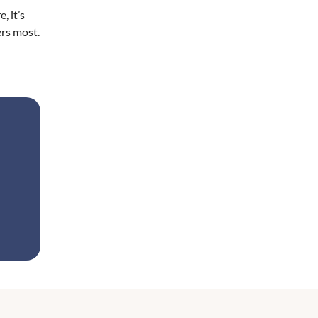
, it’s
ers most.