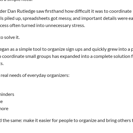
er Dan Rutledge saw firsthand how difficult it was to coordinate
ils piled up, spreadsheets got messy, and important details were e
ess often turned into unnecessary stress.
 solve it.
gan as a simple tool to organize sign ups and quickly grew into a 
to coordinate small groups has expanded into a complete solution 
s.
 real needs of everyday organizers:
minders
ce
 more
 the same: make it easier for people to organize and bring others