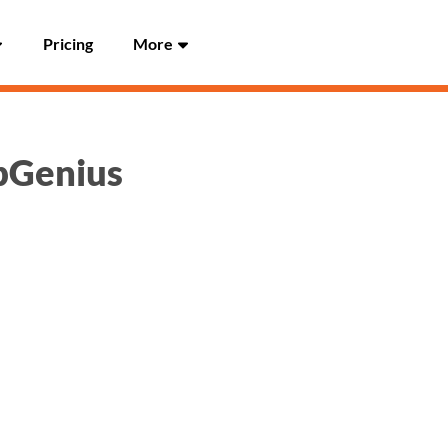
Pricing
More
UpGenius