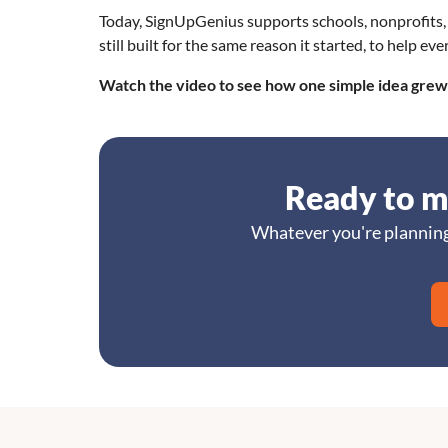
Today, SignUpGenius supports schools, nonprofits, 
still built for the same reason it started, to help 
Watch the video to see how one simple idea grew 
Ready to m
Whatever you're planning