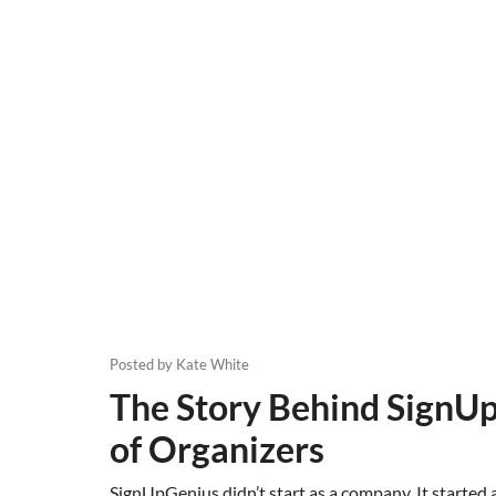
Posted by
Kate White
The Story Behind SignUp
of Organizers
SignUpGenius didn’t start as a company. It started 