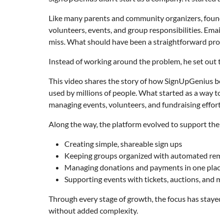
Like many parents and community organizers, found
volunteers, events, and group responsibilities. Ema
miss. What should have been a straightforward proc
Instead of working around the problem, he set out to
This video shares the story of how SignUpGenius be
used by millions of people. What started as a way 
managing events, volunteers, and fundraising effort
Along the way, the platform evolved to support the
Creating simple, shareable sign ups
Keeping groups organized with automated re
Managing donations and payments in one pla
Supporting events with tickets, auctions, and
Through every stage of growth, the focus has stayed
without added complexity.