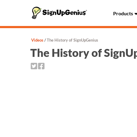
Products
Videos
The History of SignUpGenius
The History of Sign