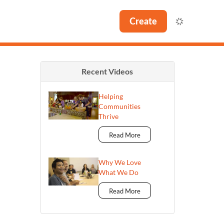
Create
Recent Videos
Helping
Communities
Thrive
Read More
Why We Love
What We Do
Read More