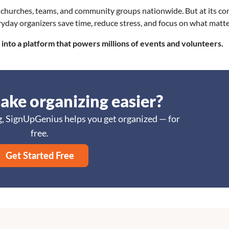
churches, teams, and community groups nationwide. But at its core
everyday organizers save time, reduce stress, and focus on what matt
into a platform that powers millions of events and volunteers.
ake organizing easier?
, SignUpGenius helps you get organized — for
free.
Get Started Free