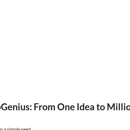
Genius: From One Idea to Milli
as a simple need.