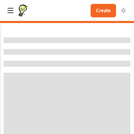
Create