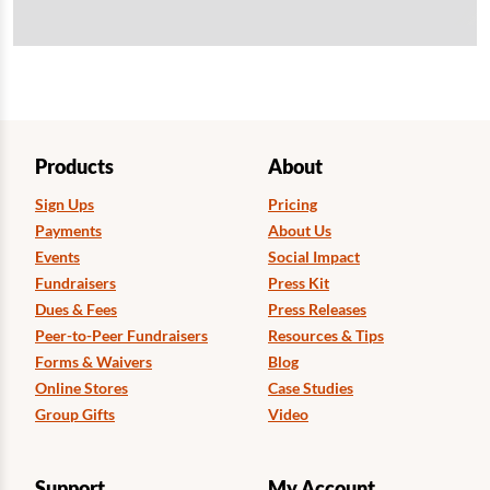
Products
About
Sign Ups
Pricing
Payments
About Us
Events
Social Impact
Fundraisers
Press Kit
Dues & Fees
Press Releases
Peer-to-Peer Fundraisers
Resources & Tips
Forms & Waivers
Blog
Online Stores
Case Studies
Group Gifts
Video
Support
My Account