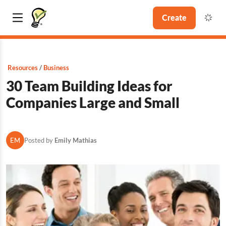
Create
Resources
Business
30 Team Building Ideas for
Companies Large and Small
EM
Posted by
Emily Mathias