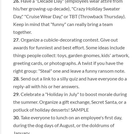
Have a "Decade Day" (employees wear attire from
his/her growing-up decade), "Crazy Holiday Sweater
Day," "Cruise Wear Day," or TBT (Throwback Thursday).
Keep in mind that "funny" can really bring a team
together.
Organize a cubicle-decorating contest. Give out
awards for funniest and best effort. Some ideas include
things people collect: toys, garden gnomes, kids' artwork,
greeting cards, or photographs. A twist if you have the
right group: "Steal" one and leave a funny ransom note.
Send out a link to a silly quiz and have everyone do a
reply-all with his or her answers.
Celebrate a "Holiday in July" to boost morale during
the summer. Organize a gift exchange, Secret Santa, or a
potluck of holiday desserts! SAMPLE
Take everyone to lunch on an employee's first day,
during the dog days of August, or the doldrums of
January.