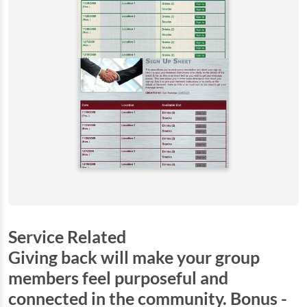
Service Related
Giving back will make your group
members feel purposeful and
connected in the community. Bonus -