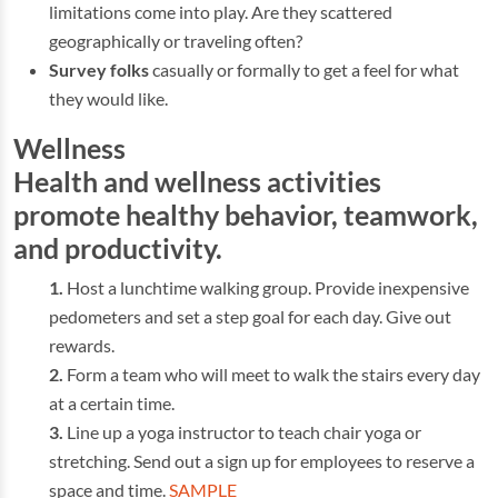
limitations come into play. Are they scattered
geographically or traveling often?
Survey folks
casually or formally to get a feel for what
they would like.
Wellness
Health and wellness activities
promote healthy behavior, teamwork,
and productivity.
Host a lunchtime walking group. Provide inexpensive
pedometers and set a step goal for each day. Give out
rewards.
Form a team who will meet to walk the stairs every day
at a certain time.
Line up a yoga instructor to teach chair yoga or
stretching. Send out a sign up for employees to reserve a
space and time.
SAMPLE