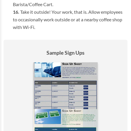
Barista/Coffee Cart.
Take it outside! Your work, that is. Allow employees
to occasionally work outside or at a nearby coffee shop
with Wi-Fi.
Sample Sign Ups