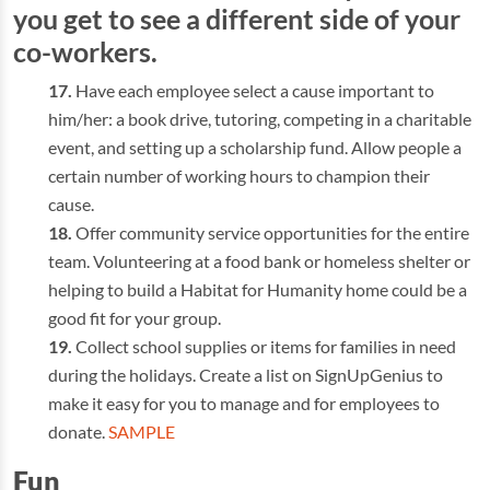
you get to see a different side of your
co-workers.
Have each employee select a cause important to
him/her: a book drive, tutoring, competing in a charitable
event, and setting up a scholarship fund. Allow people a
certain number of working hours to champion their
cause.
Offer community service opportunities for the entire
team. Volunteering at a food bank or homeless shelter or
helping to build a Habitat for Humanity home could be a
good fit for your group.
Collect school supplies or items for families in need
during the holidays. Create a list on SignUpGenius to
make it easy for you to manage and for employees to
donate.
SAMPLE
Fun