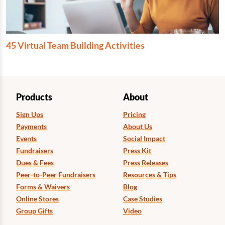
45 Virtual Team Building Activities
Products
About
Sign Ups
Pricing
Payments
About Us
Events
Social Impact
Fundraisers
Press Kit
Dues & Fees
Press Releases
Peer-to-Peer Fundraisers
Resources & Tips
Forms & Waivers
Blog
Online Stores
Case Studies
Group Gifts
Video