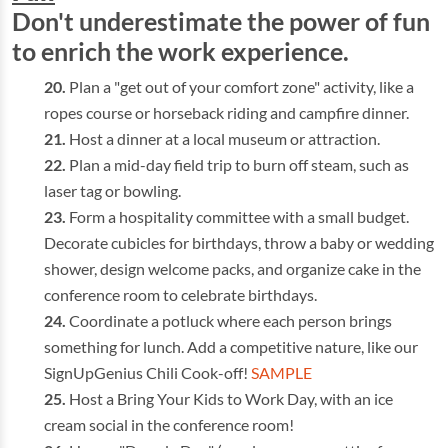
Don't underestimate the power of fun
to enrich the work experience.
Plan a "get out of your comfort zone" activity, like a
ropes course or horseback riding and campfire dinner.
Host a dinner at a local museum or attraction.
Plan a mid-day field trip to burn off steam, such as
laser tag or bowling.
Form a hospitality committee with a small budget.
Decorate cubicles for birthdays, throw a baby or wedding
shower, design welcome packs, and organize cake in the
conference room to celebrate birthdays.
Coordinate a potluck where each person brings
something for lunch. Add a competitive nature, like our
SignUpGenius Chili Cook-off!
SAMPLE
Host a Bring Your Kids to Work Day, with an ice
cream social in the conference room!