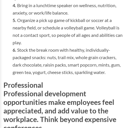
Bring in a lunchtime speaker on wellness, nutrition,
anxiety, or work/life balance.
Organize a pick up game of kickball or soccer at a
nearby field, or schedule a volleyball game. Volleyball is
not a contact sport, so people of all ages and abilities can
play.
Stock the break room with healthy, individually-
packaged snacks: nuts, trail mix, whole grain crackers,
dark chocolate, raisin packs, smart popcorn, mints, gum,
green tea, yogurt, cheese sticks, sparkling water.
Professional
Professional development
opportunities make employees feel
appreciated, and add value to the
workplace. Think beyond expensive
conferences.