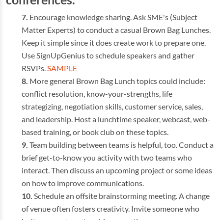
Encourage knowledge sharing. Ask SME's (Subject
Matter Experts) to conduct a casual Brown Bag Lunches.
Keep it simple since it does create work to prepare one.
Use SignUpGenius to schedule speakers and gather
RSVPs.
SAMPLE
More general Brown Bag Lunch topics could include:
conflict resolution, know-your-strengths, life
strategizing, negotiation skills, customer service, sales,
and leadership. Host a lunchtime speaker, webcast, web-
based training, or book club on these topics.
Team building between teams is helpful, too. Conduct a
brief get-to-know you activity with two teams who
interact. Then discuss an upcoming project or some ideas
on how to improve communications.
Schedule an offsite brainstorming meeting. A change
of venue often fosters creativity. Invite someone who