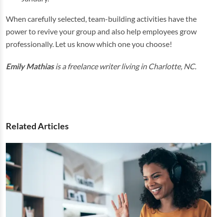
When carefully selected, team-building activities have the
power to revive your group and also help employees grow
professionally. Let us know which one you choose!
Emily Mathias
is a freelance writer living in Charlotte, NC.
Related Articles