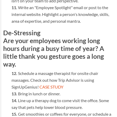
isn't on your team to add perspective.
Write an "Employee Spotlight" email or post to the
internal website. Highlight a person's knowledge, skills,
area of expertise, and personal mantra.
De-Stressing
Are your employees working long
hours during a busy time of year? A
little thank you gesture goes a long
way.
Schedule a massage therapist for onsite chair
massages. Check out how Trip Advisor is using
SignUpGenius!
CASE STUDY
Bring in lunch or dinner.
Line up a therapy dog to come visit the office. Some
say that pets help lower blood pressure.
Get smoothies or coffees for everyone, or schedule a