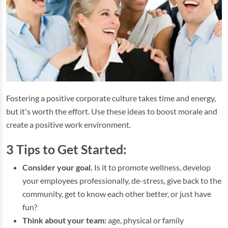
Fostering a positive corporate culture takes time and energy,
but it's worth the effort. Use these ideas to boost morale and
create a positive work environment.
3 Tips to Get Started:
Consider your goal.
Is it to promote wellness, develop
your employees professionally, de-stress, give back to the
community, get to know each other better, or just have
fun?
Think about your team:
age, physical or family