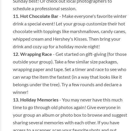
Sunday best! Or check out local photographers to
schedule a professional session.
Hot Chocolate Bar
- Make everyone's favorite winter
drink a special event! Let your group customize their hot
chocolate with toppings like marshmallows, candy canes,
whipped cream and Hershey's Kisses. Then bring your
drink and cozy up for a holiday movie night!
Wrapping
Race
- Get started on gift-giving (for those
outside your group). Take a few similar size packages,
wrapping paper and tape. Set a timer and race to see who
can wrap the item the fastest (in a way that looks like it
belongs under the tree). Try a few rounds and declare a
winner!
Holiday Memories
- You may never have this much
time to go through old photos again! Give everyone in
your group an album or photo box to browse and suggest
sharing several memories with each other. If you have
access to a scanner, scan your favorite shots and put