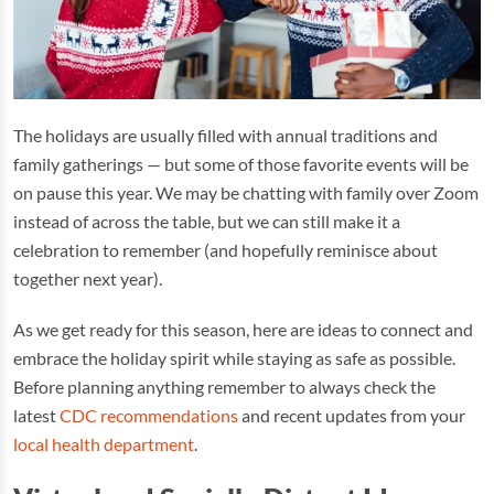
The holidays are usually filled with annual traditions and
family gatherings — but some of those favorite events will be
on pause this year. We may be chatting with family over Zoom
instead of across the table, but we can still make it a
celebration to remember (and hopefully reminisce about
together next year).
As we get ready for this season, here are ideas to connect and
embrace the holiday spirit while staying as safe as possible.
Before planning anything remember to always check the
latest
CDC recommendations
and recent updates from your
local health department
.