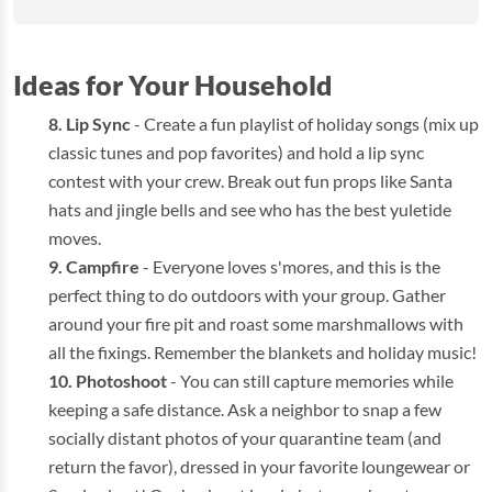
Ideas for Your Household
Lip Sync
- Create a fun playlist of holiday songs (mix up
classic tunes and pop favorites) and hold a lip sync
contest with your crew. Break out fun props like Santa
hats and jingle bells and see who has the best yuletide
moves.
Campfire
- Everyone loves s'mores, and this is the
perfect thing to do outdoors with your group. Gather
around your fire pit and roast some marshmallows with
all the fixings. Remember the blankets and holiday music!
Photoshoot
- You can still capture memories while
keeping a safe distance. Ask a neighbor to snap a few
socially distant photos of your quarantine team (and
return the favor), dressed in your favorite loungewear or