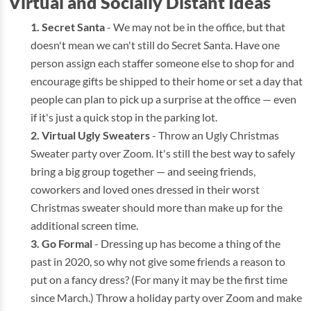
Virtual and Socially Distant Ideas
Secret Santa
- We may not be in the office, but that
doesn't mean we can't still do Secret Santa. Have one
person assign each staffer someone else to shop for and
encourage gifts be shipped to their home or set a day that
people can plan to pick up a surprise at the office — even
if it's just a quick stop in the parking lot.
Virtual Ugly Sweaters
- Throw an Ugly Christmas
Sweater party over Zoom. It's still the best way to safely
bring a big group together — and seeing friends,
coworkers and loved ones dressed in their worst
Christmas sweater should more than make up for the
additional screen time.
Go Formal
- Dressing up has become a thing of the
past in 2020, so why not give some friends a reason to
put on a fancy dress? (For many it may be the first time
since March.) Throw a holiday party over Zoom and make