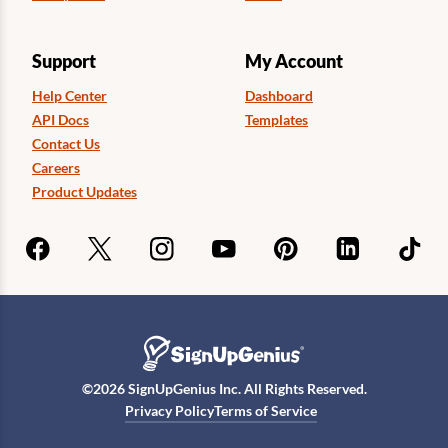
Support
My Account
Help Center
Dashboard
API Docs
Templates
Contact Us
Careers
Product Updates
©
2026
SignUpGenius Inc. All Rights Reserved.
Privacy Policy
Terms of Service