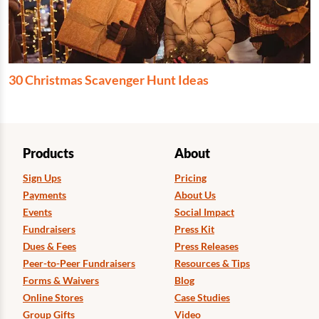
30 Christmas Scavenger Hunt Ideas
Products
About
Sign Ups
Pricing
Payments
About Us
Events
Social Impact
Fundraisers
Press Kit
Dues & Fees
Press Releases
Peer-to-Peer Fundraisers
Resources & Tips
Forms & Waivers
Blog
Online Stores
Case Studies
Group Gifts
Video