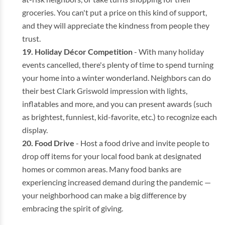
groceries. You can't put a price on this kind of support,
and they will appreciate the kindness from people they
trust.
Holiday Décor Competition
- With many holiday
events cancelled, there's plenty of time to spend turning
your home into a winter wonderland. Neighbors can do
their best Clark Griswold impression with lights,
inflatables and more, and you can present awards (such
as brightest, funniest, kid-favorite, etc.) to recognize each
display.
Food Drive
- Host a food drive and invite people to
drop off items for your local food bank at designated
homes or common areas. Many food banks are
experiencing increased demand during the pandemic —
your neighborhood can make a big difference by
embracing the spirit of giving.