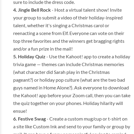
sure to include the dress code.
Jingle Bell Rock
- Host a virtual talent show! Invite
your group to submit a video of their holiday-inspired
talent, whether it's singing a Christmas carol or
reenacting a scene from Elf. Everyone can vote on their
top three favorites and the winners get bragging rights
and/or a fun prize in the mail!
Holiday Quiz
- Use the Kahoot! app to create a holiday
trivia game — themes can include Christmas memories
(what character did Sarah play in the Christmas
pageant?) or holiday pop culture (what are the two bad
guys named in Home Alone?). Ask everyone to download
the Kahoot! app before your Zoom call, then you can take
the quiz together on your phones. Holiday hilarity will
ensue!
Festive Swag
- Create a custom mug/cup or t-shirt on
a site like Custom Ink and send to your family or group by