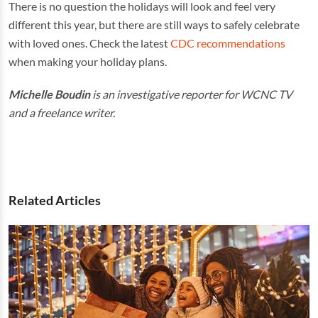
There is no question the holidays will look and feel very
different this year, but there are still ways to safely celebrate
with loved ones. Check the latest
CDC recommendations
when making your holiday plans.
Michelle Boudin
is an investigative reporter for WCNC TV
and a freelance writer.
Related Articles