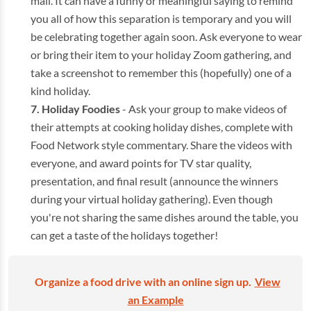
mail. It can have a funny or meaningful saying to remind
you all of how this separation is temporary and you will
be celebrating together again soon. Ask everyone to wear
or bring their item to your holiday Zoom gathering, and
take a screenshot to remember this (hopefully) one of a
kind holiday.
Holiday Foodies
- Ask your group to make videos of
their attempts at cooking holiday dishes, complete with
Food Network style commentary. Share the videos with
everyone, and award points for TV star quality,
presentation, and final result (announce the winners
during your virtual holiday gathering). Even though
you're not sharing the same dishes around the table, you
can get a taste of the holidays together!
Organize a food drive with an online sign up.
View
an Example