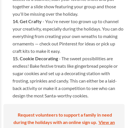
together a slide show featuring your group and those
you'll be missing over the holiday.
Get Crafty
- You're never too grown up to channel
your creativity, especially during the holidays. You can do
everything from creating your own wreaths to making
ornaments — check out Pinterest for ideas or pick up
craft kits to make it easy.
Cookie Decorating
- The sweet possibilities are
endless! Bake festive treats like gingerbread people or
sugar cookies and set up a decorating station with
frosting, sprinkles and candy. This can either be a laid-
back activity or make it a competition to see who can
design the most Santa-worthy cookies.
Request volunteers to support a family in need
during the holidays with an online sign up.
View an