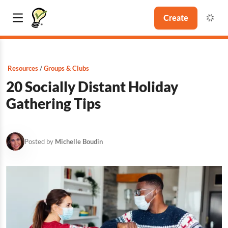
Create
Resources
Groups & Clubs
20 Socially Distant Holiday
Gathering Tips
Posted by
Michelle Boudin