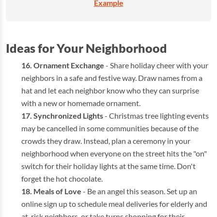
Example
Ideas for Your Neighborhood
Ornament Exchange
- Share holiday cheer with your
neighbors in a safe and festive way. Draw names from a
hat and let each neighbor know who they can surprise
with a new or homemade ornament.
Synchronized Lights
- Christmas tree lighting events
may be cancelled in some communities because of the
crowds they draw. Instead, plan a ceremony in your
neighborhood when everyone on the street hits the "on"
switch for their holiday lights at the same time. Don't
forget the hot chocolate.
Meals of Love
- Be an angel this season. Set up an
online sign up to schedule meal deliveries for elderly and
at-risk neighbors, or take turns shopping for their