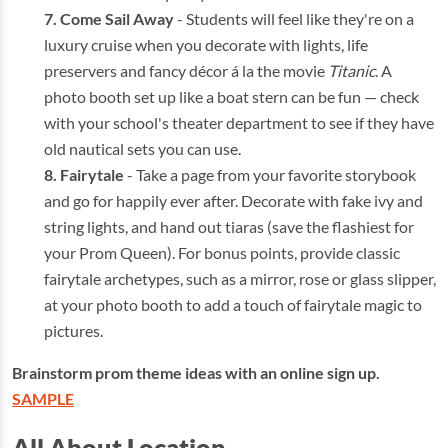
Come Sail Away
- Students will feel like they're on a
luxury cruise when you decorate with lights, life
preservers and fancy décor á la the movie
Titanic
. A
photo booth set up like a boat stern can be fun — check
with your school's theater department to see if they have
old nautical sets you can use.
Fairytale
- Take a page from your favorite storybook
and go for happily ever after. Decorate with fake ivy and
string lights, and hand out tiaras (save the flashiest for
your Prom Queen). For bonus points, provide classic
fairytale archetypes, such as a mirror, rose or glass slipper,
at your photo booth to add a touch of fairytale magic to
pictures.
Brainstorm prom theme ideas with an online sign up.
SAMPLE
All About Location