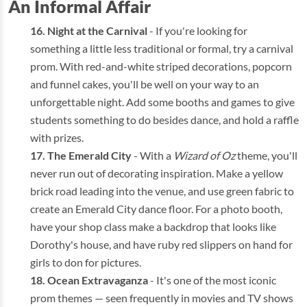
An Informal Affair
Night at the Carnival
- If you're looking for
something a little less traditional or formal, try a carnival
prom. With red-and-white striped decorations, popcorn
and funnel cakes, you'll be well on your way to an
unforgettable night. Add some booths and games to give
students something to do besides dance, and hold a raffle
with prizes.
The Emerald City
- With a
Wizard of Oz
theme, you'll
never run out of decorating inspiration. Make a yellow
brick road leading into the venue, and use green fabric to
create an Emerald City dance floor. For a photo booth,
have your shop class make a backdrop that looks like
Dorothy's house, and have ruby red slippers on hand for
girls to don for pictures.
Ocean Extravaganza
- It's one of the most iconic
prom themes — seen frequently in movies and TV shows