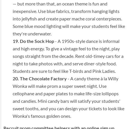
— but more than that, an ocean theme is fun and
inexpensive. Use blue fabrics, transform hanging lights
into jellyfish and create paper mache coral centerpieces.
Some blue mood lighting will make your students feel like
they're underwater.
Do the Sock Hop
- A 1950s-style dance is informal
and high energy. To give a vintage feel to the night, play
songs straight from the decade. Rent old-timey cars for a
night to take photos with, and serve diner-style food.
Students are sure to feel like T-birds and Pink Ladies.
The Chocolate Factory
- A candy theme à la Willy
Wonka will make prom a super sweet night. Use
cellophane and paper plates to make life-size lollipops
and candies. Mini candy bars will satisfy your students'
sweet tooths, and you can design your tickets to look like
Wonka's famous golden ones.
Recruit prom committee helpers with an online sign up.