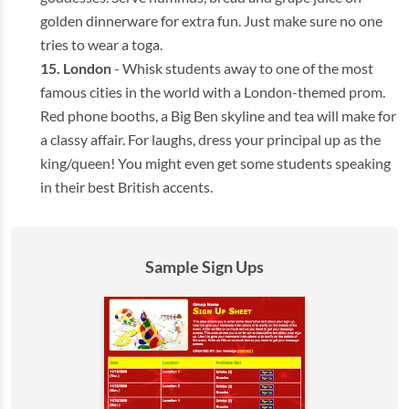
golden dinnerware for extra fun. Just make sure no one
tries to wear a toga.
London
- Whisk students away to one of the most
famous cities in the world with a London-themed prom.
Red phone booths, a Big Ben skyline and tea will make for
a classy affair. For laughs, dress your principal up as the
king/queen! You might even get some students speaking
in their best British accents.
Sample Sign Ups