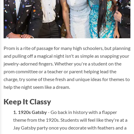
Prom is a rite of passage for many high schoolers, but planning
and pulling off a magical night isn't as simple as snapping your
jewelry-adorned fingers. Whether you're a student on the
prom committee or a teacher or parent helping lead the
charge, try some of these fresh and unique ideas for themes to
help the night seem like a dream.
Keep It Classy
1920s Gatsby
- Go back in history with a flapper
theme from the 1920s. Students will feel like they're at a
Jay Gatsby party once you decorate with feathers and a