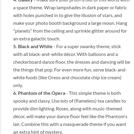
a space theme. Wrap lampshades in dark paper or fabric
with holes punched in to give the illusion of stars, and
make your photo booth background a large moon. Hang
"planets" from the ceiling and sprinkle glitter around for
an extra galactic touch.
Black and White
- For a super swanky theme, stick
with all black-and-white décor. With balloons and a
checkerboard dance floor, the dresses and dancing will be
the things that pop. For even more fun, serve black-and-
white foods (like Oreos and chocolate chip ice cream)
only.
Phantom of the Opera
- This simple theme is both
spooky and classy. Use lots of (flameless) tea candles to
provide dim lighting. Roses, along with music-themed
décor, will make your dance floor feel like the Phantom's
lair. Combine this with a masquerade theme if you want
an extra hint of mystery.