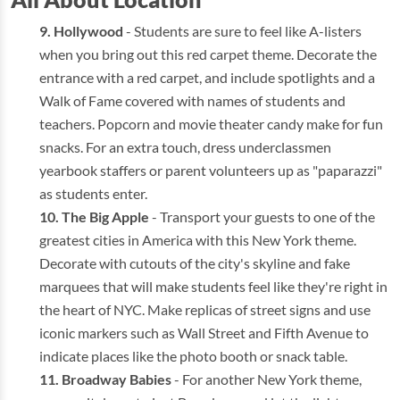
Hollywood
- Students are sure to feel like A-listers
when you bring out this red carpet theme. Decorate the
entrance with a red carpet, and include spotlights and a
Walk of Fame covered with names of students and
teachers. Popcorn and movie theater candy make for fun
snacks. For an extra touch, dress underclassmen
yearbook staffers or parent volunteers up as "paparazzi"
as students enter.
The Big Apple
- Transport your guests to one of the
greatest cities in America with this New York theme.
Decorate with cutouts of the city's skyline and fake
marquees that will make students feel like they're right in
the heart of NYC. Make replicas of street signs and use
iconic markers such as Wall Street and Fifth Avenue to
indicate places like the photo booth or snack table.
Broadway Babies
- For another New York theme,