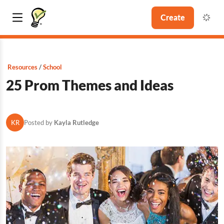
Create
Resources
School
25 Prom Themes and Ideas
KR
Posted by
Kayla Rutledge