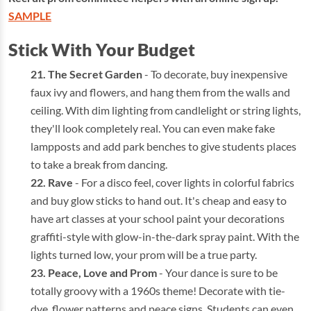
SAMPLE
Stick With Your Budget
The Secret Garden
- To decorate, buy inexpensive
faux ivy and flowers, and hang them from the walls and
ceiling. With dim lighting from candlelight or string lights,
they'll look completely real. You can even make fake
lampposts and add park benches to give students places
to take a break from dancing.
Rave
- For a disco feel, cover lights in colorful fabrics
and buy glow sticks to hand out. It's cheap and easy to
have art classes at your school paint your decorations
graffiti-style with glow-in-the-dark spray paint. With the
lights turned low, your prom will be a true party.
Peace, Love and Prom
- Your dance is sure to be
totally groovy with a 1960s theme! Decorate with tie-
dye, flower patterns and peace signs. Students can even