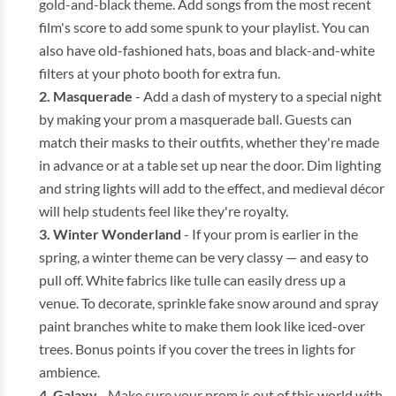
gold-and-black theme. Add songs from the most recent
film's score to add some spunk to your playlist. You can
also have old-fashioned hats, boas and black-and-white
filters at your photo booth for extra fun.
Masquerade
- Add a dash of mystery to a special night
by making your prom a masquerade ball. Guests can
match their masks to their outfits, whether they're made
in advance or at a table set up near the door. Dim lighting
and string lights will add to the effect, and medieval décor
will help students feel like they're royalty.
Winter Wonderland
- If your prom is earlier in the
spring, a winter theme can be very classy — and easy to
pull off. White fabrics like tulle can easily dress up a
venue. To decorate, sprinkle fake snow around and spray
paint branches white to make them look like iced-over
trees. Bonus points if you cover the trees in lights for
ambience.
Galaxy
- Make sure your prom is out of this world with