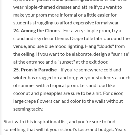
wear hippie-themed dresses and attire if you want to
make your prom more informal or a little easier for
students struggling to afford expensive formalwear.
Among the Clouds
- For a very simple prom, try a
cloud and sky décor theme. Drape tulle fabric around the
venue, and use blue mood lighting. Hang "clouds" from
the ceiling. If you want to be elaborate, design a "sunrise"
at the entrance and a "sunset" at the exit door.
Prom in Paradise
- If you're somewhere cold and
winter has dragged on and on, give your students a touch
of summer with a tropical prom. Leis and food like
coconut and pineapples are sure to be a hit. For décor,
large crepe flowers can add color to the walls without
seeming tacky.
Start with this inspirational list, and you're sure to find
something that will fit your school's taste and budget. Years