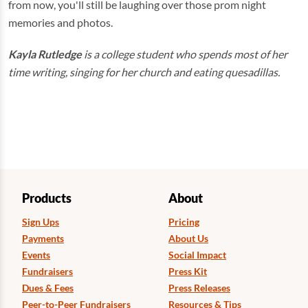
from now, you'll still be laughing over those prom night
memories and photos.
Kayla Rutledge
is a college student who spends most of her
time writing, singing for her church and eating quesadillas.
Products
About
Sign Ups
Pricing
Payments
About Us
Events
Social Impact
Fundraisers
Press Kit
Dues & Fees
Press Releases
Peer-to-Peer Fundraisers
Resources & Tips