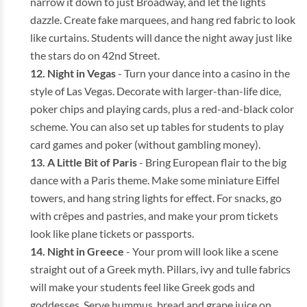
narrow it down to just Broadway, and let the lights
dazzle. Create fake marquees, and hang red fabric to look
like curtains. Students will dance the night away just like
the stars do on 42nd Street.
Night in Vegas
- Turn your dance into a casino in the
style of Las Vegas. Decorate with larger-than-life dice,
poker chips and playing cards, plus a red-and-black color
scheme. You can also set up tables for students to play
card games and poker (without gambling money).
A Little Bit of Paris
- Bring European flair to the big
dance with a Paris theme. Make some miniature Eiffel
towers, and hang string lights for effect. For snacks, go
with crêpes and pastries, and make your prom tickets
look like plane tickets or passports.
Night in Greece
- Your prom will look like a scene
straight out of a Greek myth. Pillars, ivy and tulle fabrics
will make your students feel like Greek gods and
goddesses. Serve hummus, bread and grape juice on