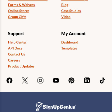
Forms & Waivers
Blog
Online Stores
Case Studies
Group Gifts
Video
Support
My Account
Help Center
Dashboard
API Docs
Templates
Contact Us
Careers
Product Updates