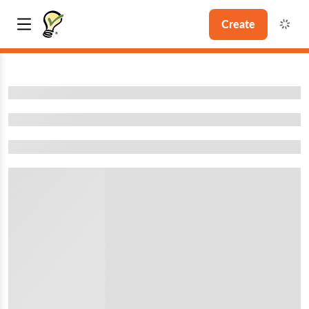
Create