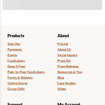
Products
About
Sign Ups
Pricing
Payments
About Us
Events
Social Impact
Fundraisers
Press Kit
Dues & Fees
Press Releases
Peer-to-Peer Fundraisers
Resources & Tips
Forms & Waivers
Blog
Online Stores
Case Studies
Group Gifts
Video
Support
My Account