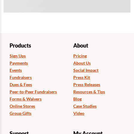
Products
About
Sign Ups
Pricing
Payments
About Us
Events
Social Impact
Fundraisers
Press Kit
Dues & Fees
Press Releases
Peer-to-Peer Fundraisers
Resources & Tips
Forms & Waivers
Blog
Online Stores
Case Studies
Group Gifts
Video
Support
My Account