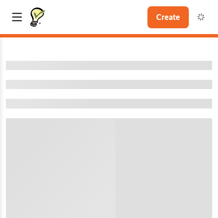
Create